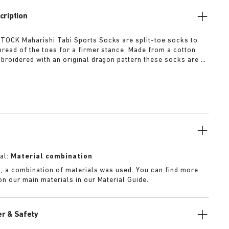
cription
OCK Maharishi Tabi Sports Socks are split-toe socks to
read of the toes for a firmer stance. Made from a cotton
broidered with an original dragon pattern these socks are a
r this season.
al:
Material combination
k, a combination of materials was used. You can find more
on our main materials in our Material Guide.
r & Safety