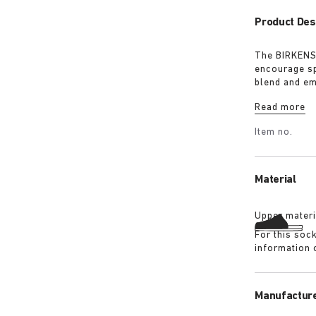
Product Des
The BIRKENST
encourage sp
blend and em
must-have fo
Read more
Item no.
Material
Upper materi
For this soc
information 
Manufacture