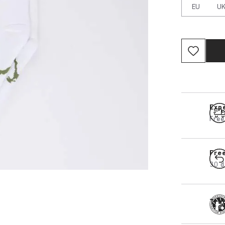
EU
U
Expe
Free
Fre
30 d
Tra