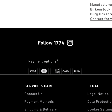
Manufacturer
Birkenstock
Burg Ockenf
Contact for
Follow 1774
Payment options¹
SERVICE & CARE
LEGAL
Contact Us
Legal Notice
Payment Methods
Data Protecti
Shipping & Delivery
Cookie Settin