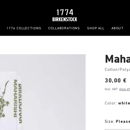
1774 COLLECTIONS
COLLABORATIONS
SHOP ALL
ABOUT
Maha
Cotton/Poly
Price:
30,00 €
Incl. VAT
plus s
Color:
whit
Size:
Please