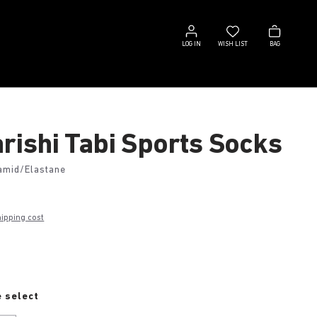
Log
Wish
Bag
in
list
LOG IN
WISH LIST
BAG
rishi Tabi Sports Socks
amid/Elastane
hipping cost
e
 select