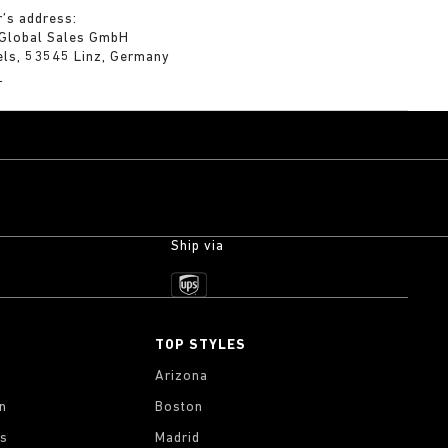
’s address:
 Global Sales GmbH
els, 53545 Linz, Germany
m
Ship via
TOP STYLES
Arizona
on
Boston
gs
Madrid