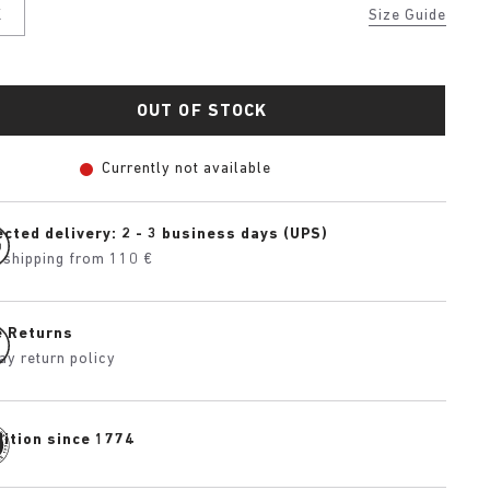
K
Size Guide
OUT OF STOCK
Currently not available
cted delivery: 2 - 3 business days (UPS)
 shipping from 110 €
e Returns
ay return policy
dition since 1774