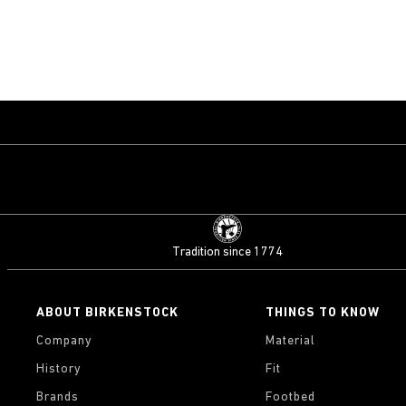
Tradition since 1774
ABOUT BIRKENSTOCK
THINGS TO KNOW
Company
Material
History
Fit
Brands
Footbed