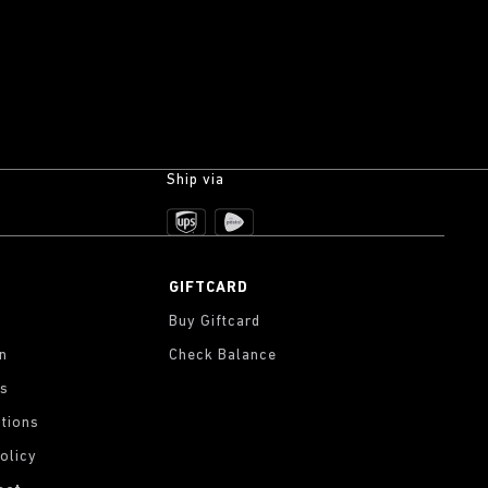
Ship via
GIFTCARD
Buy Giftcard
on
Check Balance
gs
tions
olicy