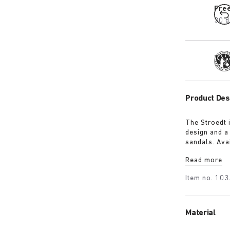
Fre
30 d
Tra
Product Des
The Stroedt 
design and a
sandals. Avai
with a touch
Read more
Item no.
103
Material