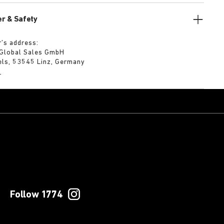
r & Safety
’s address:
 Global Sales GmbH
els, 53545 Linz, Germany
m
Follow 1774