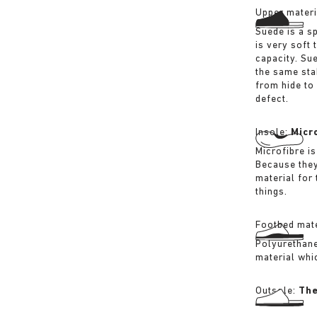
Upper materi
Suede is a sp
is very soft 
capacity. Su
the same sta
from hide to
defect.
Insole:
Micr
Microfibre is
Because they
material for
things.
Footbed mate
Polyurethane 
material whi
Outsole:
The