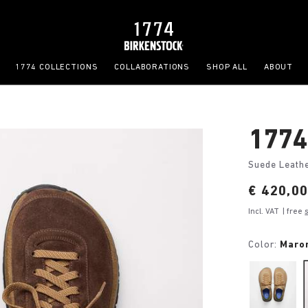
1774 COLLECTIONS
COLLABORATIONS
SHOP ALL
ABOUT
1774
Suede Leath
Price:
€ 420,0
Incl. VAT
| free
Color:
Maro