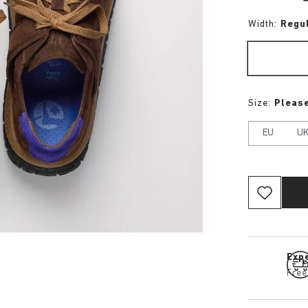
Width:
Regu
Size:
Please
EU
U
Expe
Free