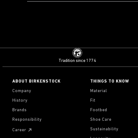
Tradition since 1774
ABOUT BIRKENSTOCK
THINGS TO KNOW
Company
Material
History
Fit
Brands
Footbed
Responsibility
Shoe Care
Sustainability
Career