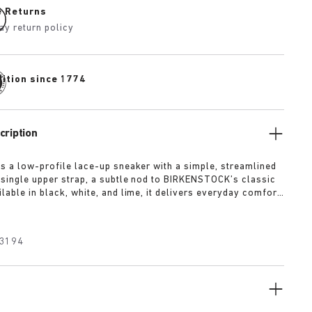
e Returns
ay return policy
dition since 1774
cription
is a low-profile lace-up sneaker with a simple, streamlined
 single upper strap, a subtle nod to BIRKENSTOCK’s classic
lable in black, white, and lime, it delivers everyday comfort
 of refined minimalism.
3194