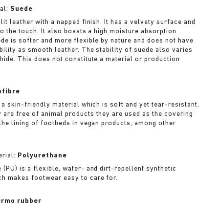
al:
Suede
lit leather with a napped finish. It has a velvety surface and
to the touch. It also boasts a high moisture absorption
ede is softer and more flexible by nature and does not have
bility as smooth leather. The stability of suede also varies
 hide. This does not constitute a material or production
ofibre
 a skin-friendly material which is soft and yet tear-resistant.
 are free of animal products they are used as the covering
 the lining of footbeds in vegan products, among other
rial:
Polyurethane
(PU) is a flexible, water- and dirt-repellent synthetic
ch makes footwear easy to care for.
rmo rubber