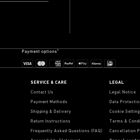
Payment options¹
SERVICE & CARE
LEGAL
Contact Us
Legal Notice
Payment Methods
Data Protecti
Shipping & Delivery
Cookie Settin
Return Instructions
Terms & Condi
Frequently Asked Questions (FAQ)
Cancellation P