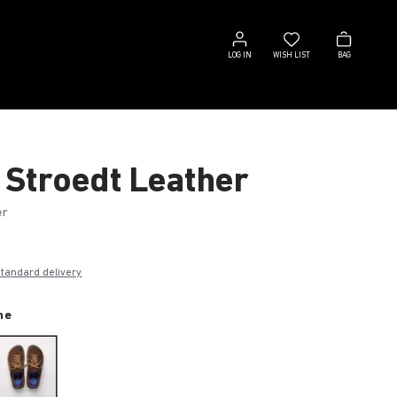
Log
Wish
Bag
in
list
LOG IN
WISH LIST
BAG
 Stroedt Leather
er
0
standard delivery
ne