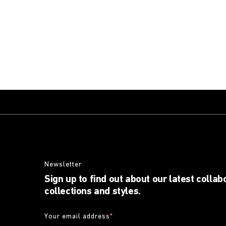
Newsletter
Sign up to find out about our latest collab
collections and styles.
Your email address
*