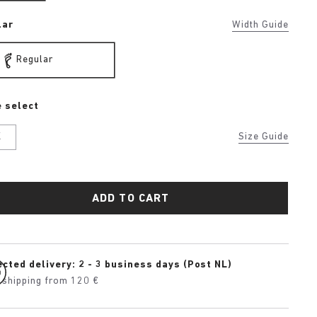
lar
Width Guide
Regular
 select
K
Size Guide
ADD TO CART
cted delivery: 2 - 3 business days (Post NL)
 shipping from 120 €