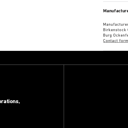
Manufacture
Manufacturer
Birkenstock
Burg Ockenf
Contact for
orations,