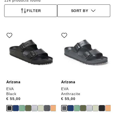
114 products found
FILTER
SORT BY
Interacting
Interacting
with
with
swatch
swatch
colors
colors
will
will
update
update
the
the
product
product
image
image
Arizona
Arizona
EVA
EVA
Black
Anthracite
Price:
€ 55,00
Price:
€ 55,00