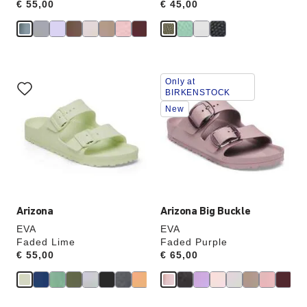
Price:
€ 55,00
Price:
€ 45,00
Interacting
Interacting
Only at
with
with
BIRKENSTOCK
swatch
swatch
New
colors
colors
will
will
update
update
the
the
product
product
image
image
Arizona
Arizona Big Buckle
EVA
EVA
Faded Lime
Faded Purple
Price:
€ 55,00
Price:
€ 65,00