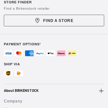
STORE FINDER
Find a Birkenstock retailer
FIND A STORE
PAYMENT OPTIONS¹
SHIP VIA
About BIRKENSTOCK
Company