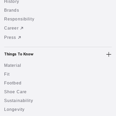
History
Brands
Responsibility
Career
Press
Things To Know
Material
Fit
Footbed
Shoe Care
Sustainability
Longevity