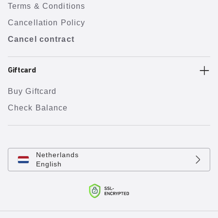
Terms & Conditions
Cancellation Policy
Cancel contract
Giftcard
Buy Giftcard
Check Balance
Netherlands
English