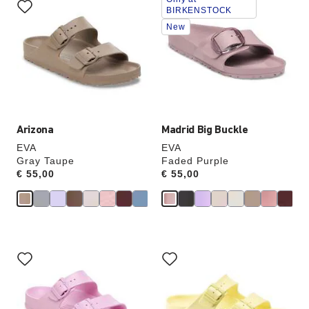
with
with
BIRKENSTOCK
swatch
swatch
New
colors
colors
will
will
update
update
the
the
product
product
image
image
Arizona
Madrid Big Buckle
EVA
EVA
Gray Taupe
Faded Purple
Price:
€ 55,00
Price:
€ 55,00
Interacting
Interacting
with
with
swatch
swatch
colors
colors
will
will
update
update