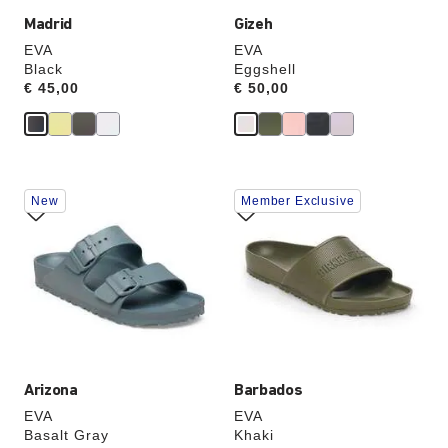
Madrid
Gizeh
EVA
EVA
Black
Eggshell
Price:
€ 45,00
Price:
€ 50,00
Interacting
Interacting
New
Member Exclusive
with
with
swatch
swatch
colors
colors
will
will
update
update
the
the
product
product
image
image
Arizona
Barbados
EVA
EVA
Basalt Gray
Khaki