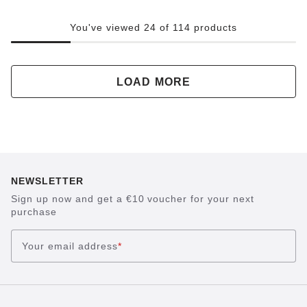
You've viewed 24 of 114 products
LOAD MORE
NEWSLETTER
Sign up now and get a €10 voucher for your next
purchase
Your email address
*