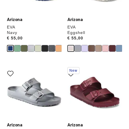
image
image
Arizona
Arizona
EVA
EVA
Navy
Eggshell
Price:
€ 55,00
Price:
€ 55,00
Interacting
Interacting
New
with
with
swatch
swatch
colors
colors
will
will
update
update
the
the
product
product
image
image
Arizona
Arizona