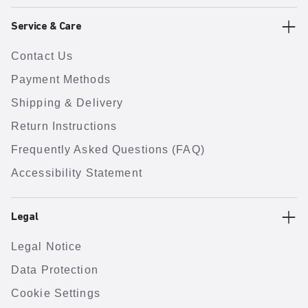
Service & Care
Contact Us
Payment Methods
Shipping & Delivery
Return Instructions
Frequently Asked Questions (FAQ)
Accessibility Statement
Legal
Legal Notice
Data Protection
Cookie Settings