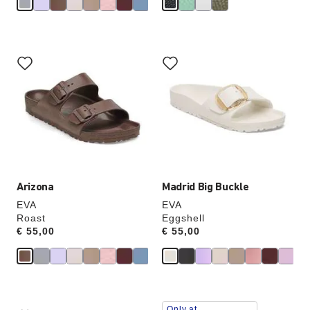
Interacting
Interacting
with
with
swatch
swatch
colors
colors
will
will
update
update
the
the
product
product
image
image
Arizona
Madrid Big Buckle
EVA
EVA
Roast
Eggshell
Price:
€ 55,00
Price:
€ 55,00
Interacting
Interacting
Only at