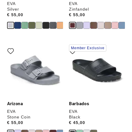
EVA
EVA
Silver
Zinfandel
Price:
€ 55,00
Price:
€ 55,00
Interacting
Interacting
Member Exclusive
with
with
swatch
swatch
colors
colors
will
will
update
update
the
the
product
product
image
image
Arizona
Barbados
EVA
EVA
Stone Coin
Black
Price:
€ 55,00
Price:
€ 45,00