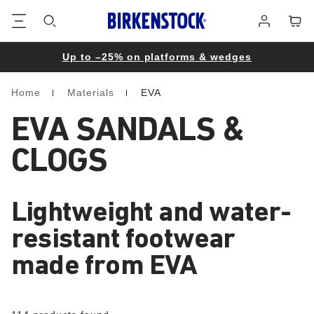
Footer
Cart
Log
in
Up to –25% on platforms & wedges
Home
Materials
EVA
Homepage
EVA SANDALS &
CLOGS
Lightweight and water-
resistant footwear
made from EVA