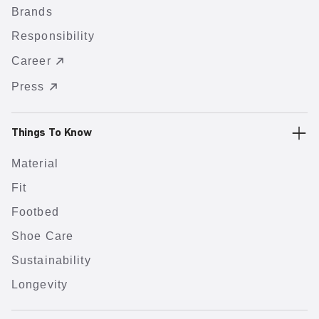
Brands
Responsibility
Career
Press
Things To Know
Material
Fit
Footbed
Shoe Care
Sustainability
Longevity