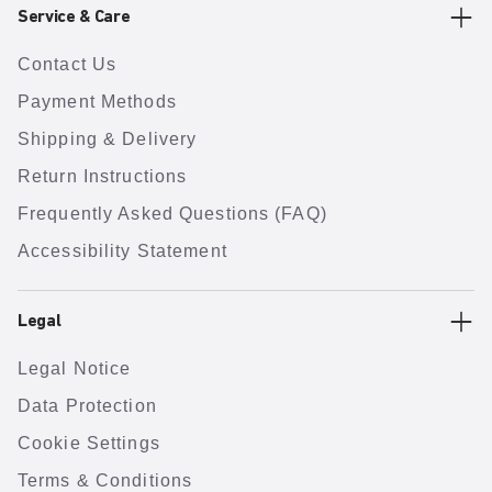
Service & Care
Contact Us
Payment Methods
Shipping & Delivery
Return Instructions
Frequently Asked Questions (FAQ)
Accessibility Statement
Legal
Legal Notice
Data Protection
Cookie Settings
Terms & Conditions