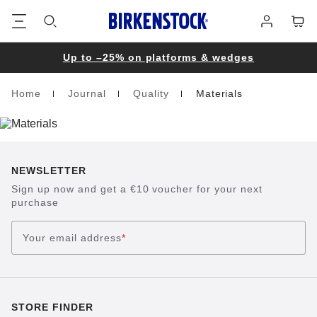
Footer
Cart
Log
in
Up to –25% on platforms & wedges
Home
Journal
Quality
Materials
Homepage
NEWSLETTER
Sign up now and get a €10 voucher for your next
purchase
Your email address
*
STORE FINDER