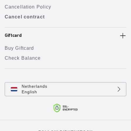
Cancellation Policy
Cancel contract
Giftcard
Buy Giftcard
Check Balance
Netherlands
English