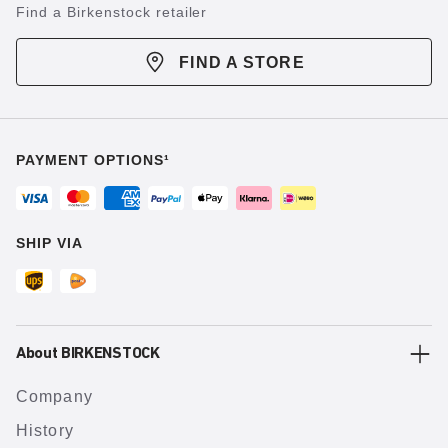
Find a Birkenstock retailer
FIND A STORE
PAYMENT OPTIONS¹
SHIP VIA
About BIRKENSTOCK
Company
History