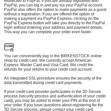
redirected to PayPal. If you are already registered with
PayPal, you can log in and pay via your PayPal account.
PayPal also offers the option to make payments as a guest
without a registration. If you are offered the option of
making a payment via PayPal Express, clicking on the
PayPal Express button will take you directly to the PayPal
login without entering your address and payment details.
This way you can complete your order even faster.
You can conveniently pay in the BIRKENSTOCK online
shop by credit card. We currently accept American
Express, Master Card and Visa Card. We credit the
refunds for your returns to your credit card account.
An integrated SSL procedure ensures the security of the
data transmitted during credit card payments.
If your credit card provider participates in the 3D Secure
process (security process and authentication of your credit
card), you may be asked to enter your PIN at the end of
your order. If you have questions about registering for the
3D Secure process, please contact your credit card