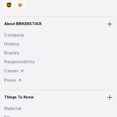
About BIRKENSTOCK
Company
History
Brands
Responsibility
Career
Press
Things To Know
Material