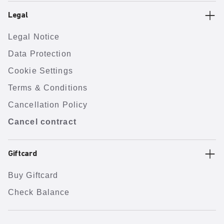
Legal
Legal Notice
Data Protection
Cookie Settings
Terms & Conditions
Cancellation Policy
Cancel contract
Giftcard
Buy Giftcard
Check Balance