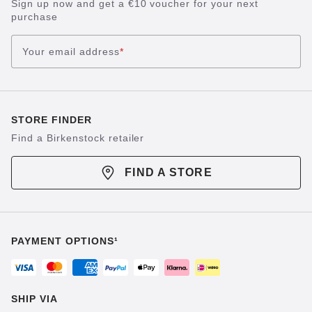
Sign up now and get a €10 voucher for your next
purchase
Your email address
*
STORE FINDER
Find a Birkenstock retailer
FIND A STORE
PAYMENT OPTIONS¹
SHIP VIA