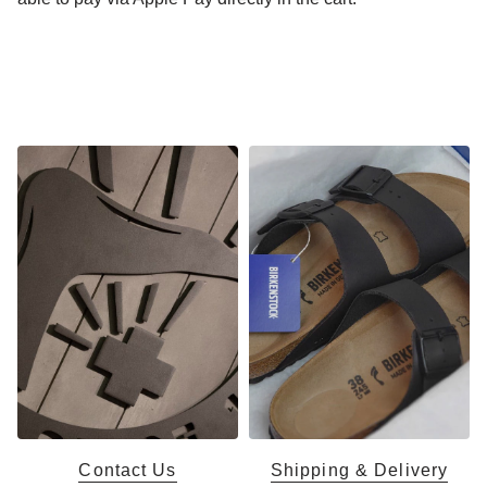
Contact Us
Shipping & Delivery