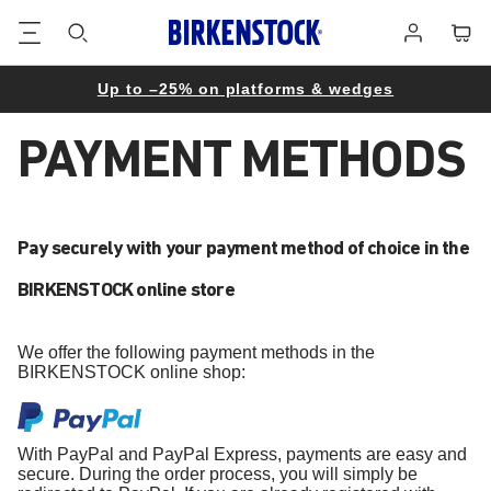
Footer
Cart
Log
in
Up to –25% on platforms & wedges
PAYMENT METHODS
Pay securely with your payment method of choice in the
BIRKENSTOCK online store
We offer the following payment methods in the
BIRKENSTOCK online shop:
With PayPal and PayPal Express, payments are easy and
secure. During the order process, you will simply be