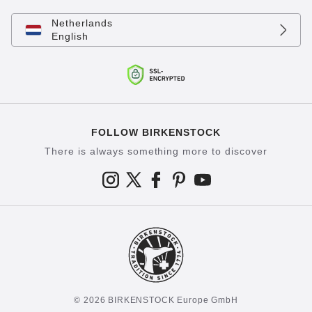
Netherlands
English
FOLLOW BIRKENSTOCK
There is always something more to discover
© 2026 BIRKENSTOCK Europe GmbH