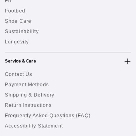
Fit
Footbed
Shoe Care
Sustainability
Longevity
Service & Care
Contact Us
Payment Methods
Shipping & Delivery
Return Instructions
Frequently Asked Questions (FAQ)
Accessibility Statement