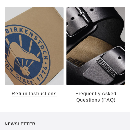
Return Instructions
Frequently Asked
Questions (FAQ)
NEWSLETTER