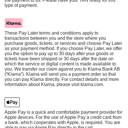
the payment to us. Please have your TAN ready for this
type of payment.
These Pay Later terms and conditions apply to
transactions between you and the store where you
purchase goods, tickets, or services and choose Pay Later
as your payment method. If you choose Pay Later, we offer
you the option to pay up to 30 days after your goods or
tickets have been shipped or 30 days after the date on
which the service or digital content is made available to
you. We transfer our claim against you to Klarna Bank AB
(“Klarna”). Klarna will send you a payment order so that
you can pay Klarna directly. For contact details and more
information about Klarna, please visit klarna.com.
Apple Pay is a quick and comfortable payment provider for
Apple devices. For the use of Apple Pay a credit card from
a bank, which cooperates with Apple, is required. You are
able to pay via Apple Pay directly in the cart.