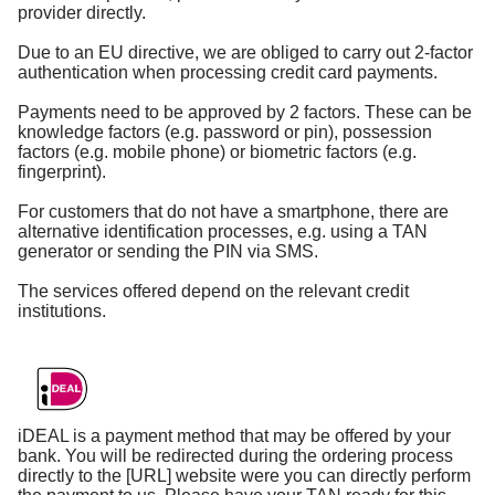
provider directly.
Due to an EU directive, we are obliged to carry out 2-factor
authentication when processing credit card payments.
Payments need to be approved by 2 factors. These can be
knowledge factors (e.g. password or pin), possession
factors (e.g. mobile phone) or biometric factors (e.g.
fingerprint).
For customers that do not have a smartphone, there are
alternative identification processes, e.g. using a TAN
generator or sending the PIN via SMS.
The services offered depend on the relevant credit
institutions.
iDEAL is a payment method that may be offered by your
bank. You will be redirected during the ordering process
directly to the [URL] website were you can directly perform