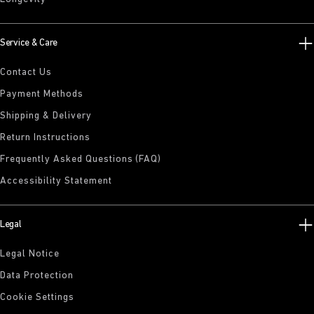
Service & Care
Contact Us
Payment Methods
Shipping & Delivery
Return Instructions
Frequently Asked Questions (FAQ)
Accessibility Statement
Legal
Legal Notice
Data Protection
Cookie Settings