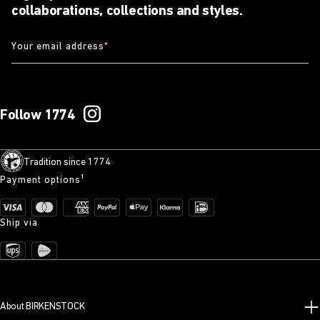
collaborations, collections and styles.
Your email address
*
Follow 1774
Tradition since 1774
Payment options¹
Ship via
About BIRKENSTOCK