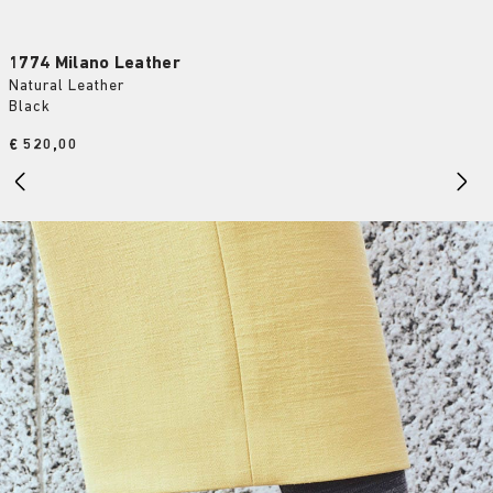
1774 Milano Leather
Natural Leather
Black
Price:
€ 520,00