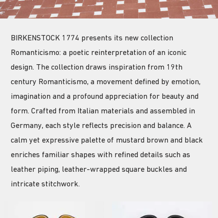
BIRKENSTOCK 1774 presents its new collection
Romanticismo: a poetic reinterpretation of an iconic
design. The collection draws inspiration from 19th
century Romanticismo, a movement defined by emotion,
imagination and a profound appreciation for beauty and
form. Crafted from Italian materials and assembled in
Germany, each style reflects precision and balance. A
calm yet expressive palette of mustard brown and black
enriches familiar shapes with refined details such as
leather piping, leather-wrapped square buckles and
intricate stitchwork.