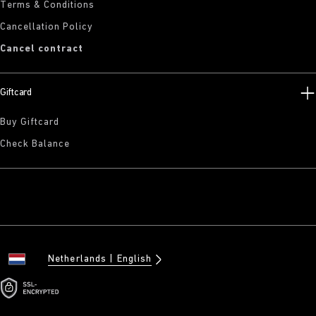
Terms & Conditions
Cancellation Policy
Cancel contract
Giftcard
Buy Giftcard
Check Balance
Netherlands
English