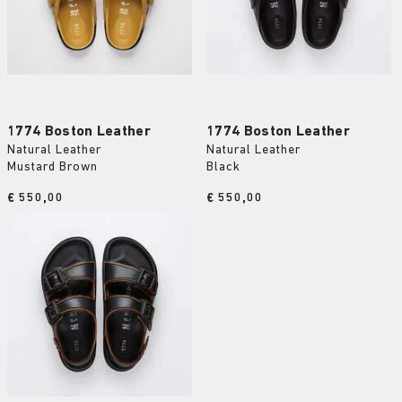
1774 Boston Leather
1774 Boston Leather
Natural Leather
Natural Leather
Mustard Brown
Black
Price:
€ 550,00
Price:
€ 550,00