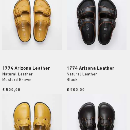
1774 Arizona Leather
1774 Arizona Leather
Natural Leather
Natural Leather
Mustard Brown
Black
Price:
€ 500,00
Price:
€ 500,00