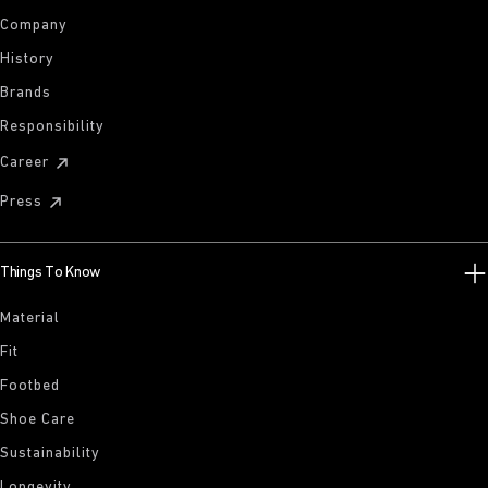
Company
History
Brands
Responsibility
Career
Press
Things To Know
Material
Fit
Footbed
Shoe Care
Sustainability
Longevity