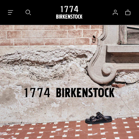
Bag
Log
in