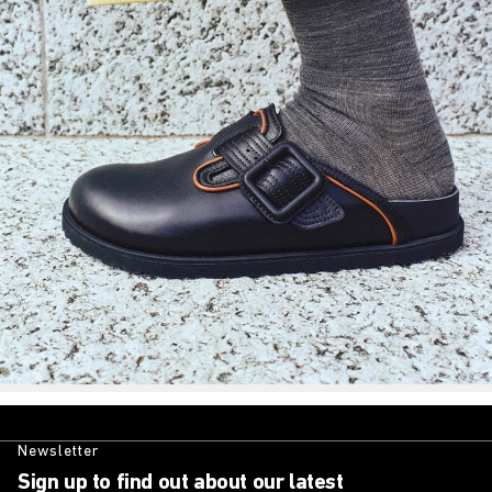
Newsletter
Sign up to find out about our latest