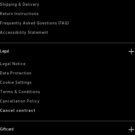
Shipping & Delivery
Return Instructions
Frequently Asked Questions (FAQ)
Accessibility Statement
Legal
Legal Notice
Data Protection
Cookie Settings
Terms & Conditions
Cancellation Policy
Cancel contract
Giftcard