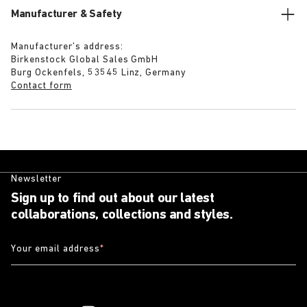
Manufacturer & Safety
Manufacturer’s address:
Birkenstock Global Sales GmbH
Burg Ockenfels, 53545 Linz, Germany
Contact form
Newsletter
Sign up to find out about our latest
collaborations, collections and styles.
Your email address
*