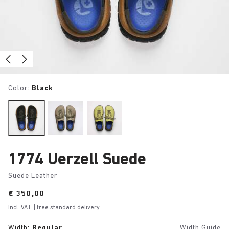
Color:
Black
1774 Uerzell Suede
Suede Leather
Price:
€ 350,00
Incl. VAT
| free
standard delivery
Width:
Regular
Width Guide