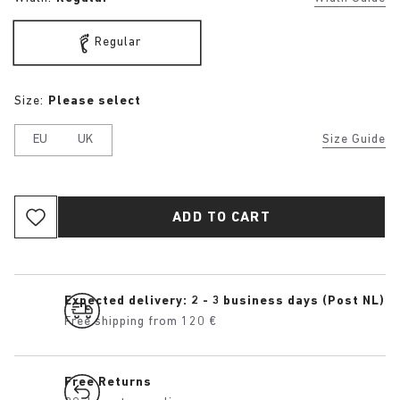
Regular
Size:
Please select
EU
UK
Size Guide
ADD TO CART
Expected delivery: 2 - 3 business days (Post NL)
Free shipping from 120 €
Free Returns