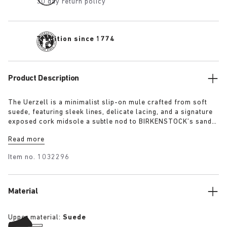
30 day return policy
Tradition since 1774
Product Description
The Uerzell is a minimalist slip-on mule crafted from soft
suede, featuring sleek lines, delicate lacing, and a signature
exposed cork midsole a subtle nod to BIRKENSTOCK’s sandal
heritage. Sculptural yet restrained, it’s offered in tonal
Read more
shades of taupe, lime, and maroon making for a quietly
confident statement.
Item no.
1032296
Material
Upper material:
Suede