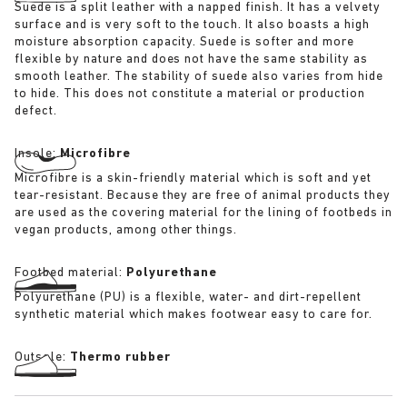
Suede is a split leather with a napped finish. It has a velvety
surface and is very soft to the touch. It also boasts a high
moisture absorption capacity. Suede is softer and more
flexible by nature and does not have the same stability as
smooth leather. The stability of suede also varies from hide
to hide. This does not constitute a material or production
defect.
Insole:
Microfibre
Microfibre is a skin-friendly material which is soft and yet
tear-resistant. Because they are free of animal products they
are used as the covering material for the lining of footbeds in
vegan products, among other things.
Footbed material:
Polyurethane
Polyurethane (PU) is a flexible, water- and dirt-repellent
synthetic material which makes footwear easy to care for.
Outsole:
Thermo rubber