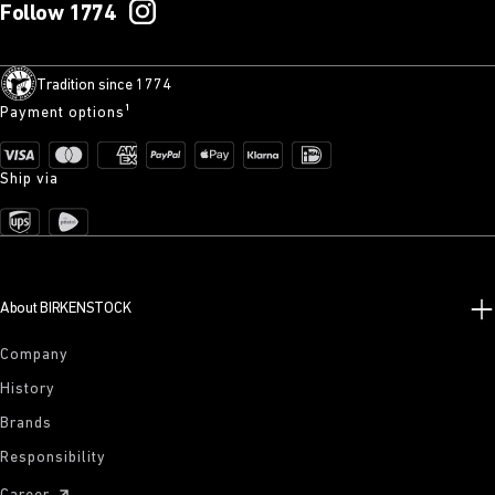
Follow 1774
Tradition since 1774
Payment options¹
Ship via
About BIRKENSTOCK
Company
History
Brands
Responsibility