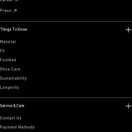
Career
Press
Things To Know
Material
Fit
Footbed
Shoe Care
Sustainability
Longevity
Service & Care
Contact Us
Payment Methods