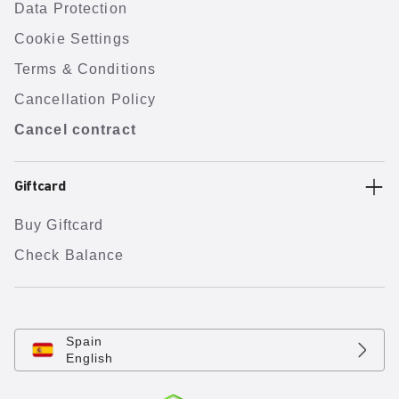
Data Protection
Cookie Settings
Terms & Conditions
Cancellation Policy
Cancel contract
Giftcard
Buy Giftcard
Check Balance
Spain
English