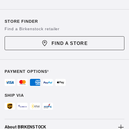
STORE FINDER
Find a Birkenstock retailer
FIND A STORE
PAYMENT OPTIONS¹
SHIP VIA
About BIRKENSTOCK