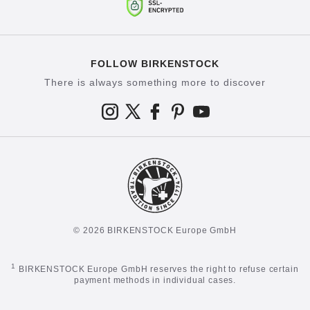
FOLLOW BIRKENSTOCK
There is always something more to discover
© 2026 BIRKENSTOCK Europe GmbH
1
BIRKENSTOCK Europe GmbH reserves the right to refuse certain
payment methods in individual cases.