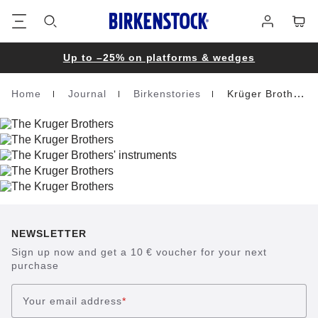
Footer
Cart
Log
in
Up to –25% on platforms & wedges
Home
Journal
Birkenstories
Krüger Brothers
Homepage
NEWSLETTER
Sign up now and get a 10 € voucher for your next
purchase
Your email address
*