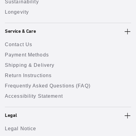
Sustainability
Longevity
Service & Care
Contact Us
Payment Methods
Shipping & Delivery
Return Instructions
Frequently Asked Questions (FAQ)
Accessibility Statement
Legal
Legal Notice