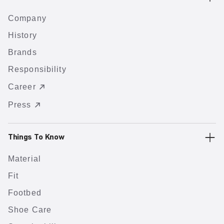
Company
History
Brands
Responsibility
Career
Press
Things To Know
Material
Fit
Footbed
Shoe Care