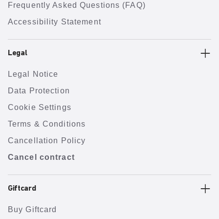
Frequently Asked Questions (FAQ)
Accessibility Statement
Legal
Legal Notice
Data Protection
Cookie Settings
Terms & Conditions
Cancellation Policy
Cancel contract
Giftcard
Buy Giftcard