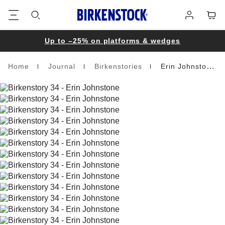
Footer
Cart
Log
in
Up to –25% on platforms & wedges
Home
Journal
Birkenstories
Erin Johnstone
Homepage