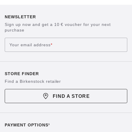
NEWSLETTER
Sign up now and get a 10 € voucher for your next
purchase
Your email address
*
STORE FINDER
Find a Birkenstock retailer
FIND A STORE
PAYMENT OPTIONS¹