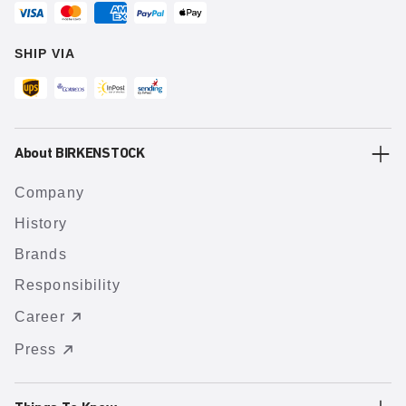
SHIP VIA
About BIRKENSTOCK
Company
History
Brands
Responsibility
Career
Press