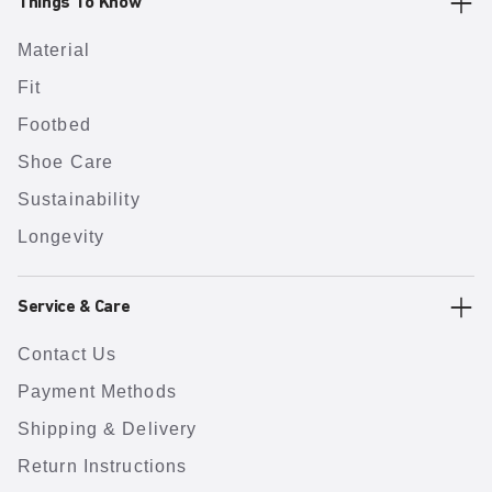
Things To Know
Material
Fit
Footbed
Shoe Care
Sustainability
Longevity
Service & Care
Contact Us
Payment Methods
Shipping & Delivery
Return Instructions