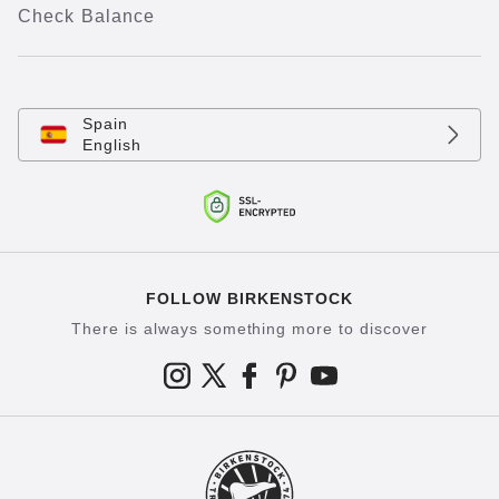
Check Balance
Spain
English
FOLLOW BIRKENSTOCK
There is always something more to discover