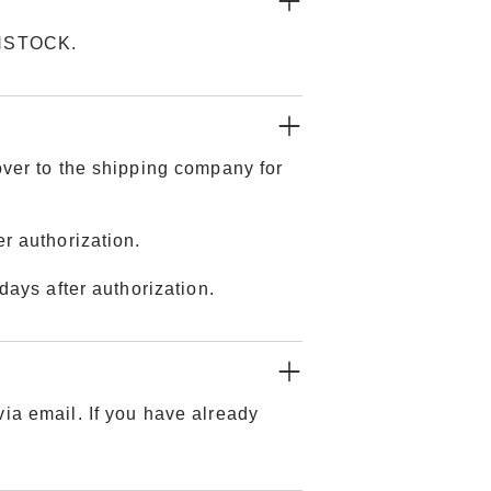
KENSTOCK.
over to the shipping company for
r authorization.
days after authorization.
ia email. If you have already