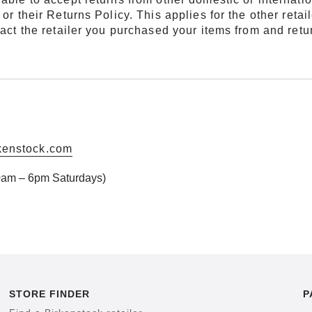
or their Returns Policy. This applies for the other retai
ntact the retailer you purchased your items from and ret
kenstock.com
am – 6pm Saturdays)
STORE FINDER
P