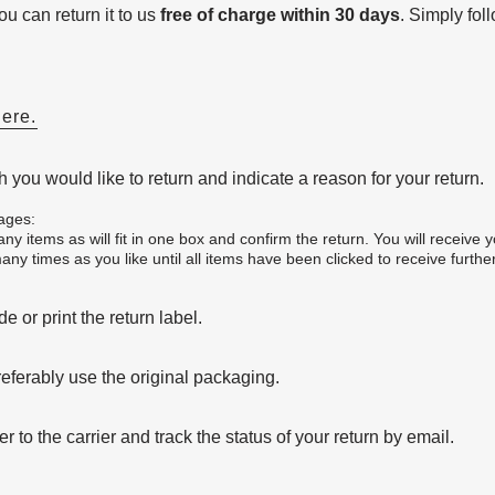
u can return it to us
free of charge within 30 days
. Simply fol
here.
 you would like to return and indicate a reason for your return.
ages:
y items as will fit in one box and confirm the return. You will receive y
ny times as you like until all items have been clicked to receive further
 or print the return label.
eferably use the original packaging.
to the carrier and track the status of your return by email.