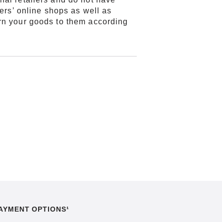
lers’ online shops as well as
urn your goods to them according
AYMENT OPTIONS¹