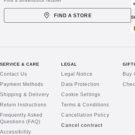
Find a Birkenstock retailer
FIND A STORE
S
SERVICE & CARE
LEGAL
GIFT
Contact Us
Legal Notice
Buy 
Payment Methods
Data Protection
Chec
Shipping & Delivery
Cookie Settings
Return Instructions
Terms & Conditions
Frequently Asked
Cancellation Policy
Questions (FAQ)
Cancel contract
Accessibility