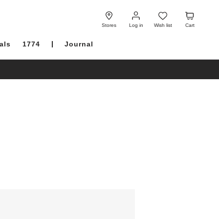
Log
Wish
Cart
in
list
Stores
Log in
Wish list
Cart
als
1774
Journal