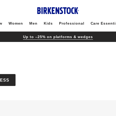
w
Women
Men
Kids
Professional
Care Essenti
Up to –25% on platforms & wedges
CESS