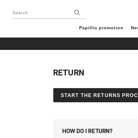
Footer
Stores
Search
Papillio promotion
Ne
RETURN
START THE RETURNS PRO
HOW DO I RETURN?