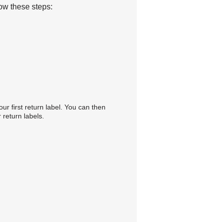
low these steps:
our first return label. You can then
 return labels.