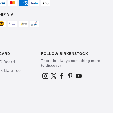
HIP VIA
CARD
FOLLOW BIRKENSTOCK
There is always something more
Giftcard
to discover
k Balance