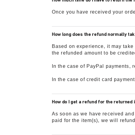
How much time do I have to return the 
Once you have received your orde
How long does the refund normally ta
Based on experience, it may take 
the refunded amount to be credite
In the case of PayPal payments, r
In the case of credit card payment
How do I get a refund for the returned
As soon as we have received and p
paid for the item(s), we will refu