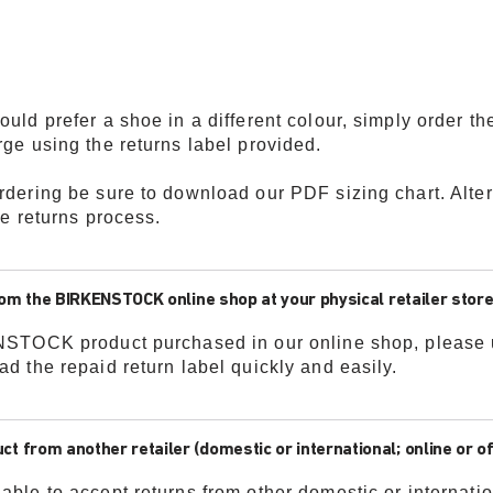
uld prefer a shoe in a different colour, simply order th
rge using the returns label provided.
ordering be sure to download our PDF sizing chart. Alte
ee returns process.
rom the BIRKENSTOCK online shop at your physical retailer store
ENSTOCK product purchased in our online shop, please u
ad the repaid return label quickly and easily.
from another retailer (domestic or international; online or off
able to accept returns from other domestic or internatio