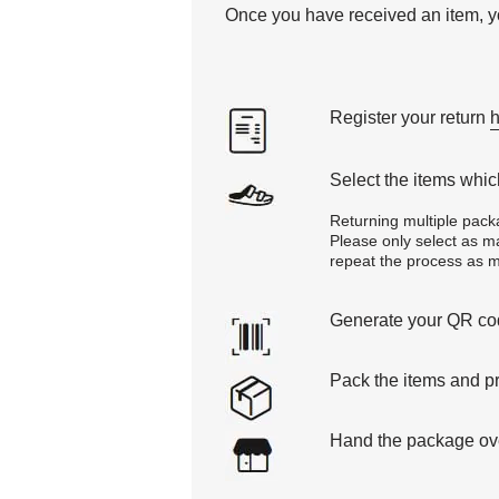
Once you have received an item, yo
Register your return
Select the items which
Returning multiple pack
Please only select as man
repeat the process as ma
Generate your QR code
Pack the items and pr
Hand the package over 