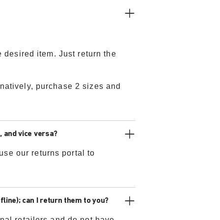
e desired item. Just return the
rnatively, purchase 2 sizes and
, and vice versa?
se our returns portal to
line); can I return them to you?
nal retailers and do not have