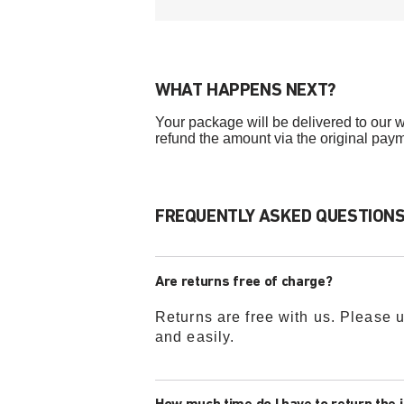
WHAT HAPPENS NEXT?
Your package will be delivered to our w
refund the amount via the original pay
FREQUENTLY ASKED QUESTIONS 
Are returns free of charge?
Returns are free with us. Please u
and easily.