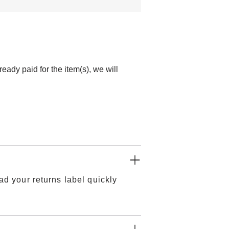
ady paid for the item(s), we will
ad your returns label quickly