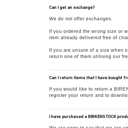
Can I get an exchange?
We do not offer exchanges.
If you ordered the wrong size or wo
item already delivered free of cha
If you are unsure of a size when 
return one of them utilising our fr
Can I return items that I have bought f
If you would like to return a BIR
register your return and to downlo
I have purchased a BIRKENSTOCK product 
We are sorry to say that we are un