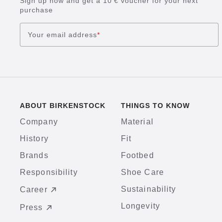
Sign up now and get a 10 € voucher for your next
purchase
Your email address
*
ABOUT BIRKENSTOCK
THINGS TO KNOW
Company
Material
History
Fit
Brands
Footbed
Responsibility
Shoe Care
Sustainability
Career
Longevity
Press