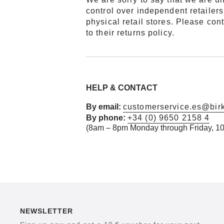
control over independent retailers 
physical retail stores. Please co
to their returns policy.
HELP & CONTACT
By email:
customerservice.es@bir
By phone:
+34 (0) 9650 2158 4
(8am – 8pm Monday through Friday,
10
NEWSLETTER