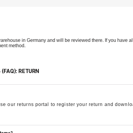
arehouse in Germany and will be reviewed there. If you have alre
ment method.
(FAQ): RETURN
se our returns portal to register your return and downlo