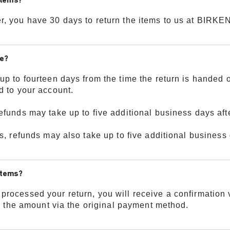
items?
r, you have 30 days to return the items to us at BIR
ke?
up to fourteen days from the time the return is handed 
d to your account.
efunds may take up to five additional business days afte
s, refunds may also take up to five additional business 
 items?
rocessed your return, you will receive a confirmation v
nd the amount via the original payment method.