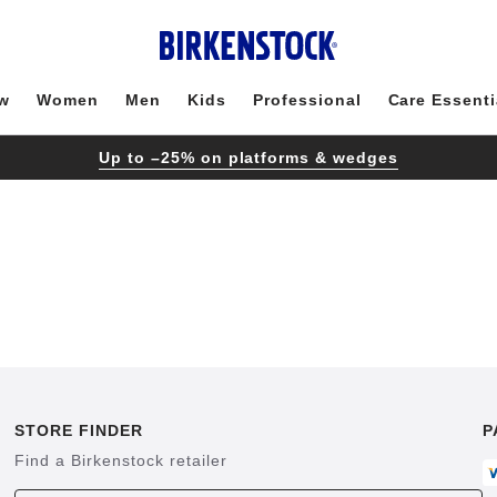
w
Women
Men
Kids
Professional
Care Essenti
Up to –25% on platforms & wedges
STORE FINDER
P
Find a Birkenstock retailer