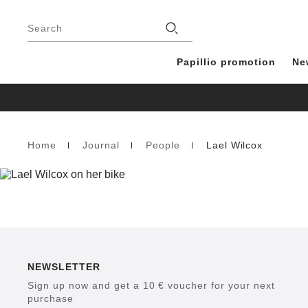
Footer
Stores
Search
Papillio promotion
Ne
Home
Journal
People
Lael Wilcox
Homepage
NEWSLETTER
Sign up now and get a 10 € voucher for your next
purchase