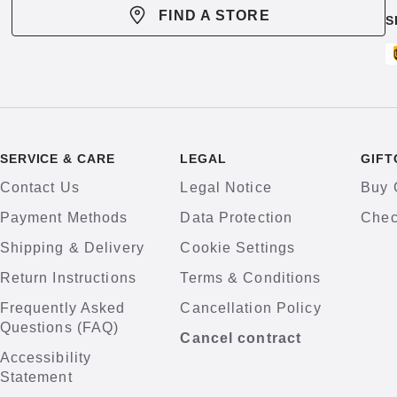
FIND A STORE
S
SERVICE & CARE
LEGAL
GIFT
Contact Us
Legal Notice
Buy 
Payment Methods
Data Protection
Chec
Shipping & Delivery
Cookie Settings
Return Instructions
Terms & Conditions
Frequently Asked
Cancellation Policy
Questions (FAQ)
Cancel contract
Accessibility
Statement