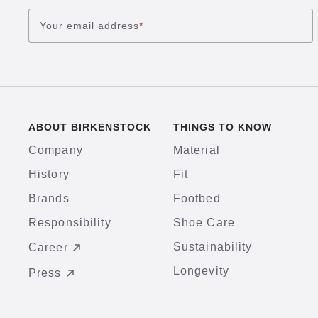
Your email address
*
ABOUT BIRKENSTOCK
THINGS TO KNOW
Company
Material
History
Fit
Brands
Footbed
Responsibility
Shoe Care
Sustainability
Career
Longevity
Press