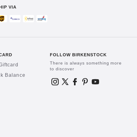
HIP VIA
CARD
FOLLOW BIRKENSTOCK
There is always something more
Giftcard
to discover
k Balance