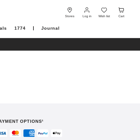
Log
Wish
Cart
in
list
Stores
Log in
Wish list
Cart
als
1774
Journal
AYMENT OPTIONS¹