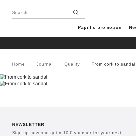
Footer
Stores
Search
Papillio promotion
Ne
Home
Journal
Quality
From cork to sandal
Homepage
NEWSLETTER
Sign up now and get a 10 € voucher for your next