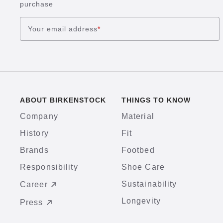
purchase
Your email address
*
ABOUT BIRKENSTOCK
THINGS TO KNOW
Company
Material
History
Fit
Brands
Footbed
Responsibility
Shoe Care
Sustainability
Career
Longevity
Press