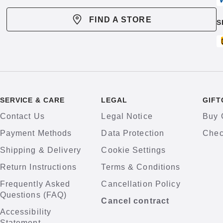
FIND A STORE
S
SERVICE & CARE
LEGAL
GIFT
Contact Us
Legal Notice
Buy 
Payment Methods
Data Protection
Chec
Shipping & Delivery
Cookie Settings
Return Instructions
Terms & Conditions
Frequently Asked
Cancellation Policy
Questions (FAQ)
Cancel contract
Accessibility
Statement