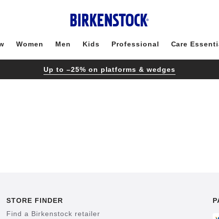
w
Women
Men
Kids
Professional
Care Essenti
Up to –25% on platforms & wedges
STORE FINDER
P
Find a Birkenstock retailer