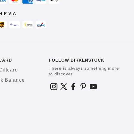
HIP VIA
CARD
FOLLOW BIRKENSTOCK
There is always something more
Giftcard
to discover
k Balance