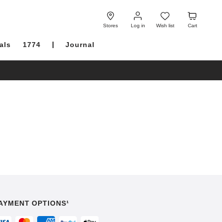
Log
Wish
Cart
in
list
Stores
Log in
Wish list
Cart
als
1774
Journal
AYMENT OPTIONS¹