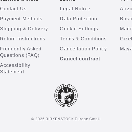
Contact Us
Legal Notice
Ariz
Payment Methods
Data Protection
Bost
Shipping & Delivery
Cookie Settings
Madr
Return Instructions
Terms & Conditions
Gize
Frequently Asked
Cancellation Policy
Maya
Questions (FAQ)
Cancel contract
Accessibility
Statement
© 2026 BIRKENSTOCK Europe GmbH