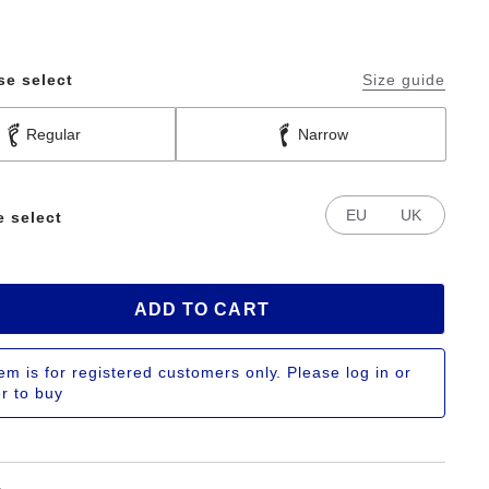
se select
Size guide
Regular
Narrow
EU
UK
e select
ADD TO CART
tem is for registered customers only. Please log in or
er to buy