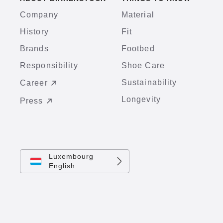
Company
Material
History
Fit
Brands
Footbed
Responsibility
Shoe Care
Sustainability
Career
Longevity
Press
Luxembourg
English