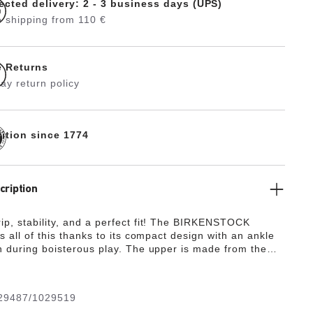
ected delivery: 2 - 3 business days (UPS)
 shipping from 110 €
e Returns
ay return policy
dition since 1774
cription
p, stability, and a perfect fit! The BIRKENSTOCK
s all of this thanks to its compact design with an ankle
n during boisterous play. The upper is made from the
y, hard-wearing synthetic material Birko-Flor® in a
ed nubuck look which boasts a texture and color that
 be mistaken for real leather.
29487/1029519