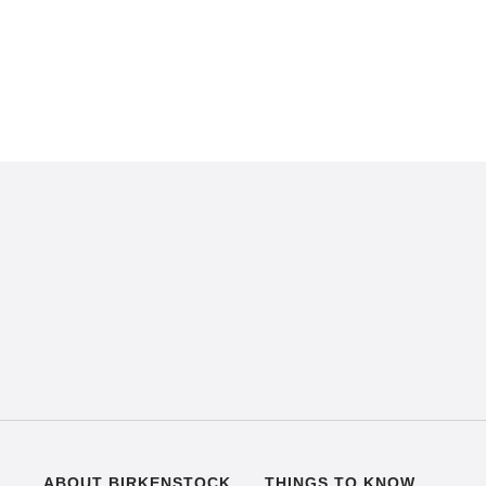
ABOUT BIRKENSTOCK
THINGS TO KNOW