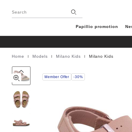
Milano
details
Footer
about
Kids
Stores
product
Search
Birko-
materials
Flor
Nubuck
Papillio promotion
Ne
|
|
|
Home
Models
Milano Kids
Milano Kids
Homepage
Member Offer
-30%