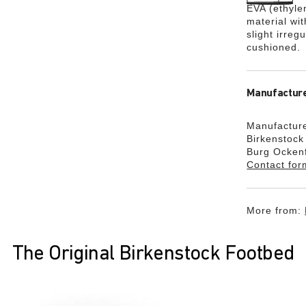
EVA (ethylen
material wi
slight irreg
cushioned.
Manufacture
Manufacture
Birkenstoc
Burg Ocken
Contact for
More from:
The Original Birkenstock Footbed