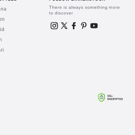
There is always something more
ona
to discover
on
id
h
ri