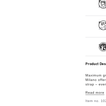
Exp
Free
Fre
30 d
Tra
Product Des
Maximum gri
Milano offer
strap – eve
skin-friendl
Read more
sophisticat
could almost
Item no.
10