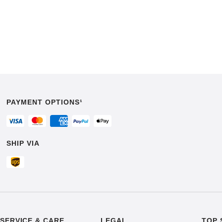
PAYMENT OPTIONS¹
SHIP VIA
SERVICE & CARE
LEGAL
TOP 