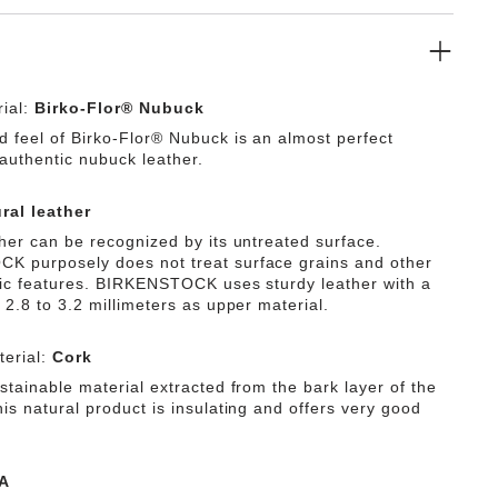
ial:
Birko-Flor® Nubuck
d feel of Birko-Flor® Nubuck is an almost perfect
 authentic nubuck leather.
ral leather
ther can be recognized by its untreated surface.
 purposely does not treat surface grains and other
tic features. BIRKENSTOCK uses sturdy leather with a
 2.8 to 3.2 millimeters as upper material.
erial:
Cork
stainable material extracted from the bark layer of the
is natural product is insulating and offers very good
A