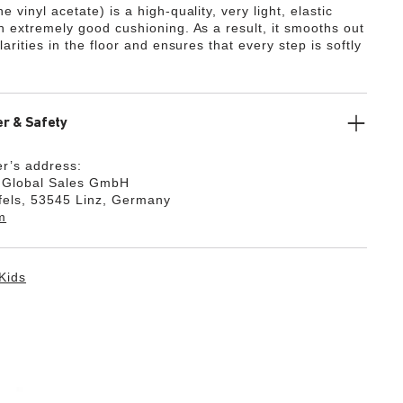
e vinyl acetate) is a high-quality, very light, elastic
th extremely good cushioning. As a result, it smooths out
ularities in the floor and ensures that every step is softly
r & Safety
r’s address:
k Global Sales GmbH
fels, 53545 Linz, Germany
m
Kids