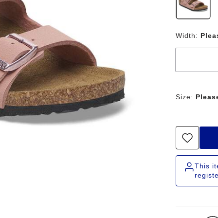
Width:
Plea
Size:
Pleas
This i
regist