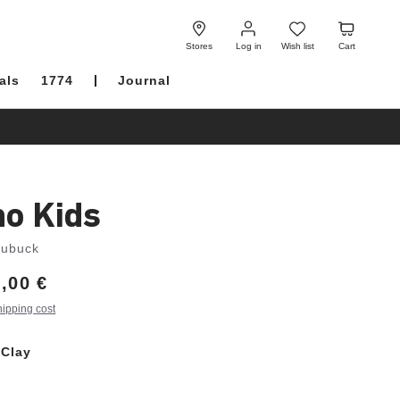
Log
Wish
Cart
in
list
Stores
Log in
Wish list
Cart
als
1774
Journal
no Kids
Nubuck
,00 €
hipping cost
 Clay