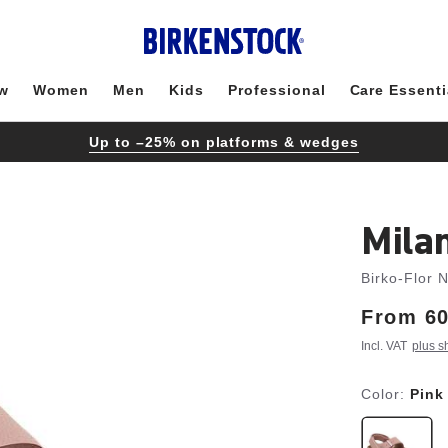
w
Women
Men
Kids
Professional
Care Essenti
Up to –25% on platforms & wedges
Mila
Birko-Flor 
From
Price:
60
Incl. VAT
plus s
Color:
Pink