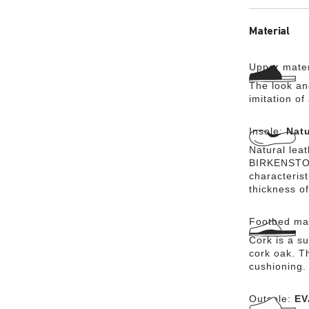
Material
Upper mater
The look an
imitation of
Insole:
Natu
Natural lea
BIRKENSTOCK
characteris
thickness of
Footbed mat
Cork is a su
cork oak. Th
cushioning.
Outsole:
EV