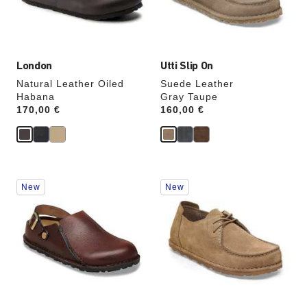
the
the
product
product
image
image
London
Utti Slip On
Natural Leather Oiled
Suede Leather
Habana
Gray Taupe
Price:
170,00 €
Price:
160,00 €
Interacting
Interacting
New
New
with
with
swatch
swatch
colors
colors
will
will
update
update
the
the
product
product
image
image