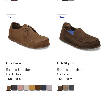
Interacting
Interacting
New
New
with
with
swatch
swatch
colors
colors
will
will
update
update
the
the
product
product
image
image
Utti Lace
Utti Slip On
Suede Leather
Suede Leather
Dark Tea
Carafe
Price:
160,00 €
Price:
160,00 €
Interacting
Interacting
with
with