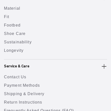
Material
Fit
Footbed
Shoe Care
Sustainability
Longevity
Service & Care
Contact Us
Payment Methods
Shipping & Delivery
Return Instructions
Frequently Asked Questions (FAQ)