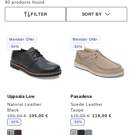
90 products found
FILTER
SORT BY
Interacting
Interacting
Member Offer
Member Offer
with
with
swatch
swatch
-30%
-30%
colors
colors
will
will
update
update
the
the
product
product
image
image
Uppsala Low
Pasadena
Natural Leather
Suede Leather
Black
Taupe
s
s
Was:
150,00 €
is
105,00 €
Was:
170,00 €
is
119,00 €
a
a
v
-30%
v
-30%
e
e