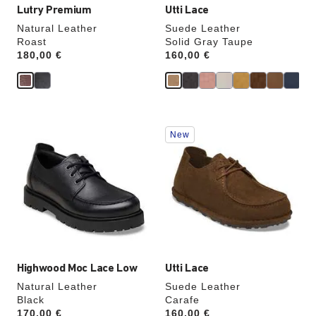
Lutry Premium
Utti Lace
Natural Leather
Suede Leather
Roast
Solid Gray Taupe
Price:
180,00 €
Price:
160,00 €
Interacting
Interacting
New
with
with
swatch
swatch
colors
colors
will
will
update
update
the
the
product
product
image
image
Highwood Moc Lace Low
Utti Lace
Natural Leather
Suede Leather
Black
Carafe
Price:
170,00 €
Price:
160,00 €