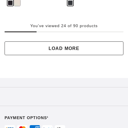
You've viewed 24 of 90 products
LOAD MORE
PAYMENT OPTIONS¹