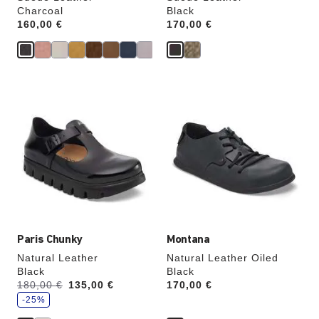
Charcoal
Black
Price:
160,00 €
Price:
170,00 €
Interacting
Interacting
with
with
swatch
swatch
colors
colors
will
will
update
update
the
the
product
product
image
image
Paris Chunky
Montana
Natural Leather
Natural Leather Oiled
Black
Black
s
Was:
180,00 €
is
135,00 €
Price:
170,00 €
a
v
-25%
e