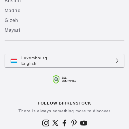
Boston
Madrid
Gizeh
Mayari
Luxembourg
English
FOLLOW BIRKENSTOCK
There is always something more to discover