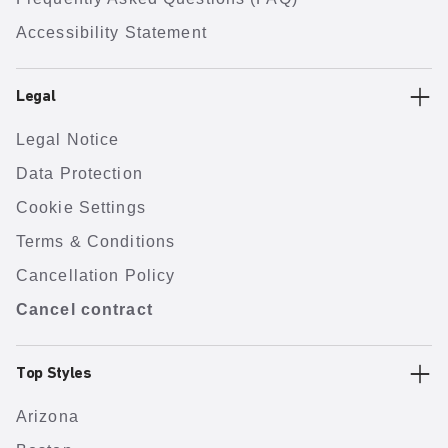
Accessibility Statement
Legal
Legal Notice
Data Protection
Cookie Settings
Terms & Conditions
Cancellation Policy
Cancel contract
Top Styles
Arizona