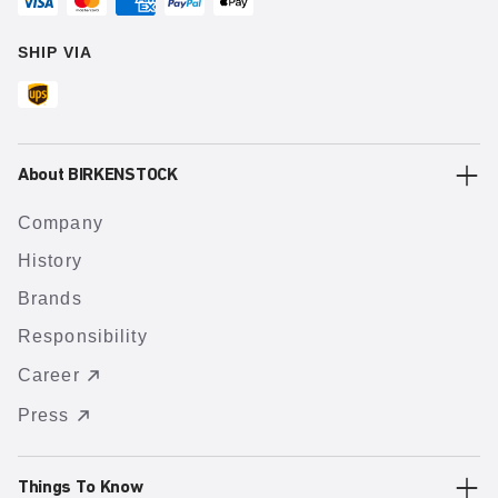
SHIP VIA
About BIRKENSTOCK
Company
History
Brands
Responsibility
Career
Press
Things To Know