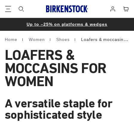
Footer
Cart
Log
in
Up to –25% on platforms & wedges
Home
Women
Shoes
Loafers & moccasins
Homepage
LOAFERS &
MOCCASINS FOR
WOMEN
A versatile staple for
sophisticated style