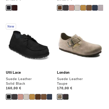
Interacting
Interacting
New
with
with
swatch
swatch
colors
colors
will
will
update
update
the
the
product
product
image
image
Utti Lace
London
Suede Leather
Suede Leather
Solid Black
Taupe
Price:
160,00 €
Price:
170,00 €