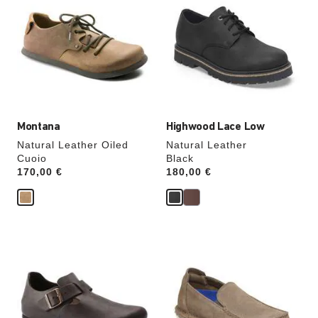
swatch
swatch
colors
colors
will
will
update
update
the
the
product
product
image
image
Montana
Highwood Lace Low
Natural Leather Oiled
Natural Leather
Cuoio
Black
Price:
170,00 €
Price:
180,00 €
Interacting
Interacting
with
with
swatch
swatch
colors
colors
will
will
update
update