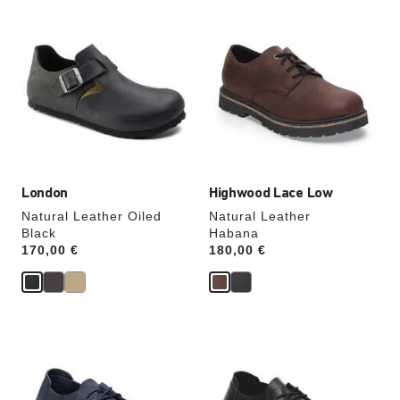
Interacting
Interacting
with
with
swatch
swatch
colors
colors
will
will
update
update
the
the
product
product
image
image
London
Highwood Lace Low
Natural Leather Oiled
Natural Leather
Black
Habana
Price:
170,00 €
Price:
180,00 €
Interacting
Interacting
with
with
swatch
swatch
colors
colors