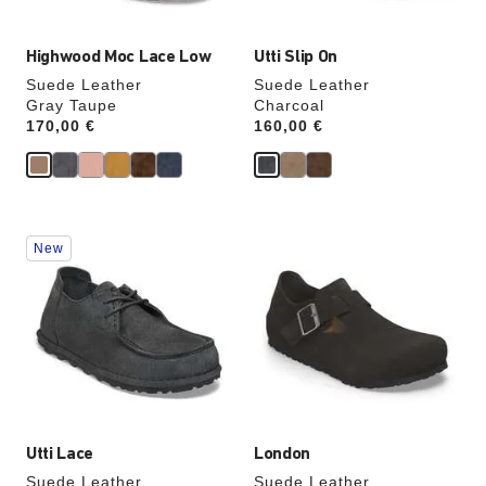
Highwood Moc Lace Low
Utti Slip On
Suede Leather
Suede Leather
Gray Taupe
Charcoal
Price:
170,00 €
Price:
160,00 €
Interacting
Interacting
New
with
with
swatch
swatch
colors
colors
will
will
update
update
the
the
product
product
image
image
Utti Lace
London
Suede Leather
Suede Leather