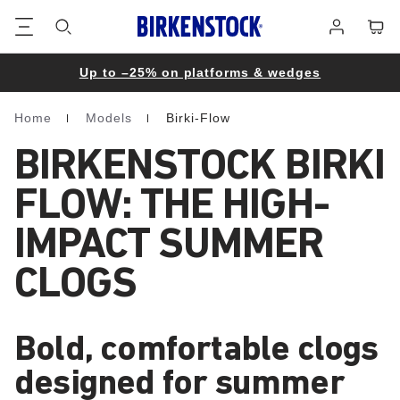
Footer
Cart
Log
in
Up to –25% on platforms & wedges
Home
Models
Birki-Flow
Homepage
BIRKENSTOCK BIRKI
FLOW: THE HIGH-
IMPACT SUMMER
CLOGS
Bold, comfortable clogs
designed for summer