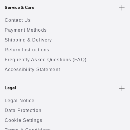
Service & Care
Contact Us
Payment Methods
Shipping & Delivery
Return Instructions
Frequently Asked Questions (FAQ)
Accessibility Statement
Legal
Legal Notice
Data Protection
Cookie Settings