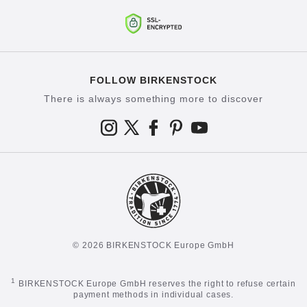
FOLLOW BIRKENSTOCK
There is always something more to discover
© 2026 BIRKENSTOCK Europe GmbH
1
BIRKENSTOCK Europe GmbH reserves the right to refuse certain
payment methods in individual cases.