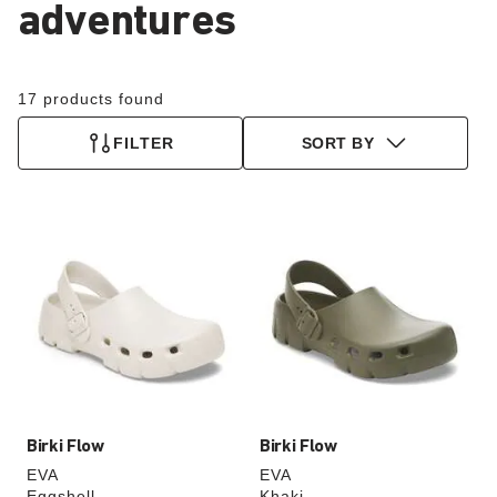
adventures
17 products found
FILTER
SORT BY
Interacting
Interacting
with
with
swatch
swatch
colors
colors
will
will
update
update
the
the
product
product
image
image
Birki Flow
Birki Flow
EVA
EVA
Eggshell
Khaki