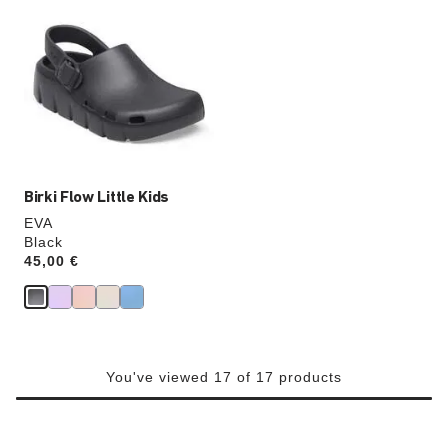
with
swatch
colors
will
update
the
product
image
Birki Flow Little Kids
EVA
Black
Price:
45,00 €
You've viewed 17 of 17 products