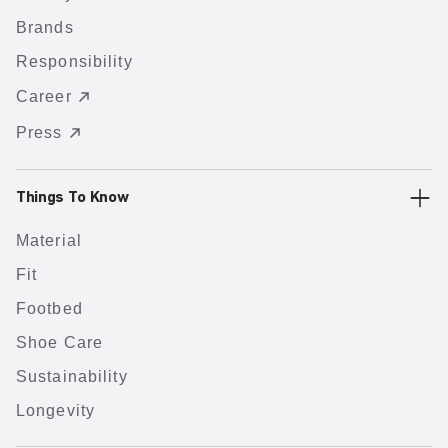
Brands
Responsibility
Career
Press
Things To Know
Material
Fit
Footbed
Shoe Care
Sustainability
Longevity