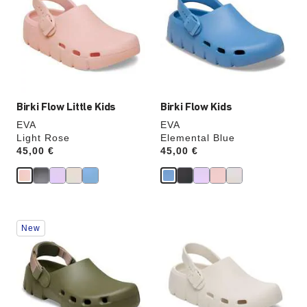
colors
colors
will
will
update
update
the
the
product
product
image
image
Birki Flow Little Kids
Birki Flow Kids
EVA
EVA
Light Rose
Elemental Blue
Price:
45,00 €
Price:
45,00 €
Interacting
Interacting
New
with
with
swatch
swatch
colors
colors
will
will
update
update
the
the
product
product