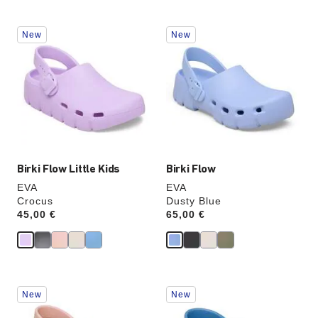
Interacting
Interacting
New
New
with
with
swatch
swatch
colors
colors
will
will
update
update
the
the
product
product
image
image
Birki Flow Little Kids
Birki Flow
EVA
EVA
Crocus
Dusty Blue
Price:
45,00 €
Price:
65,00 €
Interacting
Interacting
New
New
with
with
swatch
swatch