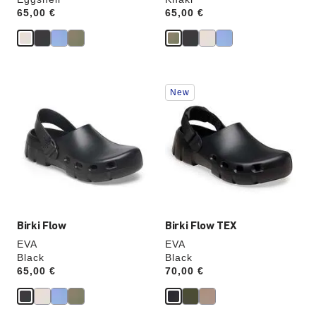
Price:
65,00 €
Price:
65,00 €
Interacting
Interacting
New
with
with
swatch
swatch
colors
colors
will
will
update
update
the
the
product
product
image
image
Birki Flow
Birki Flow TEX
EVA
EVA
Black
Black
Price:
65,00 €
Price:
70,00 €