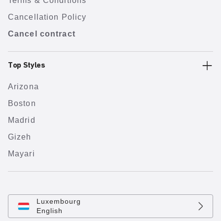
Terms & Conditions
Cancellation Policy
Cancel contract
Top Styles
Arizona
Boston
Madrid
Gizeh
Mayari
Luxembourg
English