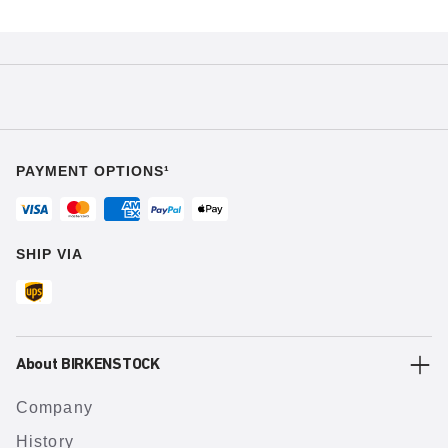
PAYMENT OPTIONS¹
SHIP VIA
About BIRKENSTOCK
Company
History