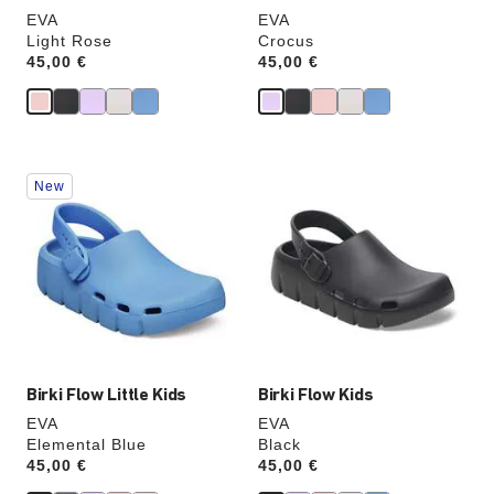
EVA
EVA
Light Rose
Crocus
Price:
45,00 €
Price:
45,00 €
Interacting
Interacting
New
with
with
swatch
swatch
colors
colors
will
will
update
update
the
the
product
product
image
image
Birki Flow Little Kids
Birki Flow Kids
EVA
EVA
Elemental Blue
Black
Price:
45,00 €
Price:
45,00 €