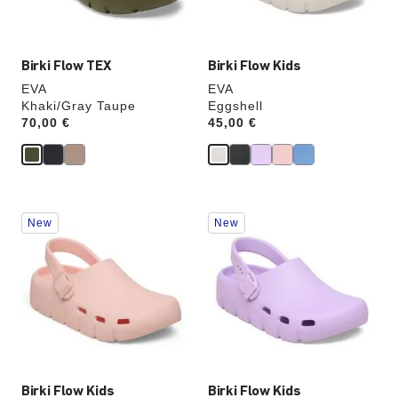
image
image
Birki Flow TEX
Birki Flow Kids
EVA
EVA
Khaki/Gray Taupe
Eggshell
Price:
70,00 €
Price:
45,00 €
Interacting
Interacting
New
New
with
with
swatch
swatch
colors
colors
will
will
update
update
the
the
product
product
image
image
Birki Flow Kids
Birki Flow Kids