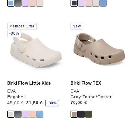
Interacting
Interacting
Member Offer
New
with
with
swatch
swatch
-30%
colors
colors
will
will
update
update
the
the
product
product
image
image
Birki Flow Little Kids
Birki Flow TEX
EVA
EVA
Eggshell
Gray Taupe/Oyster
s
Was:
is
Price:
70,00 €
45,00 €
31,50 €
-30%
a
v
e
Interacting