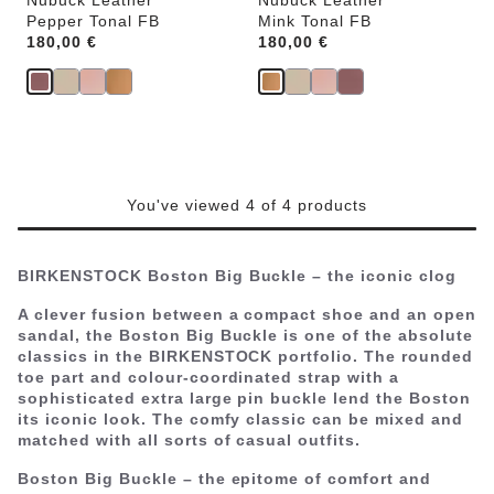
Nubuck Leather
Nubuck Leather
Pepper Tonal FB
Mink Tonal FB
Price:
180,00 €
Price:
180,00 €
You've viewed 4 of 4 products
BIRKENSTOCK Boston Big Buckle – the iconic clog
A clever fusion between a compact shoe and an open
sandal, the Boston Big Buckle is one of the absolute
classics in the BIRKENSTOCK portfolio. The rounded
toe part and colour-coordinated strap with a
sophisticated extra large pin buckle lend the Boston
its iconic look. The comfy classic can be mixed and
matched with all sorts of casual outfits.
Boston Big Buckle – the epitome of comfort and