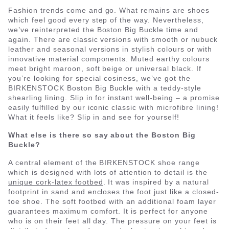
Fashion trends come and go. What remains are shoes
which feel good every step of the way. Nevertheless,
we’ve reinterpreted the Boston Big Buckle time and
again. There are classic versions with smooth or nubuck
leather and seasonal versions in stylish colours or with
innovative material components. Muted earthy colours
meet bright maroon, soft beige or universal black. If
you’re looking for special cosiness, we’ve got the
BIRKENSTOCK Boston Big Buckle with a teddy-style
shearling lining. Slip in for instant well-being – a promise
easily fulfilled by our iconic classic with microfibre lining!
What it feels like? Slip in and see for yourself!
What else is there so say about the Boston Big
Buckle?
A central element of the BIRKENSTOCK shoe range
which is designed with lots of attention to detail is the
unique cork-latex footbed
. It was inspired by a natural
footprint in sand and encloses the foot just like a closed-
toe shoe. The soft footbed with an additional foam layer
guarantees maximum comfort. It is perfect for anyone
who is on their feet all day. The pressure on your feet is