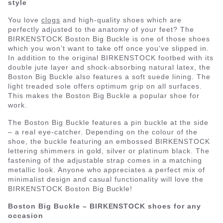
style
You love
clogs
and high-quality shoes which are
perfectly adjusted to the anatomy of your feet? The
BIRKENSTOCK Boston Big Buckle is one of those shoes
which you won’t want to take off once you’ve slipped in.
In addition to the original BIRKENSTOCK footbed with its
double jute layer and shock-absorbing natural latex, the
Boston Big Buckle also features a soft suede lining. The
light treaded sole offers optimum grip on all surfaces.
This makes the Boston Big Buckle a popular shoe for
work.
The Boston Big Buckle features a pin buckle at the side
– a real eye-catcher. Depending on the colour of the
shoe, the buckle featuring an embossed BIRKENSTOCK
lettering shimmers in gold, silver or platinum black. The
fastening of the adjustable strap comes in a matching
metallic look. Anyone who appreciates a perfect mix of
minimalist design and casual functionality will love the
BIRKENSTOCK Boston Big Buckle!
Boston Big Buckle – BIRKENSTOCK shoes for any
occasion