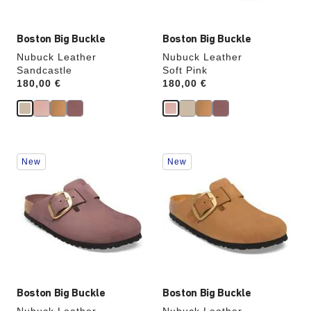
Boston Big Buckle
Boston Big Buckle
Nubuck Leather
Nubuck Leather
Sandcastle
Soft Pink
Price:
180,00 €
Price:
180,00 €
Interacting
Interacting
New
New
with
with
swatch
swatch
colors
colors
will
will
update
update
the
the
product
product
image
image
Boston Big Buckle
Boston Big Buckle