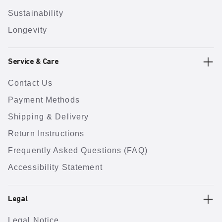
Sustainability
Longevity
Service & Care
Contact Us
Payment Methods
Shipping & Delivery
Return Instructions
Frequently Asked Questions (FAQ)
Accessibility Statement
Legal
Legal Notice