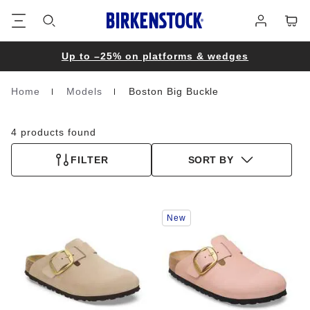
Footer
Cart
Log
in
Up to –25% on platforms & wedges
Home
Models
Boston Big Buckle
Homepage
4 products found
FILTER
SORT BY
Interacting
Interacting
New
with
with
swatch
swatch
colors
colors
will
will
update
update
the
the
product
product
image
image