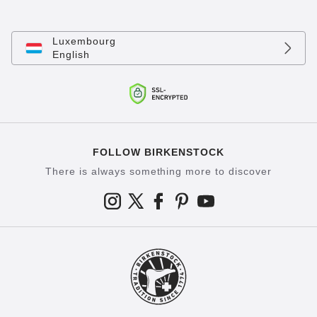
Luxembourg
English
FOLLOW BIRKENSTOCK
There is always something more to discover