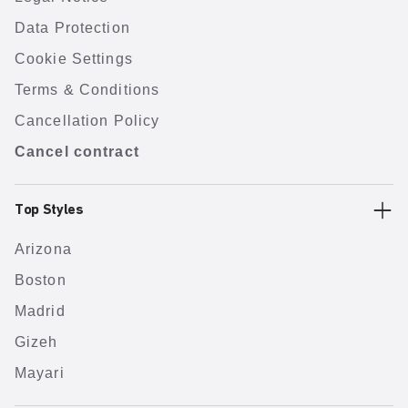
Data Protection
Cookie Settings
Terms & Conditions
Cancellation Policy
Cancel contract
Top Styles
Arizona
Boston
Madrid
Gizeh
Mayari