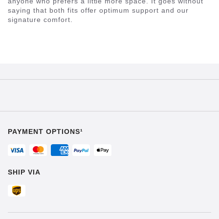
anyone who prefers a little more space. It goes without
saying that both fits offer optimum support and our
signature comfort.
PAYMENT OPTIONS¹
SHIP VIA