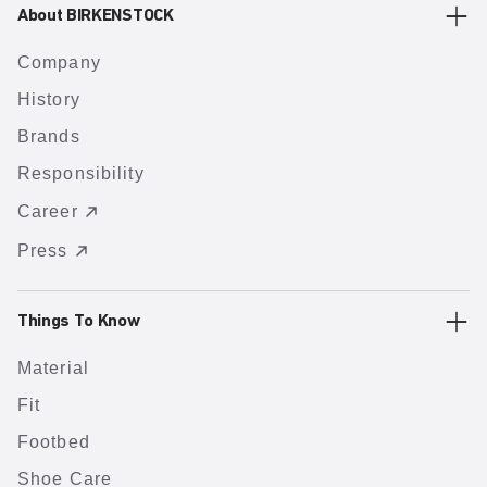
About BIRKENSTOCK
Company
History
Brands
Responsibility
Career
Press
Things To Know
Material
Fit
Footbed
Shoe Care