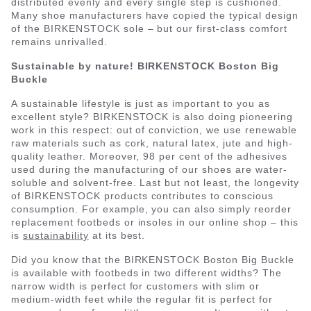
distributed evenly and every single step is cushioned.
Many shoe manufacturers have copied the typical design
of the BIRKENSTOCK sole – but our first-class comfort
remains unrivalled.
Sustainable by nature! BIRKENSTOCK Boston Big
Buckle
A sustainable lifestyle is just as important to you as
excellent style? BIRKENSTOCK is also doing pioneering
work in this respect: out of conviction, we use renewable
raw materials such as cork, natural latex, jute and high-
quality leather. Moreover, 98 per cent of the adhesives
used during the manufacturing of our shoes are water-
soluble and solvent-free. Last but not least, the longevity
of BIRKENSTOCK products contributes to conscious
consumption. For example, you can also simply reorder
replacement footbeds or insoles in our online shop – this
is
sustainability
at its best.
Did you know that the BIRKENSTOCK Boston Big Buckle
is available with footbeds in two different widths? The
narrow width is perfect for customers with slim or
medium-width feet while the regular fit is perfect for