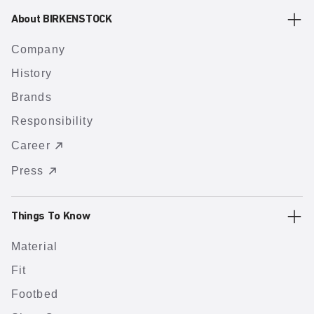
About BIRKENSTOCK
Company
History
Brands
Responsibility
Career
Press
Things To Know
Material
Fit
Footbed