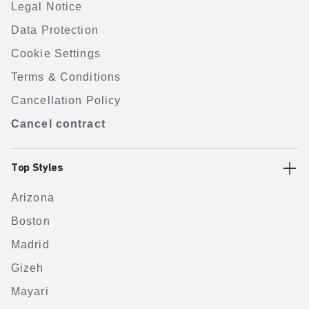
Legal Notice
Data Protection
Cookie Settings
Terms & Conditions
Cancellation Policy
Cancel contract
Top Styles
Arizona
Boston
Madrid
Gizeh
Mayari