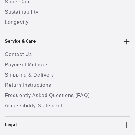
Shoe Care
Sustainability
Longevity
Service & Care
Contact Us
Payment Methods
Shipping & Delivery
Return Instructions
Frequently Asked Questions (FAQ)
Accessibility Statement
Legal