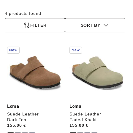
4 products found
FILTER
SORT BY
Interacting
Interacting
New
New
with
with
swatch
swatch
colors
colors
will
will
update
update
the
the
product
product
image
image
Loma
Loma
Suede Leather
Suede Leather
Dark Tea
Faded Khaki
Price:
155,00 €
Price:
155,00 €