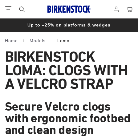
Footer
Cart
Log
in
Up to –25% on platforms & wedges
Home
Models
Loma
Homepage
BIRKENSTOCK
LOMA: CLOGS WITH
A VELCRO STRAP
Secure Velcro clogs
with ergonomic footbed
and clean design