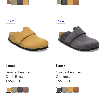
Interacting
Interacting
New
New
with
with
swatch
swatch
colors
colors
will
will
update
update
the
the
product
product
image
image
Loma
Loma
Suede Leather
Suede Leather
Cork Brown
Charcoal
Price:
155,00 €
Price:
155,00 €