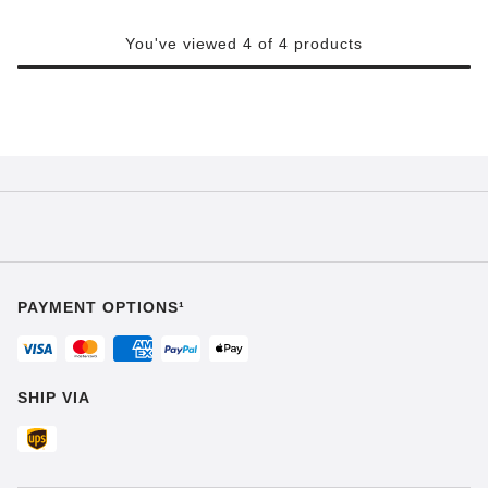
You've viewed 4 of 4 products
PAYMENT OPTIONS¹
SHIP VIA