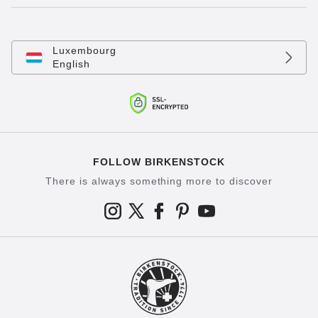
Luxembourg
English
FOLLOW BIRKENSTOCK
There is always something more to discover