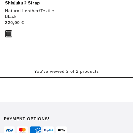
Shinjuku 2 Strap
Natural Leather/Textile
Black
Price:
220,00 €
You've viewed 2 of 2 products
PAYMENT OPTIONS¹