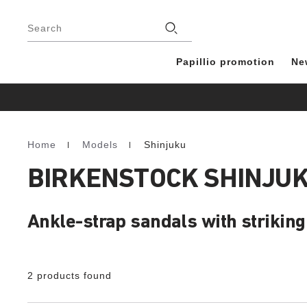
Footer
Stores
Search
Papillio promotion
Ne
Home
Models
Shinjuku
Homepage
BIRKENSTOCK SHINJU
Ankle-strap sandals with strikin
2 products found