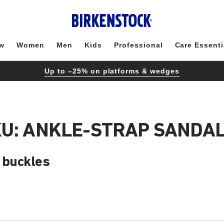
w
Women
Men
Kids
Professional
Care Essenti
Up to –25% on platforms & wedges
KU: ANKLE-STRAP SANDA
g buckles