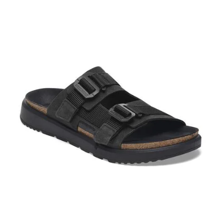
Interacting
with
swatch
colors
will
update
the
product
image