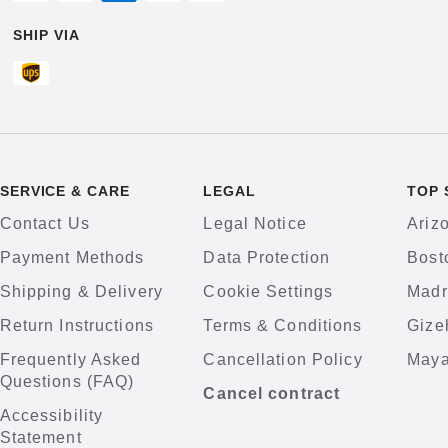
SHIP VIA
SERVICE & CARE
LEGAL
TOP 
Contact Us
Legal Notice
Ariz
Payment Methods
Data Protection
Bost
Shipping & Delivery
Cookie Settings
Madr
Return Instructions
Terms & Conditions
Gize
Frequently Asked
Cancellation Policy
Maya
Questions (FAQ)
Cancel contract
Accessibility
Statement