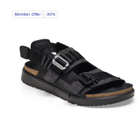
Interacting
Member Offer
-30%
with
swatch
colors
will
update
the
product
image