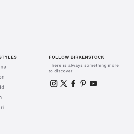
STYLES
FOLLOW BIRKENSTOCK
There is always something more
ona
to discover
on
id
h
ri