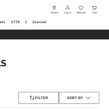
Log
Wish
Cart
in
list
Stores
Log in
Wish list
Cart
als
1774
Journal
LS
FILTER
SORT BY