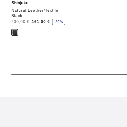
Shinjuku
Natural Leather/Textile
Black
s
Was:
230,00 €
is
161,00 €
-30%
a
v
e