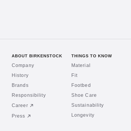
ABOUT BIRKENSTOCK
THINGS TO KNOW
Company
Material
History
Fit
Brands
Footbed
Responsibility
Shoe Care
Sustainability
Career
Longevity
Press