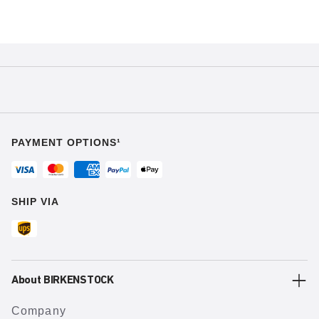
PAYMENT OPTIONS¹
SHIP VIA
About BIRKENSTOCK
Company