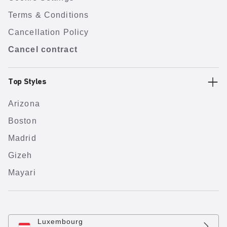
Terms & Conditions
Cancellation Policy
Cancel contract
Top Styles
Arizona
Boston
Madrid
Gizeh
Mayari
Luxembourg