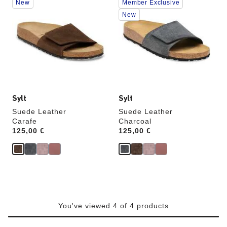
New
Member Exclusive
with
with
swatch
swatch
New
colors
colors
will
will
update
update
the
the
product
product
image
image
Sylt
Sylt
Suede Leather
Suede Leather
Carafe
Charcoal
Price:
125,00 €
Price:
125,00 €
You've viewed 4 of 4 products