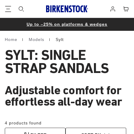
Footer
Cart
Log
in
Up to –25% on platforms & wedges
Home
Models
Sylt
Homepage
SYLT: SINGLE
STRAP SANDALS
Adjustable comfort for
effortless all-day wear
4 products found