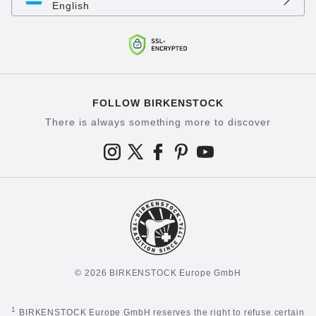
English
FOLLOW BIRKENSTOCK
There is always something more to discover
© 2026 BIRKENSTOCK Europe GmbH
1
BIRKENSTOCK Europe GmbH reserves the right to refuse certain