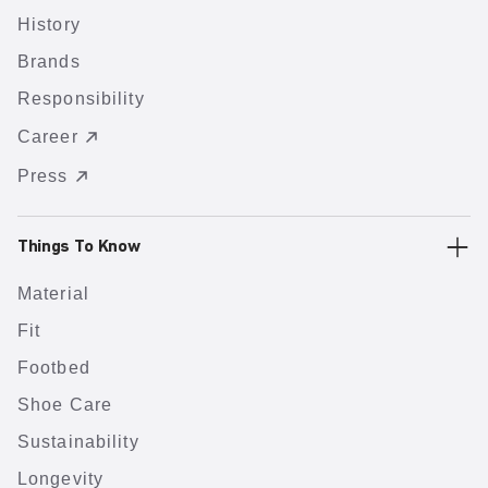
History
Brands
Responsibility
Career
Press
Things To Know
Material
Fit
Footbed
Shoe Care
Sustainability
Longevity