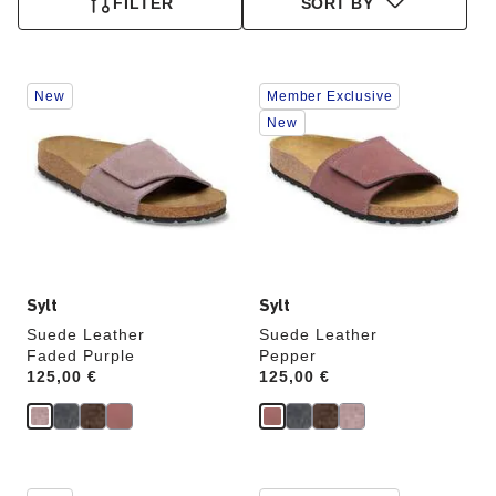
FILTER
SORT BY
Interacting
Interacting
New
Member Exclusive
with
with
swatch
swatch
New
colors
colors
will
will
update
update
the
the
product
product
image
image
Sylt
Sylt
Suede Leather
Suede Leather
Faded Purple
Pepper
Price:
125,00 €
Price:
125,00 €
Interacting
Interacting