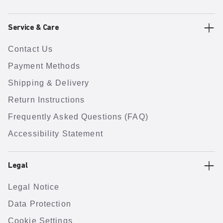
Service & Care
Contact Us
Payment Methods
Shipping & Delivery
Return Instructions
Frequently Asked Questions (FAQ)
Accessibility Statement
Legal
Legal Notice
Data Protection
Cookie Settings