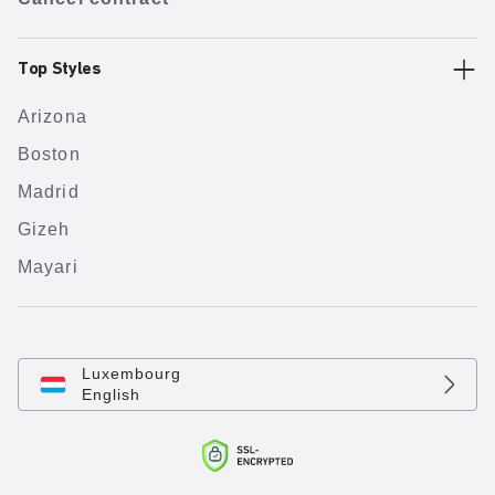
Top Styles
Arizona
Boston
Madrid
Gizeh
Mayari
Luxembourg
English