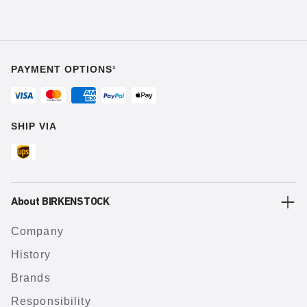
PAYMENT OPTIONS¹
SHIP VIA
About BIRKENSTOCK
Company
History
Brands
Responsibility