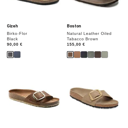
product
product
image
image
Gizeh
Boston
Birko-Flor
Natural Leather Oiled
Black
Tabacco Brown
Price:
90,00 €
Price:
155,00 €
Interacting
Interacting
with
with
swatch
swatch
colors
colors
will
will
update
update
the
the
product
product
image
image