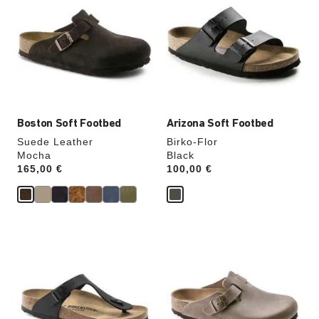
swatch
swatch
colors
colors
will
will
update
update
the
the
product
product
image
image
Boston Soft Footbed
Arizona Soft Footbed
Suede Leather
Birko-Flor
Mocha
Black
Price:
165,00 €
Price:
100,00 €
Interacting
Interacting
with
with
swatch
swatch
colors
colors
will
will
update
update
the
the