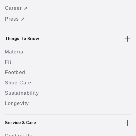
Career
Press
Things To Know
Material
Fit
Footbed
Shoe Care
Sustainability
Longevity
Service & Care
Contact Us