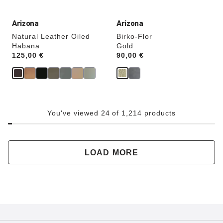
Arizona
Arizona
Natural Leather Oiled
Birko-Flor
Habana
Gold
Price:
125,00 €
Price:
90,00 €
You've viewed 24 of 1,214 products
LOAD MORE