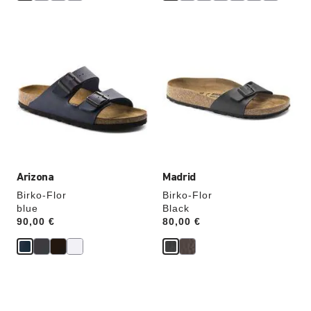
Interacting
Interacting
with
with
swatch
swatch
colors
colors
will
will
update
update
the
the
product
product
image
image
Arizona
Madrid
Birko-Flor
Birko-Flor
blue
Black
Price:
90,00 €
Price:
80,00 €
Interacting
Interacting
with
with