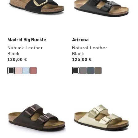
will
will
update
update
the
the
product
product
image
image
Madrid Big Buckle
Arizona
Nubuck Leather
Natural Leather
Black
Black
Price:
130,00 €
Price:
125,00 €
Interacting
Interacting
with
with
swatch
swatch
colors
colors
will
will
update
update
the
the
product
product
image
image