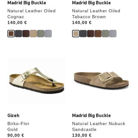
Madrid Big Buckle
Madrid Big Buckle
Natural Leather Oiled
Natural Leather Oiled
Cognac
Tabacco Brown
Price:
140,00 €
Price:
140,00 €
Interacting
Interacting
with
with
swatch
swatch
colors
colors
will
will
update
update
the
the
product
product
image
image
Gizeh
Madrid Big Buckle
Birko-Flor
Natural Leather Nubuck
Gold
Sandcastle
Price:
90,00 €
Price:
130,00 €