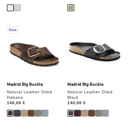
Interacting
Interacting
New
with
with
swatch
swatch
colors
colors
will
will
update
update
the
the
product
product
image
image
Madrid Big Buckle
Madrid Big Buckle
Natural Leather Oiled
Natural Leather Oiled
Habana
Black
Price:
140,00 €
Price:
140,00 €