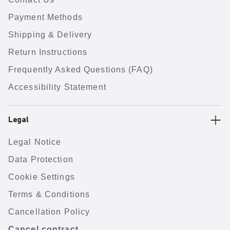
Payment Methods
Shipping & Delivery
Return Instructions
Frequently Asked Questions (FAQ)
Accessibility Statement
Legal
Legal Notice
Data Protection
Cookie Settings
Terms & Conditions
Cancellation Policy
Cancel contract