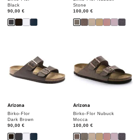
Black
Stone
Price:
90,00 €
Price:
100,00 €
Interacting
Interacting
with
with
swatch
swatch
colors
colors
will
will
update
update
the
the
product
product
image
image
Arizona
Arizona
Birko-Flor
Birko-Flor Nubuck
Dark Brown
Mocca
Price:
90,00 €
Price:
100,00 €