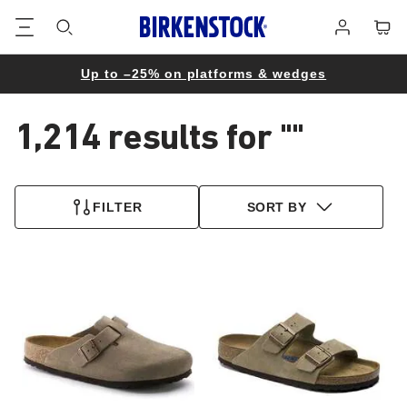
Footer
Cart
Log
in
Up to –25% on platforms & wedges
1,214 results for
""
1,214
products
FILTER
SORT BY
found
Interacting
Interacting
with
with
swatch
swatch
colors
colors
will
will
update
update
the
the
product
product
image
image