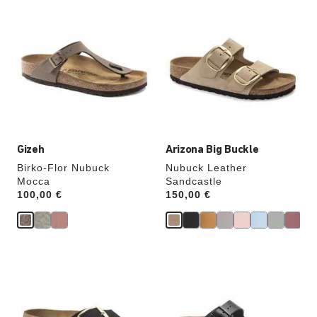
Interacting
Interacting
with
with
swatch
swatch
colors
colors
will
will
update
update
the
the
product
product
image
image
Gizeh
Arizona Big Buckle
Birko-Flor Nubuck
Nubuck Leather
Mocca
Sandcastle
Price:
100,00 €
Price:
150,00 €
Interacting
Interacting
with
with
swatch
swatch
colors
colors