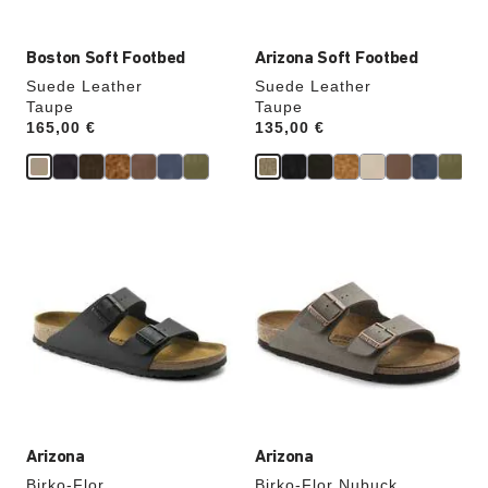
Boston Soft Footbed
Arizona Soft Footbed
Suede Leather
Suede Leather
Taupe
Taupe
Price:
165,00 €
Price:
135,00 €
Interacting
Interacting
with
with
swatch
swatch
colors
colors
will
will
update
update
the
the
product
product
image
image
Arizona
Arizona
Birko-Flor
Birko-Flor Nubuck