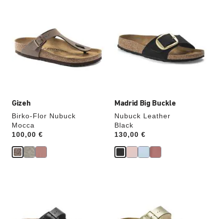
Interacting
Interacting
with
with
swatch
swatch
colors
colors
will
will
update
update
the
the
product
product
image
image
Gizeh
Madrid Big Buckle
Birko-Flor Nubuck
Nubuck Leather
Mocca
Black
Price:
100,00 €
Price:
130,00 €
Interacting
Interacting
with
with
swatch
swatch
colors
colors