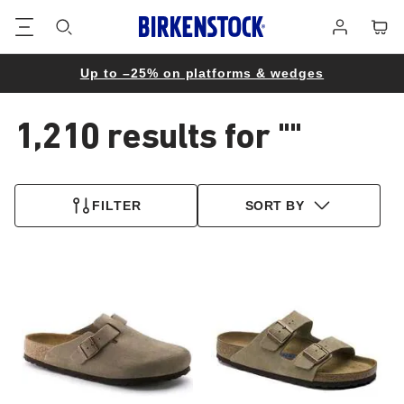
Footer
Cart
Log
in
Up to –25% on platforms & wedges
1,210 results for
""
1,210
products
FILTER
SORT BY
found
Interacting
Interacting
with
with
swatch
swatch
colors
colors
will
will
update
update
the
the
product
product
image
image