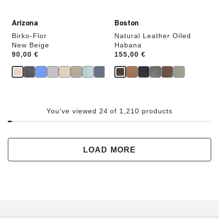
Arizona
Boston
Birko-Flor
Natural Leather Oiled
New Beige
Habana
Price:
90,00 €
Price:
155,00 €
You've viewed 24 of 1,210 products
LOAD MORE