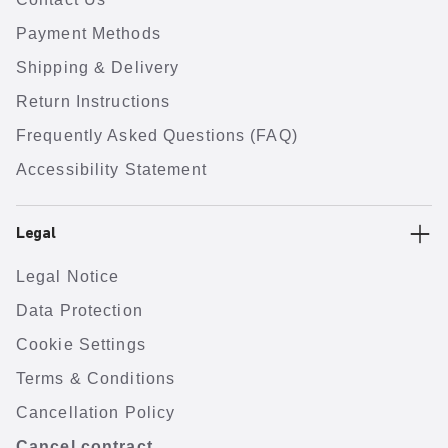
Payment Methods
Shipping & Delivery
Return Instructions
Frequently Asked Questions (FAQ)
Accessibility Statement
Legal
Legal Notice
Data Protection
Cookie Settings
Terms & Conditions
Cancellation Policy
Cancel contract