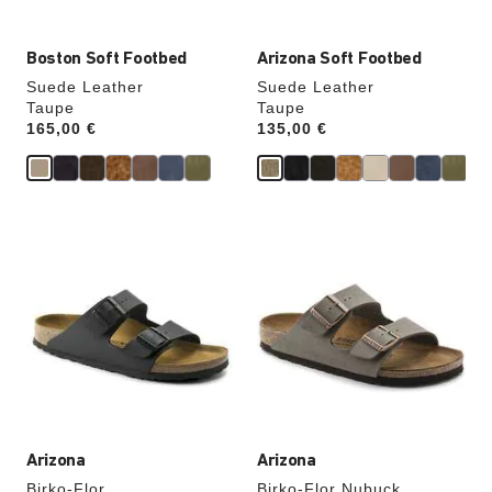
Boston Soft Footbed
Arizona Soft Footbed
Suede Leather
Suede Leather
Taupe
Taupe
Price:
165,00 €
Price:
135,00 €
Interacting
Interacting
with
with
swatch
swatch
colors
colors
will
will
update
update
the
the
product
product
image
image
Arizona
Arizona
Birko-Flor
Birko-Flor Nubuck