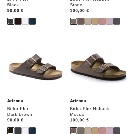
Black
Stone
Price:
90,00 €
Price:
100,00 €
Interacting
Interacting
with
with
swatch
swatch
colors
colors
will
will
update
update
the
the
product
product
image
image
Arizona
Arizona
Birko-Flor
Birko-Flor Nubuck
Dark Brown
Mocca
Price:
90,00 €
Price:
100,00 €