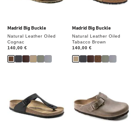
product
product
image
image
Madrid Big Buckle
Madrid Big Buckle
Natural Leather Oiled
Natural Leather Oiled
Cognac
Tabacco Brown
Price:
140,00 €
Price:
140,00 €
Interacting
Interacting
with
with
swatch
swatch
colors
colors
will
will
update
update
the
the
product
product
image
image