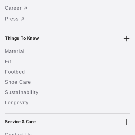
Career
Press
Things To Know
Material
Fit
Footbed
Shoe Care
Sustainability
Longevity
Service & Care
Contact Us