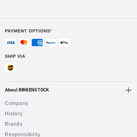
PAYMENT OPTIONS¹
SHIP VIA
About BIRKENSTOCK
Company
History
Brands
Responsibility