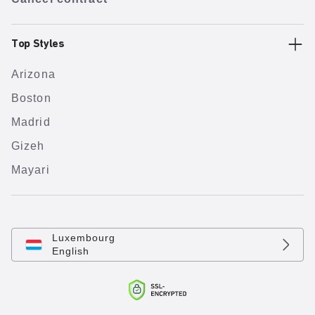
Top Styles
Arizona
Boston
Madrid
Gizeh
Mayari
Luxembourg
English