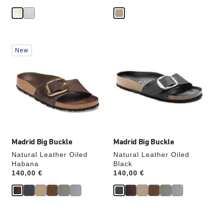
Interacting
Interacting
New
with
with
swatch
swatch
colors
colors
will
will
update
update
the
the
product
product
image
image
Madrid Big Buckle
Madrid Big Buckle
Natural Leather Oiled
Natural Leather Oiled
Habana
Black
Price:
140,00 €
Price:
140,00 €