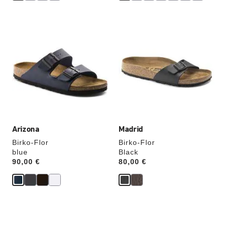
Interacting
Interacting
with
with
swatch
swatch
colors
colors
will
will
update
update
the
the
product
product
image
image
Arizona
Madrid
Birko-Flor
Birko-Flor
blue
Black
Price:
90,00 €
Price:
80,00 €
Interacting
Interacting
with
with