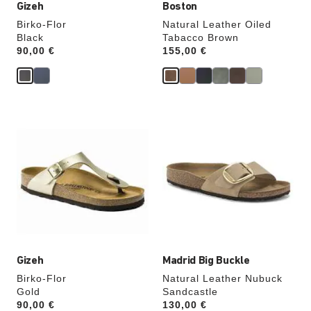
Gizeh
Boston
Birko-Flor
Natural Leather Oiled
Black
Tabacco Brown
Price:
90,00 €
Price:
155,00 €
Interacting
Interacting
with
with
swatch
swatch
colors
colors
will
will
update
update
the
the
product
product
image
image
Gizeh
Madrid Big Buckle
Birko-Flor
Natural Leather Nubuck
Gold
Sandcastle
Price:
90,00 €
Price:
130,00 €