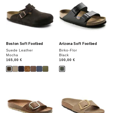
swatch
swatch
colors
colors
will
will
update
update
the
the
product
product
image
image
Boston Soft Footbed
Arizona Soft Footbed
Suede Leather
Birko-Flor
Mocha
Black
Price:
165,00 €
Price:
100,00 €
Interacting
Interacting
with
with
swatch
swatch
colors
colors
will
will
update
update
the
the