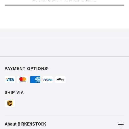
PAYMENT OPTIONS¹
SHIP VIA
About BIRKENSTOCK