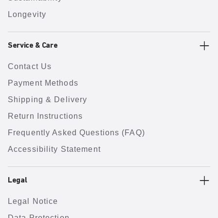
Longevity
Service & Care
Contact Us
Payment Methods
Shipping & Delivery
Return Instructions
Frequently Asked Questions (FAQ)
Accessibility Statement
Legal
Legal Notice
Data Protection