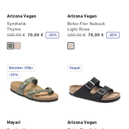
Arizona Vegan
Arizona Vegan
Synthetik
Birko-Flor Nubuck
Thyme
Light Rose
s
s
Was:
is
Was:
is
100,00 €
70,00 €
100,00 €
70,00 €
-30%
-30%
a
a
v
v
e
e
Interacting
Interacting
Member Offer
Vegan
with
with
swatch
swatch
-30%
colors
colors
will
will
update
update
the
the
product
product
image
image
Mayari
Arizona Vegan