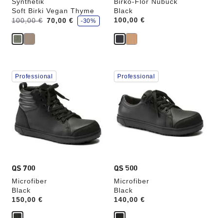
Synthetik
Birko-Flor Nubuck
Soft Birki Vegan Thyme
Black
s
Was:
is
Price:
100,00 €
100,00 €
70,00 €
-30%
a
v
e
Interacting
Interacting
Professional
Professional
with
with
swatch
swatch
colors
colors
will
will
update
update
the
the
product
product
image
image
QS 700
QS 500
Microfiber
Microfiber
Black
Black
Price:
150,00 €
Price:
140,00 €