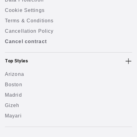
Cookie Settings
Terms & Conditions
Cancellation Policy
Cancel contract
Top Styles
Arizona
Boston
Madrid
Gizeh
Mayari