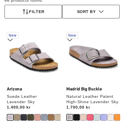
66 products found
FILTER
SORT BY
Interacting
Interacting
New
New
with
with
swatch
swatch
colors
colors
will
will
update
update
the
the
product
product
image
image
Arizona
Madrid Big Buckle
Suede Leather
Natural Leather Patent
Lavender Sky
High-Shine Lavender Sky
Price:
1.400,00 kr
Price:
1.700,00 kr