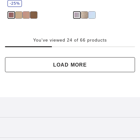
v
-25%
e
You've viewed 24 of 66 products
LOAD MORE