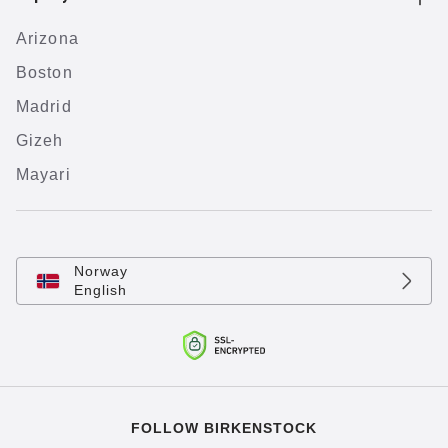
Arizona
Boston
Madrid
Gizeh
Mayari
Norway
English
FOLLOW BIRKENSTOCK