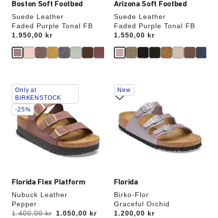
Boston Soft Footbed
Arizona Soft Footbed
Suede Leather
Suede Leather
Faded Purple Tonal FB
Faded Purple Tonal FB
Price:
1.950,00 kr
Price:
1.550,00 kr
Interacting
Interacting
Only at
New
with
with
BIRKENSTOCK
swatch
swatch
-25%
colors
colors
will
will
update
update
the
the
product
product
image
image
Florida Flex Platform
Florida
Nubuck Leather
Birko-Flor
Pepper
Graceful Orchid
s
Was:
1.400,00 kr
is
1.050,00 kr
Price:
1.200,00 kr
a