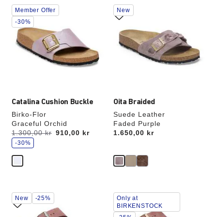
Interacting
Interacting
Member Offer
New
with
with
swatch
swatch
-30%
colors
colors
will
will
update
update
the
the
product
product
image
image
Catalina Cushion Buckle
Oita Braided
Birko-Flor
Suede Leather
Graceful Orchid
Faded Purple
s
Was:
1.300,00 kr
is
910,00 kr
Price:
1.650,00 kr
a
v
-30%
e
Interacting
Interacting
New
-25%
Only at
with
with
BIRKENSTOCK
swatch
swatch