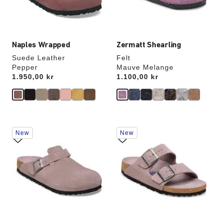
product
product
image
image
Naples Wrapped
Zermatt Shearling
Suede Leather
Felt
Pepper
Mauve Melange
Price:
1.950,00 kr
Price:
1.100,00 kr
Interacting
Interacting
New
New
with
with
swatch
swatch
colors
colors
will
will
update
update
the
the
product
product
image
image