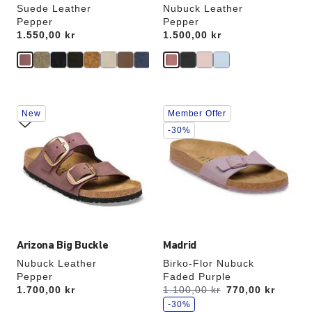
Suede Leather
Nubuck Leather
Pepper
Pepper
Price:
1.550,00 kr
Price:
1.500,00 kr
Interacting
Interacting
New
Member Offer
with
with
swatch
swatch
-30%
colors
colors
will
will
update
update
the
the
product
product
image
image
Arizona Big Buckle
Madrid
Nubuck Leather
Birko-Flor Nubuck
Pepper
Faded Purple
s
Price:
1.700,00 kr
Was:
1.100,00 kr
is
770,00 kr
a
v
-30%