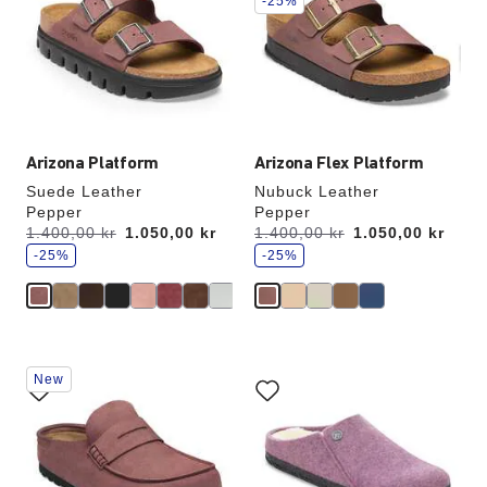
-25%
colors
colors
will
will
update
update
the
the
product
product
image
image
Arizona Platform
Arizona Flex Platform
Suede Leather
Nubuck Leather
Pepper
Pepper
s
s
Was:
1.400,00 kr
is
1.050,00 kr
Was:
1.400,00 kr
is
1.050,00 kr
a
a
v
-25%
v
-25%
e
e
Interacting
Interacting
New
with
with
swatch
swatch
colors
colors
will
will
update
update
the
the