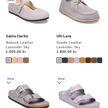
New
colors
colors
will
will
update
update
the
the
product
product
image
image
Santa Clarita
Utti Lace
Nubuck Leather
Suede Leather
Lavender Sky
Lavender Sky
Price:
1.650,00 kr
Price:
1.800,00 kr
Interacting
Interacting
New
New
with
with
swatch
swatch
colors
colors
will
will
update
update
the
the
product
product