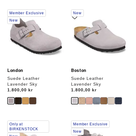
Interacting
Interacting
Member Exclusive
New
with
with
swatch
swatch
New
colors
colors
will
will
update
update
the
the
product
product
image
image
London
Boston
Suede Leather
Suede Leather
Lavender Sky
Lavender Sky
Price:
1.800,00 kr
Price:
1.800,00 kr
Interacting
Interacting
Only at
Member Exclusive
with
with
BIRKENSTOCK
swatch
swatch
New