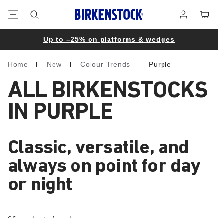
Footer
Cart
Log
in
Up to –25% on platforms & wedges
Home
New
Colour Trends
Purple
Homepage
ALL BIRKENSTOCKS
IN PURPLE
Classic, versatile, and
always on point for day
or night