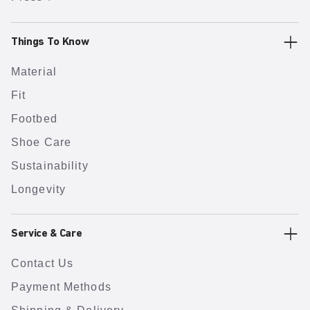
Things To Know
Material
Fit
Footbed
Shoe Care
Sustainability
Longevity
Service & Care
Contact Us
Payment Methods