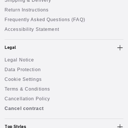
Shipping & Delivery
Return Instructions
Frequently Asked Questions (FAQ)
Accessibility Statement
Legal
Legal Notice
Data Protection
Cookie Settings
Terms & Conditions
Cancellation Policy
Cancel contract
Top Styles