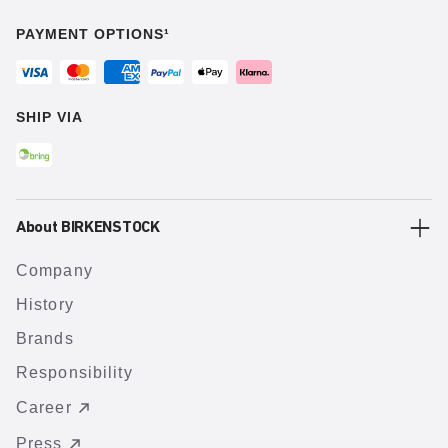
PAYMENT OPTIONS¹
SHIP VIA
About BIRKENSTOCK
Company
History
Brands
Responsibility
Career
Press