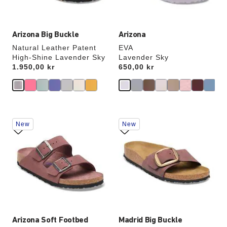
image
image
Arizona Big Buckle
Arizona
Natural Leather Patent
EVA
High-Shine Lavender Sky
Lavender Sky
Price:
1.950,00 kr
Price:
650,00 kr
Interacting
Interacting
New
New
with
with
swatch
swatch
colors
colors
will
will
update
update
the
the
product
product
image
image
Arizona Soft Footbed
Madrid Big Buckle