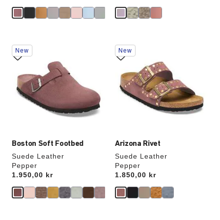
e
Interacting
Interacting
New
New
with
with
swatch
swatch
colors
colors
will
will
update
update
the
the
product
product
image
image
Boston Soft Footbed
Arizona Rivet
Suede Leather
Suede Leather
Pepper
Pepper
Price:
1.950,00 kr
Price:
1.850,00 kr