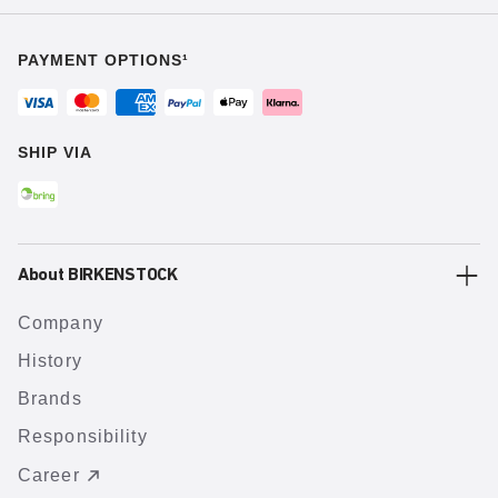
PAYMENT OPTIONS¹
SHIP VIA
About BIRKENSTOCK
Company
History
Brands
Responsibility
Career