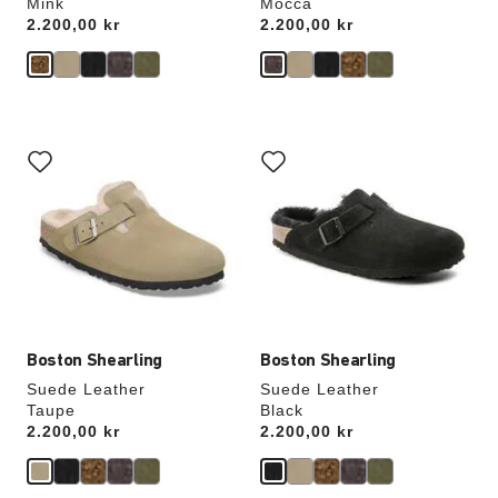
Mink
Mocca
Price:
2.200,00 kr
Price:
2.200,00 kr
Interacting
Interacting
with
with
swatch
swatch
colors
colors
will
will
update
update
the
the
product
product
image
image
Boston Shearling
Boston Shearling
Suede Leather
Suede Leather
Taupe
Black
Price:
2.200,00 kr
Price:
2.200,00 kr