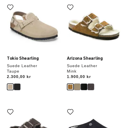
Interacting
Interacting
with
with
swatch
swatch
colors
colors
will
will
update
update
the
the
product
product
image
image
Tokio Shearling
Arizona Shearling
Suede Leather
Suede Leather
Taupe
Mink
Price:
2.300,00 kr
Price:
1.900,00 kr
Interacting
Interacting
with
with
swatch
swatch
colors
colors
will
will