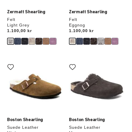
Zermatt Shearling
Zermatt Shearling
Felt
Felt
Light Grey
Eggnog
Price:
1.100,00 kr
Price:
1.100,00 kr
Interacting
Interacting
with
with
swatch
swatch
colors
colors
will
will
update
update
the
the
product
product
image
image
Boston Shearling
Boston Shearling
Suede Leather
Suede Leather