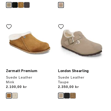
Interacting
Interacting
with
with
swatch
swatch
colors
colors
will
will
update
update
the
the
product
product
image
image
Zermatt Premium
London Shearling
Suede Leather
Suede Leather
Mink
Taupe
Price:
2.100,00 kr
Price:
2.350,00 kr