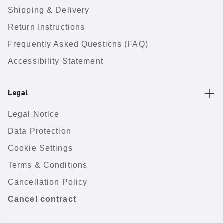
Shipping & Delivery
Return Instructions
Frequently Asked Questions (FAQ)
Accessibility Statement
Legal
Legal Notice
Data Protection
Cookie Settings
Terms & Conditions
Cancellation Policy
Cancel contract