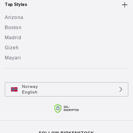
Top Styles
Arizona
Boston
Madrid
Gizeh
Mayari
Norway
English