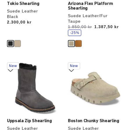
Tokio Shearling
Arizona Flex Platform
Shearling
Suede Leather
Suede Leather/Fur
Black
Taupe
Price:
2.300,00 kr
s
Was:
1.850,00 kr
is
1.387,50 kr
a
v
-25%
e
Interacting
Interacting
New
New
with
with
swatch
swatch
colors
colors
will
will
update
update
the
the
product
product
image
image
Uppsala Zip Shearling
Boston Chunky Shearling
Suede Leather
Suede Leather