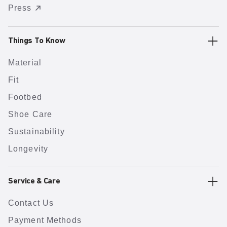
Press
Things To Know
Material
Fit
Footbed
Shoe Care
Sustainability
Longevity
Service & Care
Contact Us
Payment Methods