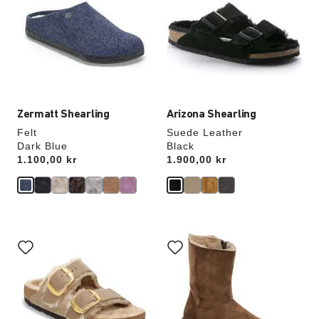
colors
colors
will
will
update
update
the
the
product
product
image
image
Zermatt Shearling
Arizona Shearling
Felt
Suede Leather
Dark Blue
Black
Price:
1.100,00 kr
Price:
1.900,00 kr
Interacting
Interacting
with
with
swatch
swatch
colors
colors
will
will
update
update
the
the