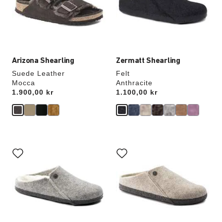
update
update
the
the
product
product
image
image
Arizona Shearling
Zermatt Shearling
Suede Leather
Felt
Mocca
Anthracite
Price:
1.900,00 kr
Price:
1.100,00 kr
Interacting
Interacting
with
with
swatch
swatch
colors
colors
will
will
update
update
the
the
product
product
image
image