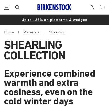
Footer
Cart
Log
in
Up to –25% on platforms & wedges
Home
Materials
Shearling
Homepage
SHEARLING
COLLECTION
Experience combined
warmth and extra
cosiness, even on the
cold winter days