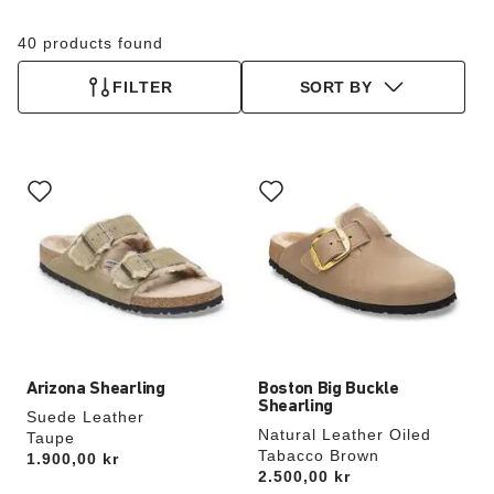
40 products found
FILTER
SORT BY
Interacting
Interacting
with
with
swatch
swatch
colors
colors
will
will
update
update
the
the
product
product
image
image
Arizona Shearling
Boston Big Buckle
Shearling
Suede Leather
Natural Leather Oiled
Taupe
Tabacco Brown
Price:
1.900,00 kr
Price:
2.500,00 kr