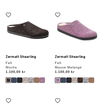
Interacting
Interacting
with
with
swatch
swatch
colors
colors
will
will
update
update
the
the
product
product
image
image
Zermatt Shearling
Zermatt Shearling
Felt
Felt
Mocha
Mauve Melange
Price:
1.100,00 kr
Price:
1.100,00 kr
Interacting
Interacting
with
with
swatch
swatch