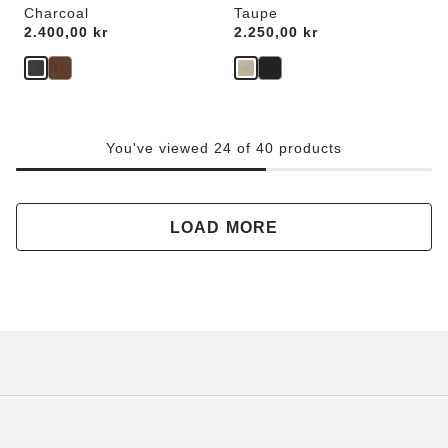
Charcoal
Taupe
Price:
2.400,00 kr
Price:
2.250,00 kr
You've viewed 24 of 40 products
LOAD MORE