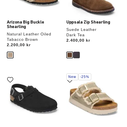
product
product
image
image
Arizona Big Buckle
Uppsala Zip Shearling
Shearling
Suede Leather
Natural Leather Oiled
Dark Tea
Tabacco Brown
Price:
2.400,00 kr
Price:
2.200,00 kr
Interacting
Interacting
New
-25%
with
with
swatch
swatch
colors
colors
will
will
update
update
the
the
product
product
image
image