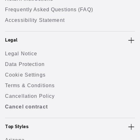
Frequently Asked Questions (FAQ)
Accessibility Statement
Legal
Legal Notice
Data Protection
Cookie Settings
Terms & Conditions
Cancellation Policy
Cancel contract
Top Styles