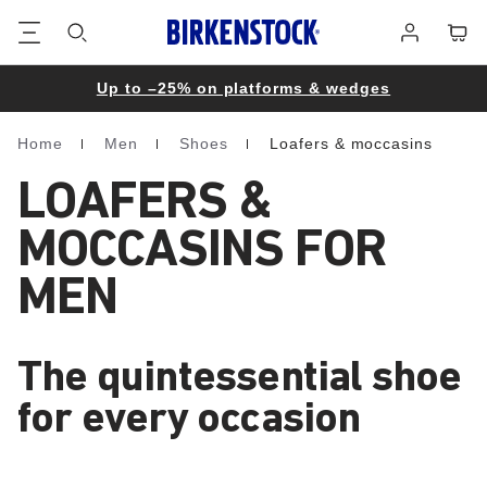
Footer
Cart
Log
in
Up to –25% on platforms & wedges
Home
Men
Shoes
Loafers & moccasins
Homepage
LOAFERS &
MOCCASINS FOR
MEN
The quintessential shoe
for every occasion