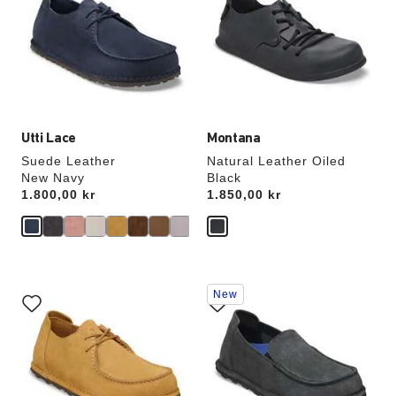
colors
colors
will
will
update
update
the
the
product
product
image
image
Utti Lace
Montana
Suede Leather
Natural Leather Oiled
New Navy
Black
Price:
1.800,00 kr
Price:
1.850,00 kr
Interacting
Interacting
New
with
with
swatch
swatch
colors
colors
will
will
update
update
the
the
product
product