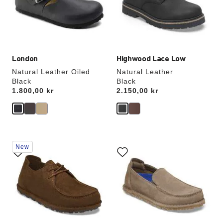
update
update
the
the
product
product
image
image
London
Highwood Lace Low
Natural Leather Oiled
Natural Leather
Black
Black
Price:
1.800,00 kr
Price:
2.150,00 kr
Interacting
Interacting
New
with
with
swatch
swatch
colors
colors
will
will
update
update
the
the
product
product
image
image