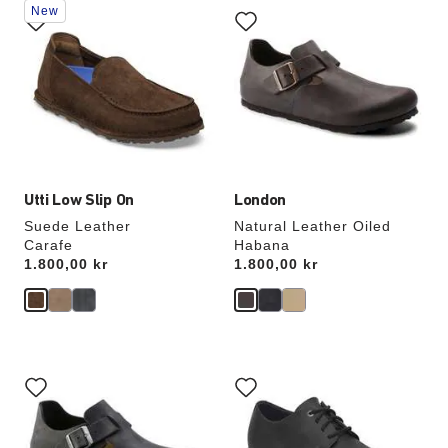
New
with
with
swatch
swatch
colors
colors
will
will
update
update
the
the
product
product
image
image
Utti Low Slip On
London
Suede Leather
Natural Leather Oiled
Carafe
Habana
Price:
1.800,00 kr
Price:
1.800,00 kr
Interacting
Interacting
with
with
swatch
swatch
colors
colors
will
will