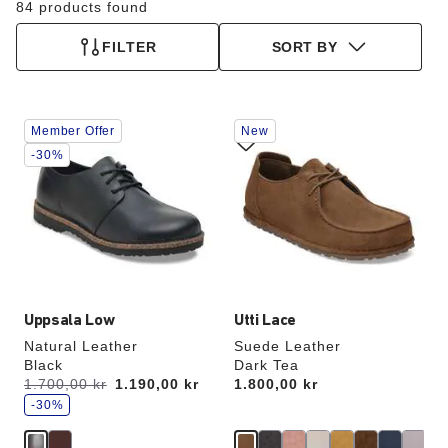
84 products found
FILTER
SORT BY
Interacting
Interacting
Member Offer
New
with
with
swatch
swatch
-30%
colors
colors
will
will
update
update
the
the
product
product
image
image
Uppsala Low
Utti Lace
Natural Leather
Suede Leather
Black
Dark Tea
s
Was:
1.700,00 kr
is
1.190,00 kr
Price:
1.800,00 kr
a
v
-30%
e