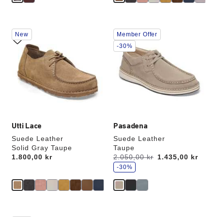
Interacting
Interacting
New
Member Offer
with
with
swatch
swatch
-30%
colors
colors
will
will
update
update
the
the
product
product
image
image
Utti Lace
Pasadena
Suede Leather
Suede Leather
Solid Gray Taupe
Taupe
s
Price:
1.800,00 kr
Was:
2.050,00 kr
is
1.435,00 kr
a
v
-30%
e
Interacting
Interacting