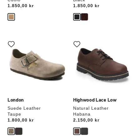
Price:
1.850,00 kr
Price:
1.850,00 kr
Interacting
Interacting
with
with
swatch
swatch
colors
colors
will
will
update
update
the
the
product
product
image
image
London
Highwood Lace Low
Suede Leather
Natural Leather
Taupe
Habana
Price:
1.800,00 kr
Price:
2.150,00 kr