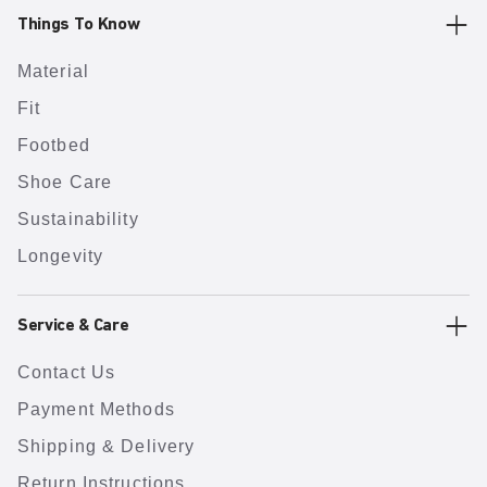
Things To Know
Material
Fit
Footbed
Shoe Care
Sustainability
Longevity
Service & Care
Contact Us
Payment Methods
Shipping & Delivery
Return Instructions