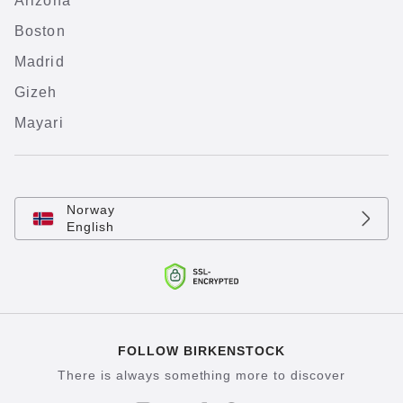
Arizona
Boston
Madrid
Gizeh
Mayari
Norway
English
FOLLOW BIRKENSTOCK
There is always something more to discover