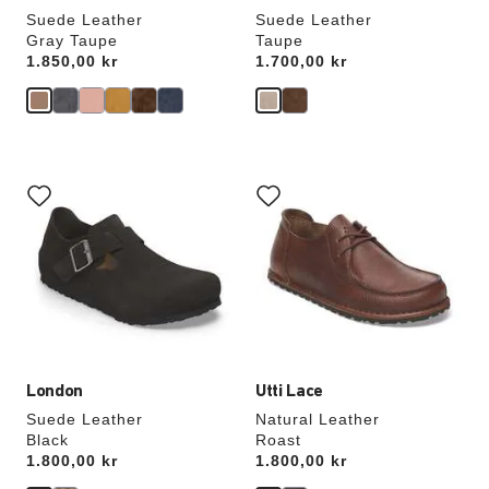
Suede Leather
Suede Leather
Gray Taupe
Taupe
Price:
1.850,00 kr
Price:
1.700,00 kr
Interacting
Interacting
with
with
swatch
swatch
colors
colors
will
will
update
update
the
the
product
product
image
image
London
Utti Lace
Suede Leather
Natural Leather
Black
Roast
Price:
1.800,00 kr
Price:
1.800,00 kr