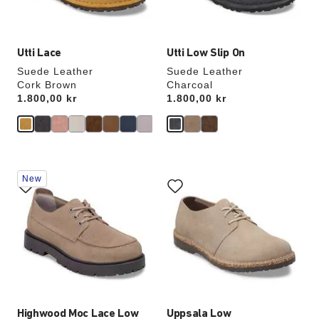
image
image
Utti Lace
Utti Low Slip On
Suede Leather
Suede Leather
Cork Brown
Charcoal
Price:
1.800,00 kr
Price:
1.800,00 kr
Interacting
Interacting
New
with
with
swatch
swatch
colors
colors
will
will
update
update
the
the
product
product
image
image
Highwood Moc Lace Low
Uppsala Low