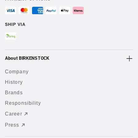
SHIP VIA
About BIRKENSTOCK
Company
History
Brands
Responsibility
Career
Press