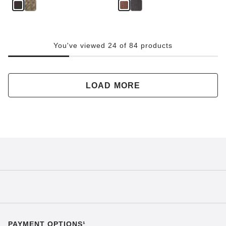
You've viewed 24 of 84 products
LOAD MORE
PAYMENT OPTIONS¹