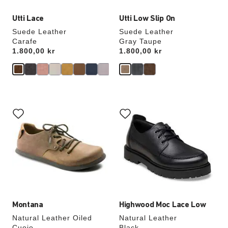
Utti Lace
Utti Low Slip On
Suede Leather
Suede Leather
Carafe
Gray Taupe
Price:
1.800,00 kr
Price:
1.800,00 kr
Interacting
Interacting
with
with
swatch
swatch
colors
colors
will
will
update
update
the
the
product
product
image
image
Montana
Highwood Moc Lace Low
Natural Leather Oiled
Natural Leather
Cuoio
Black