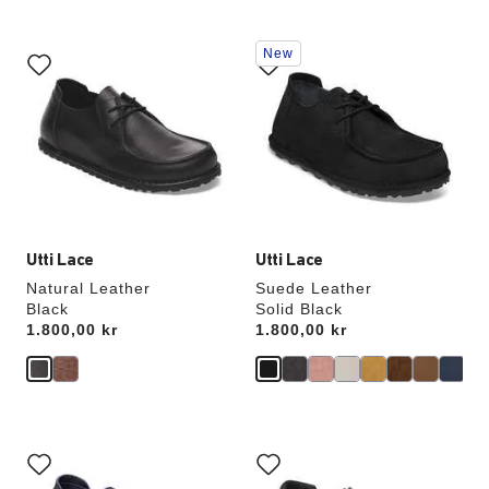
Interacting
Interacting
New
with
with
swatch
swatch
colors
colors
will
will
update
update
the
the
product
product
image
image
Utti Lace
Utti Lace
Natural Leather
Suede Leather
Black
Solid Black
Price:
1.800,00 kr
Price:
1.800,00 kr
Interacting
Interacting
with
with
swatch
swatch