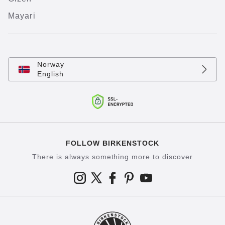
Mayari
Norway
English
FOLLOW BIRKENSTOCK
There is always something more to discover