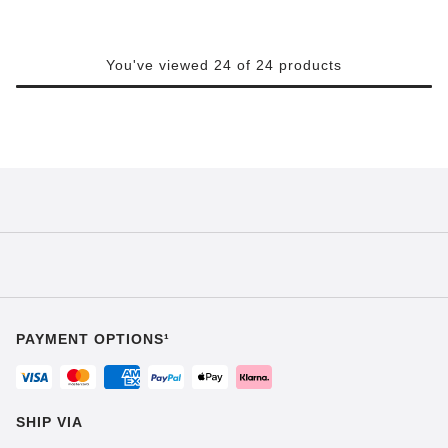
You've viewed 24 of 24 products
PAYMENT OPTIONS¹
SHIP VIA