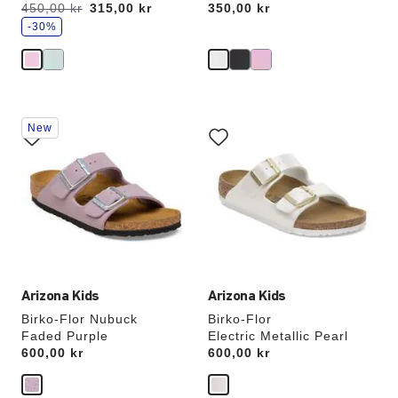
s
Was:
450,00 kr
is
315,00 kr
Price:
350,00 kr
a
v
-30%
e
Interacting
Interacting
New
with
with
swatch
swatch
colors
colors
will
will
update
update
the
the
product
product
image
image
Arizona Kids
Arizona Kids
Birko-Flor Nubuck
Birko-Flor
Faded Purple
Electric Metallic Pearl
Price:
600,00 kr
Price:
600,00 kr