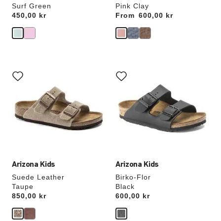
Surf Green
Pink Clay
Price:
450,00 kr
From
Price:
600,00 kr
Interacting
Interacting
with
with
swatch
swatch
colors
colors
will
will
update
update
the
the
product
product
image
image
Arizona Kids
Arizona Kids
Suede Leather
Birko-Flor
Taupe
Black
Price:
850,00 kr
Price:
600,00 kr