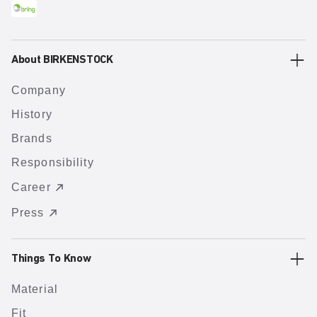
About BIRKENSTOCK
Company
History
Brands
Responsibility
Career
Press
Things To Know
Material
Fit