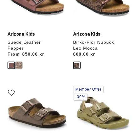
the
the
product
product
image
image
Arizona Kids
Arizona Kids
Suede Leather
Birko-Flor Nubuck
Pepper
Leo Mocca
From
Price:
850,00 kr
Price:
800,00 kr
Interacting
Interacting
Member Offer
with
with
swatch
swatch
-30%
colors
colors
will
will
update
update
the
the
product
product
image
image