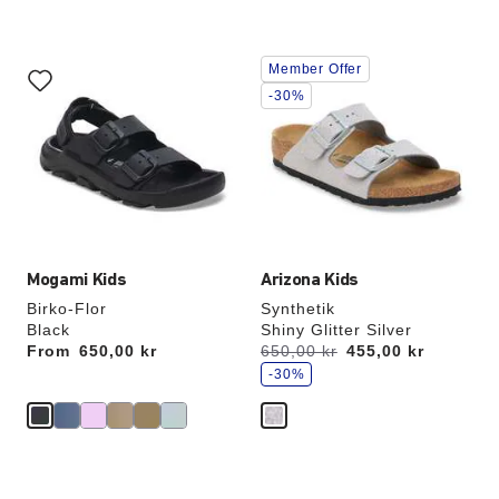
Interacting
Interacting
Member Offer
with
with
swatch
swatch
-30%
colors
colors
will
will
update
update
the
the
product
product
image
image
Mogami Kids
Arizona Kids
Birko-Flor
Synthetik
Black
Shiny Glitter Silver
s
From
Price:
650,00 kr
Was:
650,00 kr
is
455,00 kr
a
v
-30%
e
Interacting
Interacting