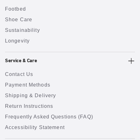
Footbed
Shoe Care
Sustainability
Longevity
Service & Care
Contact Us
Payment Methods
Shipping & Delivery
Return Instructions
Frequently Asked Questions (FAQ)
Accessibility Statement