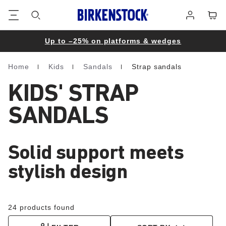
Footer
Cart
Log
in
Up to –25% on platforms & wedges
Home
Kids
Sandals
Strap sandals
Homepage
KIDS' STRAP
SANDALS
Solid support meets
stylish design
24 products found