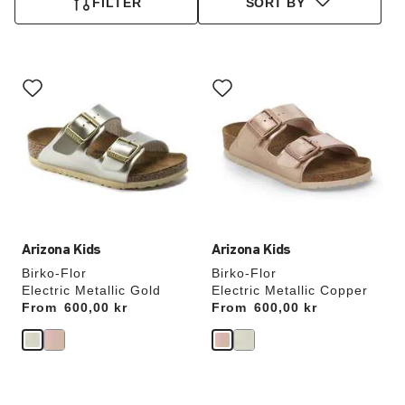
FILTER
SORT BY
Interacting
Interacting
with
with
swatch
swatch
colors
colors
will
will
update
update
the
the
product
product
image
image
Arizona Kids
Arizona Kids
Birko-Flor
Birko-Flor
Electric Metallic Gold
Electric Metallic Copper
From
Price:
600,00 kr
From
Price:
600,00 kr
Interacting
Interacting