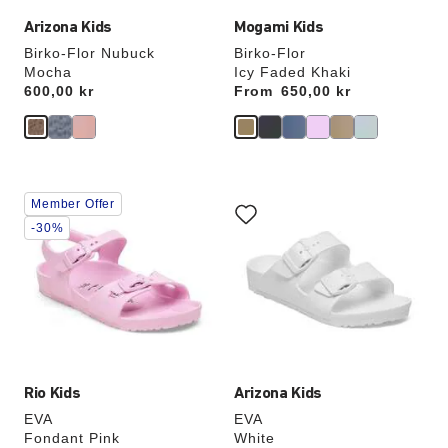
Arizona Kids
Mogami Kids
Birko-Flor Nubuck
Birko-Flor
Mocha
Icy Faded Khaki
Price:
600,00 kr
From
Price:
650,00 kr
Interacting
Interacting
Member Offer
with
with
swatch
swatch
-30%
colors
colors
will
will
update
update
the
the
product
product
image
image
Rio Kids
Arizona Kids
EVA
EVA
Fondant Pink
White