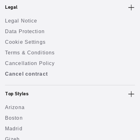
Legal
Legal Notice
Data Protection
Cookie Settings
Terms & Conditions
Cancellation Policy
Cancel contract
Top Styles
Arizona
Boston
Madrid
Gizeh