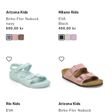
Arizona Kids
Milano Kids
Birko-Flor Nubuck
EVA
navy
Black
Price:
600,00 kr
Price:
450,00 kr
Interacting
Interacting
with
with
swatch
swatch
colors
colors
will
will
update
update
the
the
product
product
image
image
Rio Kids
Arizona Kids
EVA
Birko-Flor Nubuck