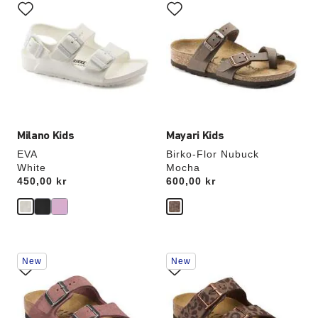
with
with
swatch
swatch
colors
colors
will
will
update
update
the
the
product
product
image
image
Milano Kids
Mayari Kids
EVA
Birko-Flor Nubuck
White
Mocha
Price:
450,00 kr
Price:
600,00 kr
Interacting
Interacting
New
New
with
with
swatch
swatch
colors
colors
will
will
update
update