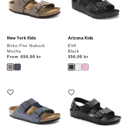
will
will
update
update
the
the
product
product
image
image
New York Kids
Arizona Kids
Birko-Flor Nubuck
EVA
Mocha
Black
From
Price:
650,00 kr
Price:
350,00 kr
Interacting
Interacting
with
with
swatch
swatch
colors
colors
will
will
update
update
the
the
product
product
image
image