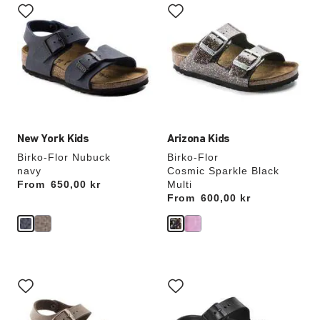
with
with
swatch
swatch
colors
colors
will
will
update
update
the
the
product
product
image
image
New York Kids
Arizona Kids
Birko-Flor Nubuck
Birko-Flor
navy
Cosmic Sparkle Black
From
Price:
650,00 kr
Multi
From
Price:
600,00 kr
Interacting
Interacting
with
with
swatch
swatch
colors
colors