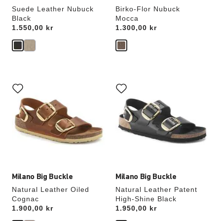
Suede Leather Nubuck
Birko-Flor Nubuck
Black
Mocca
Price:
1.550,00 kr
Price:
1.300,00 kr
Interacting
Interacting
with
with
swatch
swatch
colors
colors
will
will
update
update
the
the
product
product
image
image
Milano Big Buckle
Milano Big Buckle
Natural Leather Oiled
Natural Leather Patent
Cognac
High-Shine Black
Price:
1.900,00 kr
Price:
1.950,00 kr