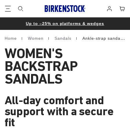
Footer
Cart
Log
in
Up to –25% on platforms & wedges
Home
Women
Sandals
Ankle-strap sandals
Homepage
WOMEN'S
BACKSTRAP
SANDALS
All-day comfort and
support with a secure
fit