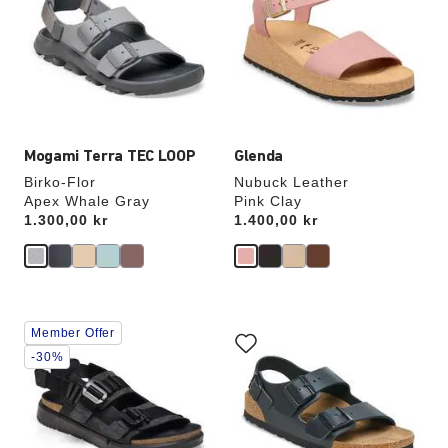
colors
colors
will
will
update
update
the
the
product
product
image
image
Mogami Terra TEC LOOP
Glenda
Birko-Flor
Nubuck Leather
Apex Whale Gray
Pink Clay
Price:
1.300,00 kr
Price:
1.400,00 kr
Interacting
Interacting
Member Offer
with
with
swatch
swatch
-30%
colors
colors
will
will
update
update
the
the
product
product