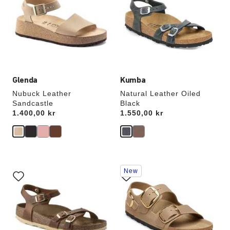
colors
colors
will
will
update
update
the
the
product
product
image
image
Glenda
Kumba
Nubuck Leather
Natural Leather Oiled
Sandcastle
Black
Price:
1.400,00 kr
Price:
1.550,00 kr
Interacting
Interacting
New
with
with
swatch
swatch
colors
colors
will
will
update
update
the
the
product
product