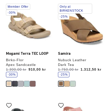
Interacting
Interacting
Member Offer
Only at
with
with
BIRKENSTOCK
swatch
swatch
-30%
-25%
colors
colors
will
will
update
update
the
the
product
product
image
image
Mogami Terra TEC LOOP
Samira
Birko-Flor
Nubuck Leather
Apex Sandcastle
Dark Tea
s
s
Was:
1.300,00 kr
is
910,00 kr
Was:
1.750,00 kr
is
1.312,50 kr
a
a
v
-30%
v
-25%
e
e
Interacting
Interacting
with
with
swatch
swatch