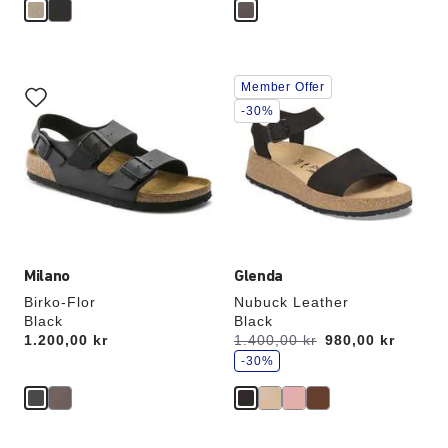
Interacting
Interacting
Member Offer
with
with
swatch
swatch
-30%
colors
colors
will
will
update
update
the
the
product
product
image
image
Milano
Glenda
Birko-Flor
Nubuck Leather
Black
Black
s
Price:
1.200,00 kr
Was:
1.400,00 kr
is
980,00 kr
a
v
-30%
e