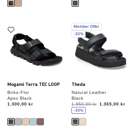
Interacting
Interacting
Member Offer
with
with
swatch
swatch
-30%
colors
colors
will
will
update
update
the
the
product
product
image
image
Mogami Terra TEC LOOP
Theda
Birko-Flor
Natural Leather
Apex Black
Black
s
Price:
1.300,00 kr
Was:
1.950,00 kr
is
1.365,00 kr
a
v
-30%
e