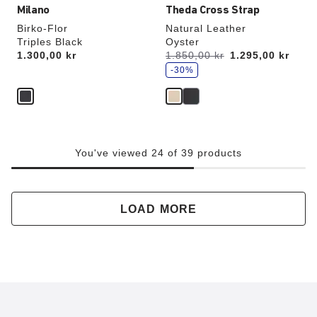
Milano
Theda Cross Strap
Birko-Flor
Natural Leather
Triples Black
Oyster
s
Price:
1.300,00 kr
Was:
1.850,00 kr
is
1.295,00 kr
a
v
-30%
e
You've viewed 24 of 39 products
LOAD MORE