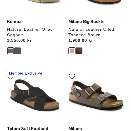
image
image
Kumba
Milano Big Buckle
Natural Leather Oiled
Natural Leather Oiled
Cognac
Tabacco Brown
Price:
1.550,00 kr
Price:
1.900,00 kr
Interacting
Interacting
Member Exclusive
with
with
swatch
swatch
colors
colors
will
will
update
update
the
the
product
product
image
image
Tulum Soft Footbed
Milano