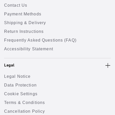
Contact Us
Payment Methods
Shipping & Delivery
Return Instructions
Frequently Asked Questions (FAQ)
Accessibility Statement
Legal
Legal Notice
Data Protection
Cookie Settings
Terms & Conditions
Cancellation Policy