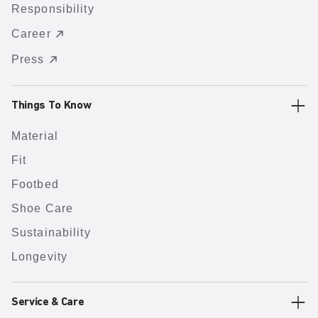
Responsibility
Career
Press
Things To Know
Material
Fit
Footbed
Shoe Care
Sustainability
Longevity
Service & Care