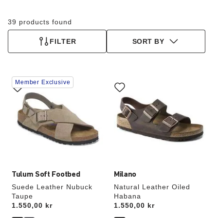
39 products found
FILTER
SORT BY
Interacting
Interacting
Member Exclusive
with
with
swatch
swatch
colors
colors
will
will
update
update
the
the
product
product
image
image
Tulum Soft Footbed
Milano
Suede Leather Nubuck
Natural Leather Oiled
Taupe
Habana
Price:
1.550,00 kr
Price:
1.550,00 kr