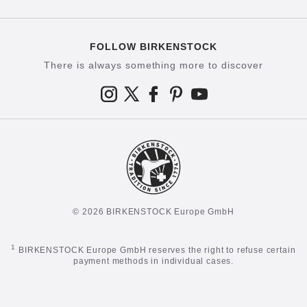
FOLLOW BIRKENSTOCK
There is always something more to discover
© 2026 BIRKENSTOCK Europe GmbH
1
BIRKENSTOCK Europe GmbH reserves the right to refuse certain
payment methods in individual cases.