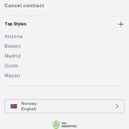
Cancel contract
Top Styles
Arizona
Boston
Madrid
Gizeh
Mayari
Norway
English