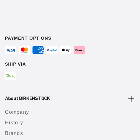
PAYMENT OPTIONS¹
SHIP VIA
About BIRKENSTOCK
Company
History
Brands