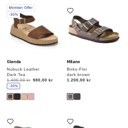
Interacting
Interacting
Member Offer
with
with
swatch
swatch
-30%
colors
colors
will
will
update
update
the
the
product
product
image
image
Glenda
Milano
Nubuck Leather
Birko-Flor
Dark Tea
dark brown
s
Was:
1.400,00 kr
is
980,00 kr
Price:
1.200,00 kr
a
v
-30%
e
Interacting
Interacting
with
with
swatch
swatch