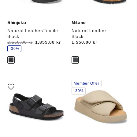
image
image
Shinjuku
Milano
Natural Leather/Textile
Natural Leather
Black
Black
s
Was:
2.650,00 kr
is
1.855,00 kr
Price:
1.550,00 kr
a
v
-30%
e
Interacting
Interacting
Member Offer
with
with
swatch
swatch
-30%
colors
colors
will
will
update
update
the
the
product
product
image
image