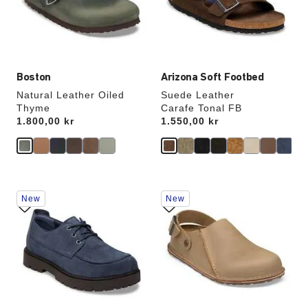
update
update
the
the
product
product
image
image
Boston
Arizona Soft Footbed
Natural Leather Oiled
Suede Leather
Thyme
Carafe Tonal FB
Price:
1.800,00 kr
Price:
1.550,00 kr
Interacting
Interacting
New
New
with
with
swatch
swatch
colors
colors
will
will
update
update
the
the
product
product
image
image