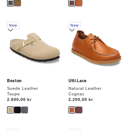
Interacting
Interacting
New
New
with
with
swatch
swatch
colors
colors
will
will
update
update
the
the
product
product
image
image
Boston
Utti Lace
Suede Leather
Natural Leather
Taupe
Cognac
Price:
2.600,00 kr
Price:
2.200,00 kr
Interacting
Interacting