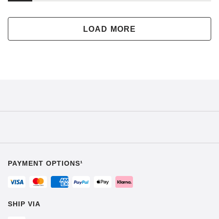
LOAD MORE
PAYMENT OPTIONS¹
SHIP VIA