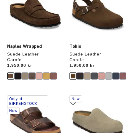
colors
colors
will
will
update
update
the
the
product
product
image
image
Naples Wrapped
Tokio
Suede Leather
Suede Leather
Carafe
Carafe
Price:
1.950,00 kr
Price:
1.950,00 kr
Interacting
Interacting
Only at
New
with
with
BIRKENSTOCK
swatch
swatch
New
colors
colors
will
will
update
update
the
the
product
product