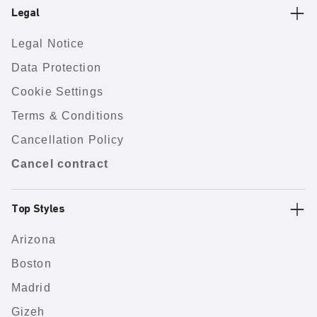
Legal
Legal Notice
Data Protection
Cookie Settings
Terms & Conditions
Cancellation Policy
Cancel contract
Top Styles
Arizona
Boston
Madrid
Gizeh