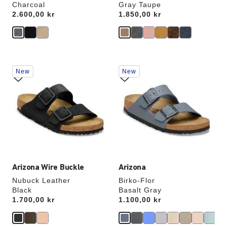
Charcoal
Gray Taupe
Price:
2.600,00 kr
Price:
1.850,00 kr
Interacting
Interacting
New
New
with
with
swatch
swatch
colors
colors
will
will
update
update
the
the
product
product
image
image
Arizona Wire Buckle
Arizona
Nubuck Leather
Birko-Flor
Black
Basalt Gray
Price:
1.700,00 kr
Price:
1.100,00 kr