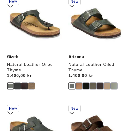
New
New
with
with
swatch
swatch
colors
colors
will
will
update
update
the
the
product
product
image
image
Gizeh
Arizona
Natural Leather Oiled
Natural Leather Oiled
Thyme
Thyme
Price:
1.400,00 kr
Price:
1.400,00 kr
Interacting
Interacting
New
New
with
with
swatch
swatch
colors
colors
will
will