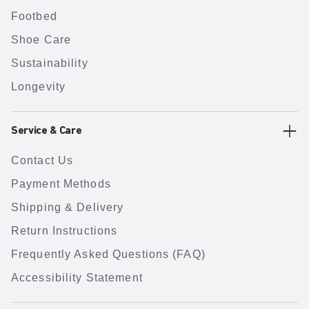
Footbed
Shoe Care
Sustainability
Longevity
Service & Care
Contact Us
Payment Methods
Shipping & Delivery
Return Instructions
Frequently Asked Questions (FAQ)
Accessibility Statement