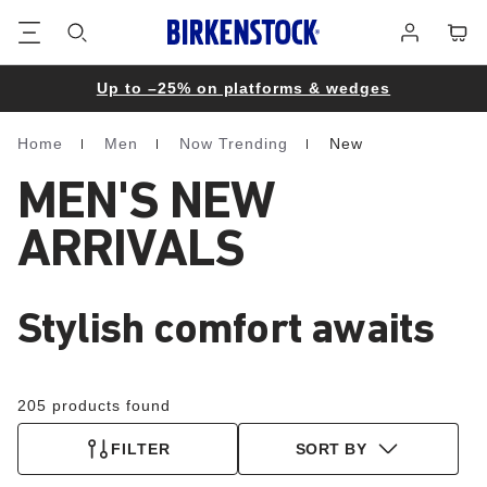
Footer
Cart
Log
in
Up to –25% on platforms & wedges
Home
Men
Now Trending
New
Homepage
MEN'S NEW
ARRIVALS
Stylish comfort awaits
205 products found
FILTER
SORT BY