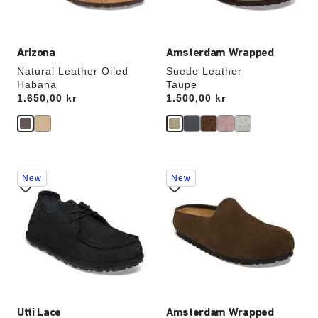
image
image
Arizona
Amsterdam Wrapped
Natural Leather Oiled
Suede Leather
Habana
Taupe
Price:
1.650,00 kr
Price:
1.500,00 kr
Interacting
Interacting
New
New
with
with
swatch
swatch
colors
colors
will
will
update
update
the
the
product
product
image
image
Utti Lace
Amsterdam Wrapped