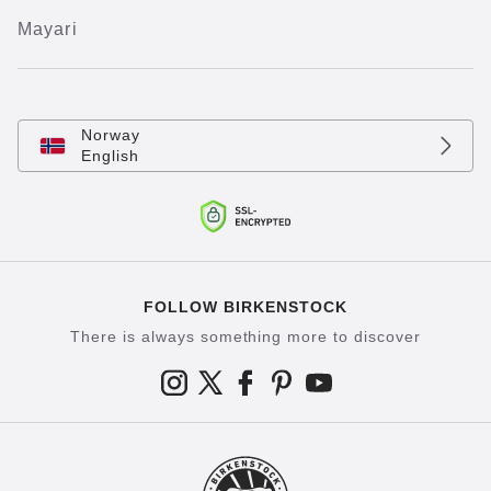
Mayari
Norway
English
FOLLOW BIRKENSTOCK
There is always something more to discover