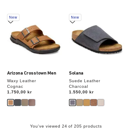
Interacting
Interacting
New
New
with
with
swatch
swatch
colors
colors
will
will
update
update
the
the
product
product
image
image
Arizona Crosstown Men
Solana
Waxy Leather
Suede Leather
Cognac
Charcoal
Price:
1.750,00 kr
Price:
1.550,00 kr
You've viewed 24 of 205 products