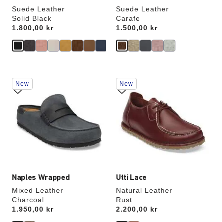
Suede Leather
Suede Leather
Solid Black
Carafe
Price:
1.800,00 kr
Price:
1.500,00 kr
Interacting
Interacting
New
New
with
with
swatch
swatch
colors
colors
will
will
update
update
the
the
product
product
image
image
Naples Wrapped
Utti Lace
Mixed Leather
Natural Leather
Charcoal
Rust
Price:
1.950,00 kr
Price:
2.200,00 kr