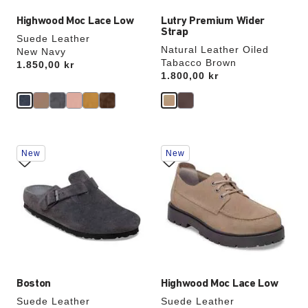
Highwood Moc Lace Low
Lutry Premium Wider
Strap
Suede Leather
Natural Leather Oiled
New Navy
Tabacco Brown
Price:
1.850,00 kr
Price:
1.800,00 kr
Interacting
Interacting
New
New
with
with
swatch
swatch
colors
colors
will
will
update
update
the
the
product
product
image
image
Boston
Highwood Moc Lace Low
Suede Leather
Suede Leather