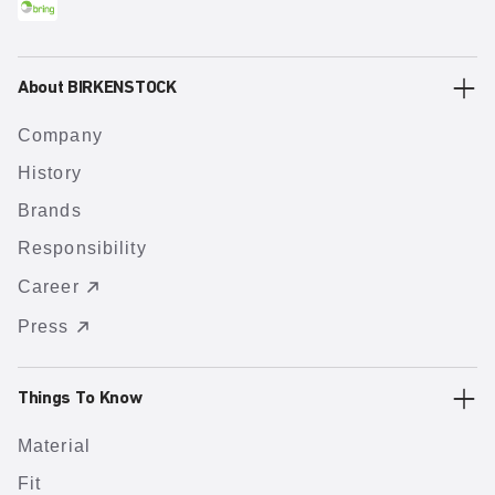
About BIRKENSTOCK
Company
History
Brands
Responsibility
Career
Press
Things To Know
Material
Fit