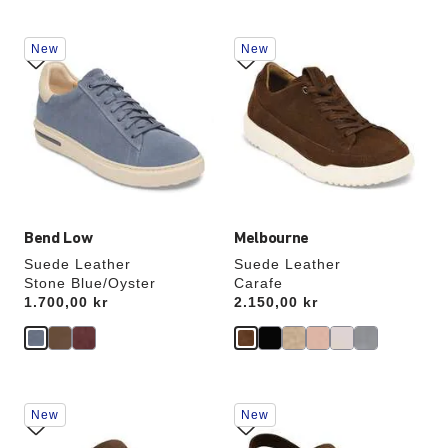
Interacting
Interacting
New
New
with
with
swatch
swatch
colors
colors
will
will
update
update
the
the
product
product
image
image
Bend Low
Melbourne
Suede Leather
Suede Leather
Stone Blue/Oyster
Carafe
Price:
1.700,00 kr
Price:
2.150,00 kr
Interacting
Interacting
New
New
with
with
swatch
swatch