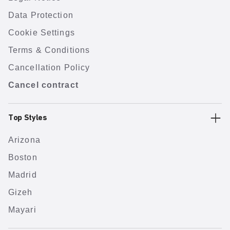
Data Protection
Cookie Settings
Terms & Conditions
Cancellation Policy
Cancel contract
Top Styles
Arizona
Boston
Madrid
Gizeh
Mayari