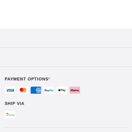
PAYMENT OPTIONS¹
SHIP VIA