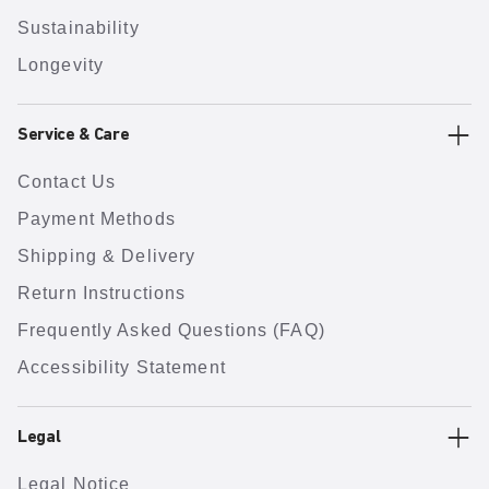
Sustainability
Longevity
Service & Care
Contact Us
Payment Methods
Shipping & Delivery
Return Instructions
Frequently Asked Questions (FAQ)
Accessibility Statement
Legal
Legal Notice