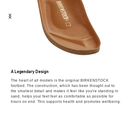
A Legendary Design
The heart of all models is the original BIRKENSTOCK
footbed. The construction, which has been thought out to
the smallest detail and makes it feel like you're standing in
sand, helps your feet feel as comfortable as possible for
hours on end. This supports health and promotes wellbeing.