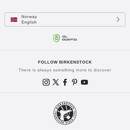
Norway
English
FOLLOW BIRKENSTOCK
There is always something more to discover