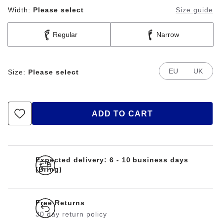
Width:
Please select
Size guide
Regular
Narrow
EU
UK
Size:
Please select
ADD TO CART
Expected delivery: 6 - 10 business days
(Bring)
Free Returns
30 day return policy