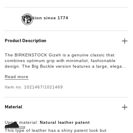
Tradition since 1774
Product Description
The BIRKENSTOCK Gizeh is a genuine classic that
combines optimum grip with minimalist, fashionable
design. The Big Buckle version features a large, elegant
pin buckle. The semi-exquisite footbed is fully lined with
Read more
soft piumato leather, making it exceptionally comfortable.
The upper is made from high-quality natural leather with
Item no.
1021467/1021469
a shiny patent coating.
Material
Upper material:
Natural leather patent
This type of leather has a shiny patent look but