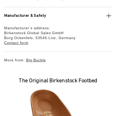
Manufacturer & Safety
Manufacturer’s address:
Birkenstock Global Sales GmbH
Burg Ockenfels, 53545 Linz, Germany
Contact form
More from:
Big Buckle
The Original Birkenstock Footbed