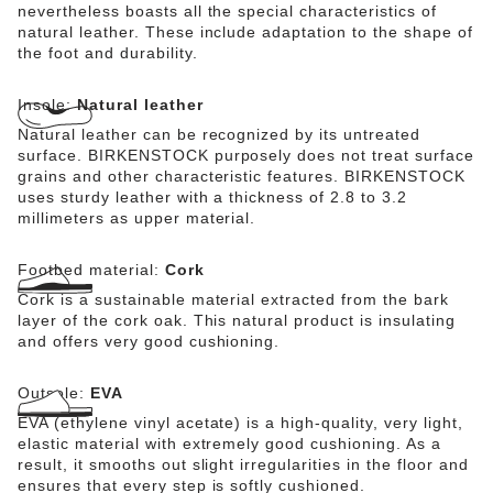
nevertheless boasts all the special characteristics of
natural leather. These include adaptation to the shape of
the foot and durability.
Insole:
Natural leather
Natural leather can be recognized by its untreated
surface. BIRKENSTOCK purposely does not treat surface
grains and other characteristic features. BIRKENSTOCK
uses sturdy leather with a thickness of 2.8 to 3.2
millimeters as upper material.
Footbed material:
Cork
Cork is a sustainable material extracted from the bark
layer of the cork oak. This natural product is insulating
and offers very good cushioning.
Outsole:
EVA
EVA (ethylene vinyl acetate) is a high-quality, very light,
elastic material with extremely good cushioning. As a
result, it smooths out slight irregularities in the floor and
ensures that every step is softly cushioned.