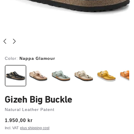
Color:
Nappa Glamour
Gizeh Big Buckle
Natural Leather Patent
Price:
1.950,00 kr
Incl. VAT
plus shipping cost