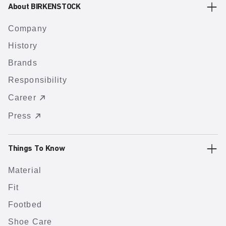
About BIRKENSTOCK
Company
History
Brands
Responsibility
Career
Press
Things To Know
Material
Fit
Footbed
Shoe Care