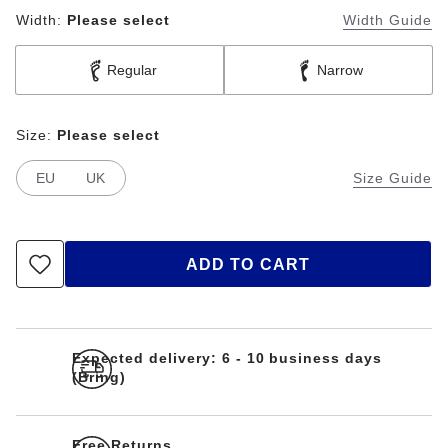
Width:
Please select
Width Guide
Regular
Narrow
Size:
Please select
EU
UK
Size Guide
ADD TO CART
Expected delivery: 6 - 10 business days
(Bring)
Free Returns