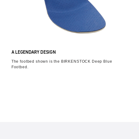
A LEGENDARY DESIGN
The footbed shown is the BIRKENSTOCK Deep Blue
Footbed.