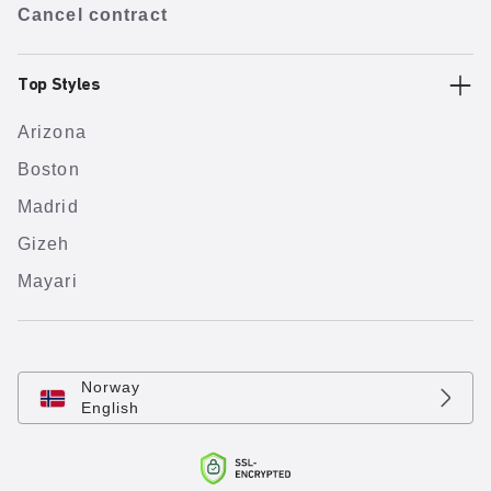
Cancel contract
Top Styles
Arizona
Boston
Madrid
Gizeh
Mayari
Norway
English