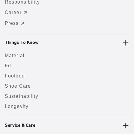
Responsibility
Career
Press
Things To Know
Material
Fit
Footbed
Shoe Care
Sustainability
Longevity
Service & Care