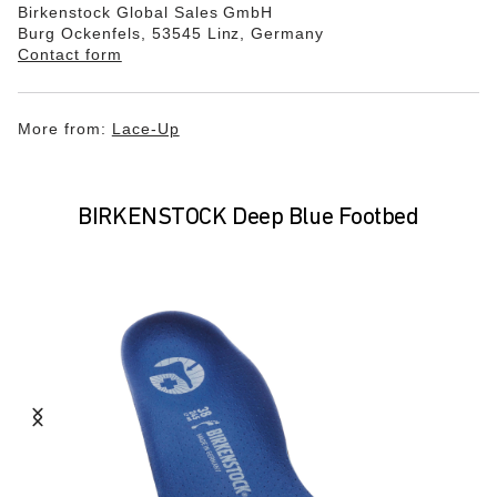
Birkenstock Global Sales GmbH
Burg Ockenfels, 53545 Linz, Germany
Contact form
More from:
Lace-Up
BIRKENSTOCK Deep Blue Footbed