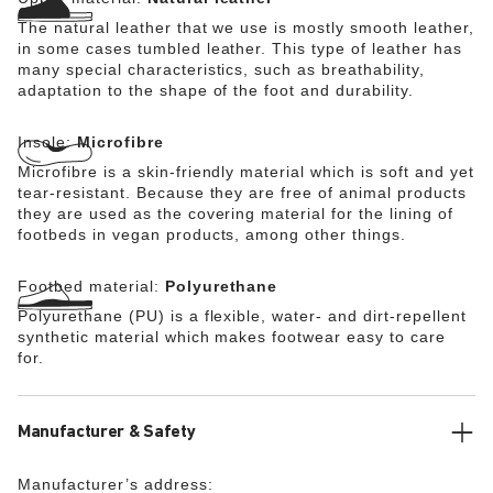
The natural leather that we use is mostly smooth leather,
in some cases tumbled leather. This type of leather has
many special characteristics, such as breathability,
adaptation to the shape of the foot and durability.
Insole:
Microfibre
Microfibre is a skin-friendly material which is soft and yet
tear-resistant. Because they are free of animal products
they are used as the covering material for the lining of
footbeds in vegan products, among other things.
Footbed material:
Polyurethane
Polyurethane (PU) is a flexible, water- and dirt-repellent
synthetic material which makes footwear easy to care
for.
Manufacturer & Safety
Manufacturer’s address: