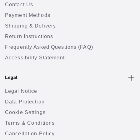
Contact Us
Payment Methods
Shipping & Delivery
Return Instructions
Frequently Asked Questions (FAQ)
Accessibility Statement
Legal
Legal Notice
Data Protection
Cookie Settings
Terms & Conditions
Cancellation Policy