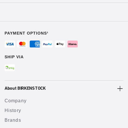
PAYMENT OPTIONS¹
SHIP VIA
About BIRKENSTOCK
Company
History
Brands