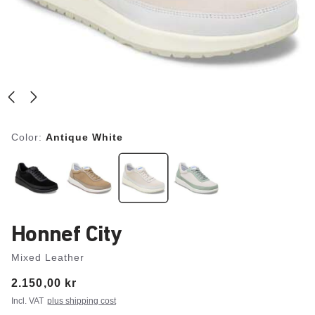
Color:
Antique White
Honnef City
Mixed Leather
Price:
2.150,00 kr
Incl. VAT
plus shipping cost