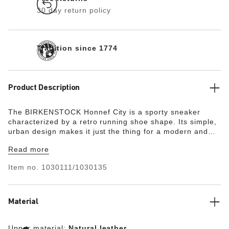
30 day return policy
Tradition since 1774
Product Description
The BIRKENSTOCK Honnef City is a sporty sneaker
characterized by a retro running shoe shape. Its simple,
urban design makes it just the thing for a modern and
sporty everyday look. The comfy and light Deep Blue
Read more
Footbed makes the shoe a perfect 24/7 all-rounder,
especially on long and active days. Perfect for your next
Item no.
1030111/1030135
holiday, extensive walks, or city trips. Thanks to its two
components, the sole promotes a firm and comfy footing.
It consists of a polyurethane midsole and an abrasion-
resistant sole for a secure grip. The upper is made from
Material
high-quality , soft natural leather in combination with soft
suede.
Upper material:
Natural leather