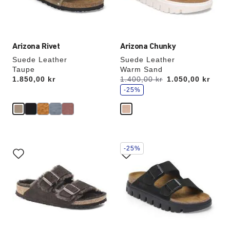
product
product
image
image
Arizona Rivet
Arizona Chunky
Suede Leather
Suede Leather
Taupe
Warm Sand
s
Price:
1.850,00 kr
Was:
1.400,00 kr
is
1.050,00 kr
a
v
-25%
e
Interacting
Interacting
-25%
with
with
swatch
swatch
colors
colors
will
will
update
update
the
the
product
product
image
image