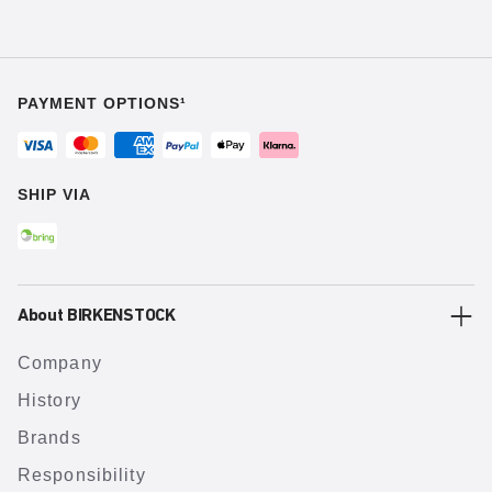
PAYMENT OPTIONS¹
SHIP VIA
About BIRKENSTOCK
Company
History
Brands
Responsibility