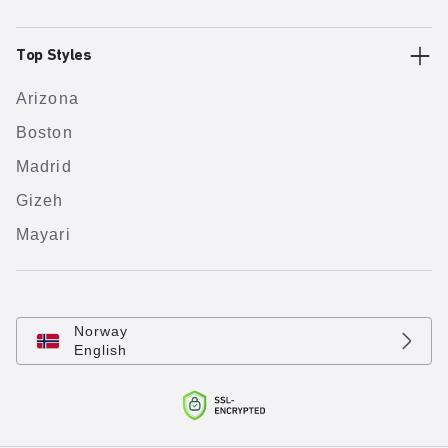
Top Styles
Arizona
Boston
Madrid
Gizeh
Mayari
Norway
English