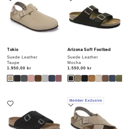
swatch
swatch
colors
colors
will
will
update
update
the
the
product
product
image
image
Tokio
Arizona Soft Footbed
Suede Leather
Suede Leather
Taupe
Mocha
Price:
1.950,00 kr
Price:
1.550,00 kr
Interacting
Interacting
Member Exclusive
with
with
swatch
swatch
colors
colors
will
will
update
update
the
the