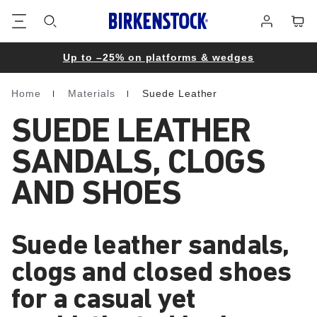
Footer
Cart
Log
in
Up to –25% on platforms & wedges
Home
Materials
Suede Leather
Homepage
SUEDE LEATHER
SANDALS, CLOGS
AND SHOES
Suede leather sandals,
clogs and closed shoes
for a casual yet