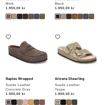
Mink
Black
Price:
1.950,00 kr
Price:
1.950,00 kr
Interacting
Interacting
with
with
swatch
swatch
colors
colors
will
will
update
update
the
the
product
product
image
image
Naples Wrapped
Arizona Shearling
Suede Leather
Suede Leather
Concrete Gray
Taupe
Price:
1.950,00 kr
Price:
1.900,00 kr