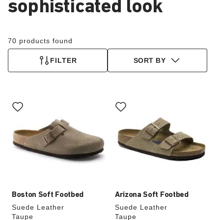
sophisticated look
70 products found
FILTER
SORT BY
Interacting
Interacting
with
with
swatch
swatch
colors
colors
will
will
update
update
the
the
product
product
image
image
Boston Soft Footbed
Arizona Soft Footbed
Suede Leather
Suede Leather
Taupe
Taupe