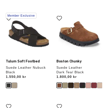
Interacting
Interacting
Member Exclusive
with
with
swatch
swatch
colors
colors
will
will
update
update
the
the
product
product
image
image
Tulum Soft Footbed
Boston Chunky
Suede Leather Nubuck
Suede Leather
Black
Dark Tea/ Black
Price:
1.550,00 kr
Price:
1.800,00 kr
Interacting
Interacting
with
with