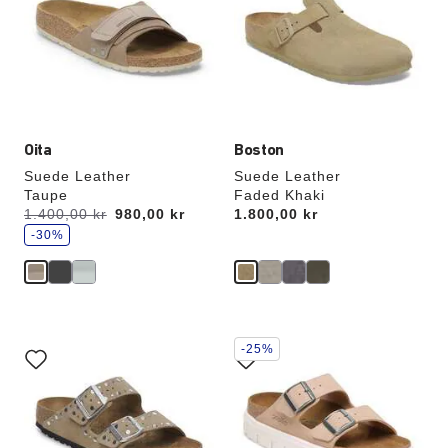
colors
colors
will
will
update
update
the
the
product
product
image
image
Oita
Boston
Suede Leather
Suede Leather
Taupe
Faded Khaki
s
Was:
1.400,00 kr
is
980,00 kr
Price:
1.800,00 kr
a
v
-30%
e
Interacting
Interacting
-25%
with
with
swatch
swatch
colors
colors
will
will
update
update
the
the