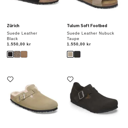
product
product
image
image
Zürich
Tulum Soft Footbed
Suede Leather
Suede Leather Nubuck
Black
Taupe
Price:
1.550,00 kr
Price:
1.550,00 kr
Interacting
Interacting
with
with
swatch
swatch
colors
colors
will
will
update
update
the
the
product
product
image
image