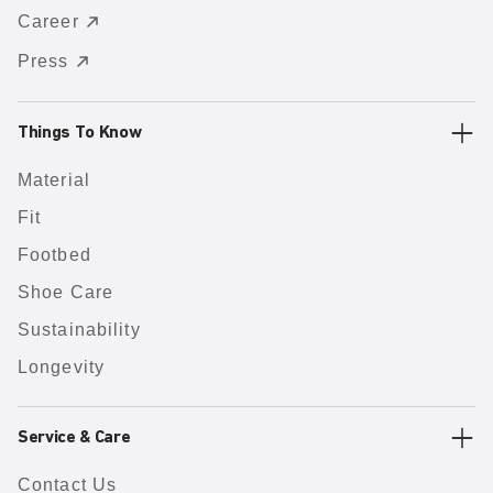
Career
Press
Things To Know
Material
Fit
Footbed
Shoe Care
Sustainability
Longevity
Service & Care
Contact Us