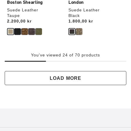
Boston Shearling
London
Suede Leather
Suede Leather
Taupe
Black
Price:
2.200,00 kr
Price:
1.800,00 kr
You've viewed 24 of 70 products
LOAD MORE