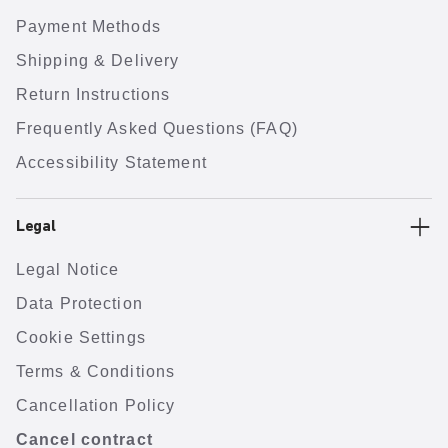
Payment Methods
Shipping & Delivery
Return Instructions
Frequently Asked Questions (FAQ)
Accessibility Statement
Legal
Legal Notice
Data Protection
Cookie Settings
Terms & Conditions
Cancellation Policy
Cancel contract