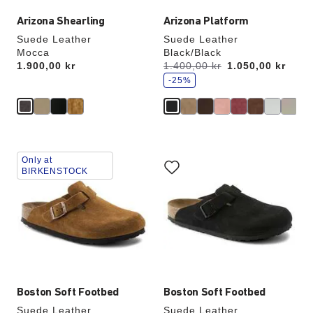
Arizona Shearling
Arizona Platform
Suede Leather
Suede Leather
Mocca
Black/Black
s
Price:
1.900,00 kr
Was:
1.400,00 kr
is
1.050,00 kr
a
v
-25%
e
Interacting
Interacting
Only at
with
with
BIRKENSTOCK
swatch
swatch
colors
colors
will
will
update
update
the
the
product
product
image
image
Boston Soft Footbed
Boston Soft Footbed
Suede Leather
Suede Leather