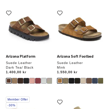
Interacting
Interacting
with
with
swatch
swatch
colors
colors
will
will
update
update
the
the
product
product
image
image
Arizona Platform
Arizona Soft Footbed
Suede Leather
Suede Leather
Dark Tea/ Black
Mink
Price:
1.400,00 kr
Price:
1.550,00 kr
Interacting
Interacting
Member Offer
with
with
swatch
swatch
-30%