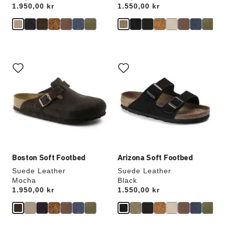
Price:
1.950,00 kr
Price:
1.550,00 kr
Interacting
Interacting
with
with
swatch
swatch
colors
colors
will
will
update
update
the
the
product
product
image
image
Boston Soft Footbed
Arizona Soft Footbed
Suede Leather
Suede Leather
Mocha
Black
Price:
1.950,00 kr
Price:
1.550,00 kr