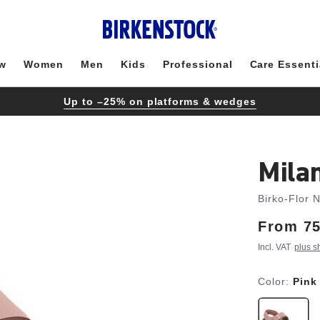
w
Women
Men
Kids
Professional
Care Essenti
Up to –25% on platforms & wedges
Mila
Birko-Flor 
From
Price:
75
Incl. VAT
plus s
Color:
Pink