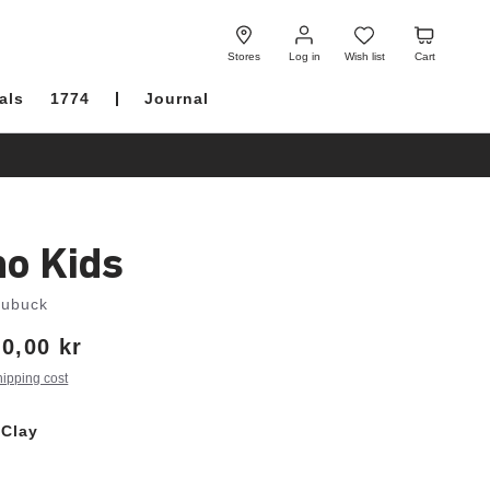
Log
Wish
Cart
in
list
Stores
Log in
Wish list
Cart
als
1774
Journal
no Kids
Nubuck
0,00 kr
hipping cost
 Clay