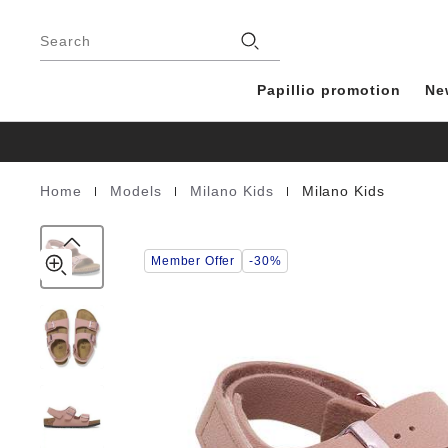
Milano
details
Footer
about
Kids
Stores
product
Search
Birko-
materials
Flor
Nubuck
Papillio promotion
Ne
|
|
|
Home
Models
Milano Kids
Milano Kids
Homepage
Member Offer
-30%