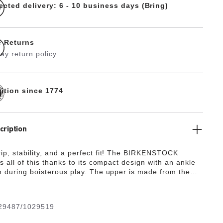
ected delivery: 6 - 10 business days (Bring)
e Returns
ay return policy
dition since 1774
cription
p, stability, and a perfect fit! The BIRKENSTOCK
s all of this thanks to its compact design with an ankle
n during boisterous play. The upper is made from the
y, hard-wearing synthetic material Birko-Flor® in a
ed nubuck look which boasts a texture and color that
 be mistaken for real leather.
29487/1029519