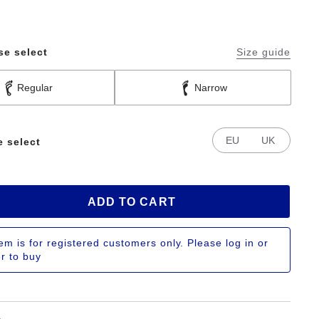
se select
Size guide
Regular
Narrow
EU
UK
e select
ADD TO CART
tem is for registered customers only. Please log in or
er to buy