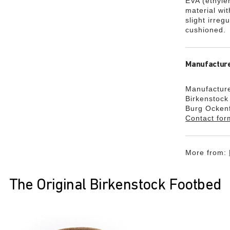
EVA (ethylen
material wi
slight irreg
cushioned.
Manufacture
Manufacture
Birkenstoc
Burg Ocken
Contact for
More from:
The Original Birkenstock Footbed