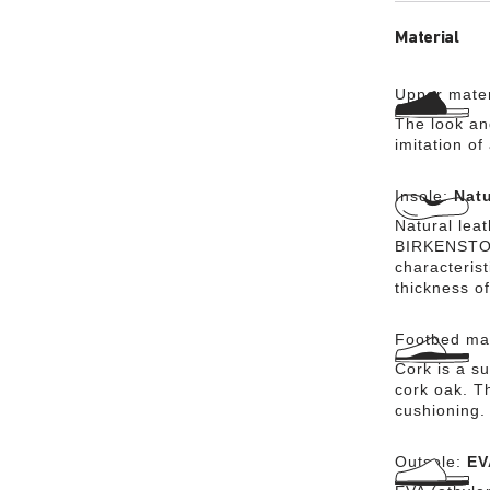
Material
Upper mater
The look an
imitation of
Insole:
Natu
Natural lea
BIRKENSTOCK
characteris
thickness of
Footbed mat
Cork is a su
cork oak. Th
cushioning.
Outsole:
EV