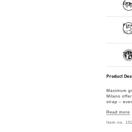
Exp
Fre
30 d
Tra
Product Des
Maximum gri
Milano offer
strap – eve
skin-friendl
Read more
sophisticat
could almost
Item no.
10