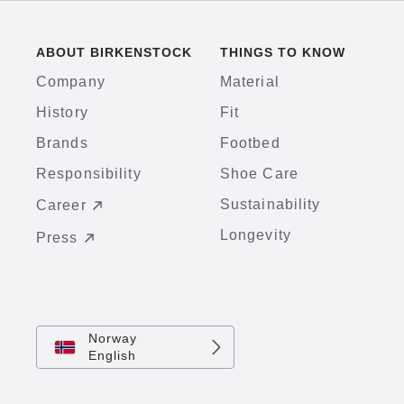
ABOUT BIRKENSTOCK
THINGS TO KNOW
Company
Material
History
Fit
Brands
Footbed
Responsibility
Shoe Care
Sustainability
Career
Longevity
Press
Norway
English