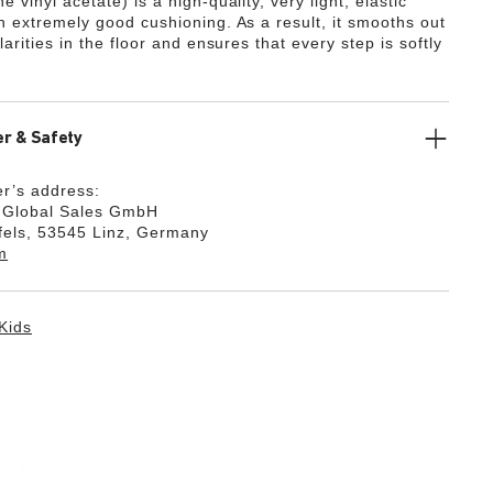
e vinyl acetate) is a high-quality, very light, elastic
th extremely good cushioning. As a result, it smooths out
ularities in the floor and ensures that every step is softly
r & Safety
r’s address:
k Global Sales GmbH
fels, 53545 Linz, Germany
m
Kids