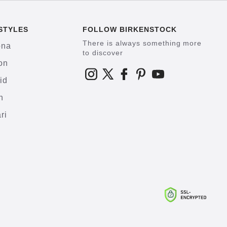
STYLES
FOLLOW BIRKENSTOCK
There is always something more
ona
to discover
on
id
h
ri