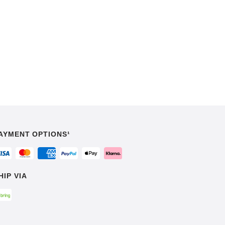
AYMENT OPTIONS¹
HIP VIA