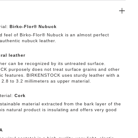
ial:
Birko-Flor® Nubuck
d feel of Birko-Flor® Nubuck is an almost perfect
 authentic nubuck leather.
ral leather
ther can be recognized by its untreated surface.
 purposely does not treat surface grains and other
tic features. BIRKENSTOCK uses sturdy leather with a
 2.8 to 3.2 millimeters as upper material.
erial:
Cork
stainable material extracted from the bark layer of the
is natural product is insulating and offers very good
A