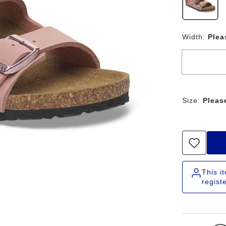
Width:
Plea
Size:
Pleas
This i
regist