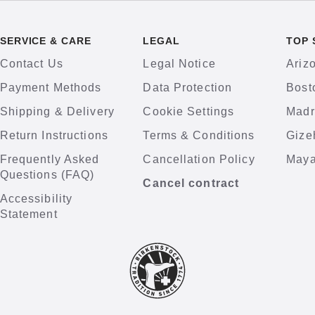
SERVICE & CARE
LEGAL
TOP 
Contact Us
Legal Notice
Ariz
Payment Methods
Data Protection
Bost
Shipping & Delivery
Cookie Settings
Madr
Return Instructions
Terms & Conditions
Gize
Frequently Asked
Cancellation Policy
Maya
Questions (FAQ)
Cancel contract
Accessibility
Statement