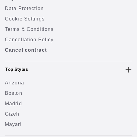
Data Protection
Cookie Settings
Terms & Conditions
Cancellation Policy
Cancel contract
Top Styles
Arizona
Boston
Madrid
Gizeh
Mayari