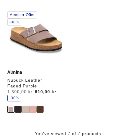
Interacting
Member Offer
with
swatch
-30%
colors
will
update
the
product
image
Almina
Nubuck Leather
Faded Purple
s
Was:
1.300,00 kr
is
910,00 kr
a
v
-30%
e
You've viewed 7 of 7 products