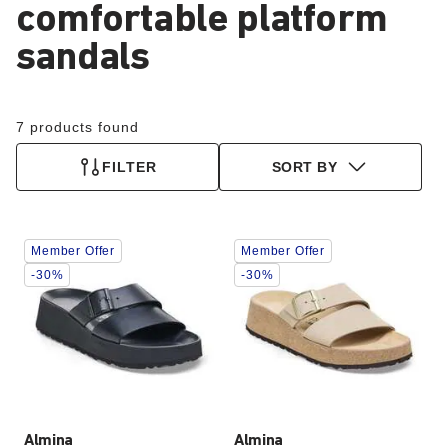
comfortable platform
sandals
7 products found
FILTER
SORT BY
Interacting
Interacting
Member Offer
Member Offer
with
with
swatch
swatch
-30%
-30%
colors
colors
will
will
update
update
the
the
product
product
image
image
Almina
Almina