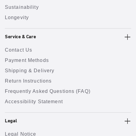
Sustainability
Longevity
Service & Care
Contact Us
Payment Methods
Shipping & Delivery
Return Instructions
Frequently Asked Questions (FAQ)
Accessibility Statement
Legal
Legal Notice