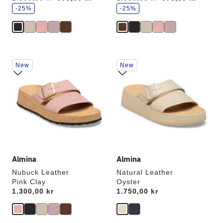
a
a
v
-25%
v
-25%
e
e
Interacting
Interacting
New
New
with
with
swatch
swatch
colors
colors
will
will
update
update
the
the
product
product
image
image
Almina
Almina
Nubuck Leather
Natural Leather
Pink Clay
Oyster
Price:
1.300,00 kr
Price:
1.750,00 kr