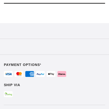
PAYMENT OPTIONS¹
SHIP VIA