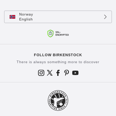
Norway
English
FOLLOW BIRKENSTOCK
There is always something more to discover