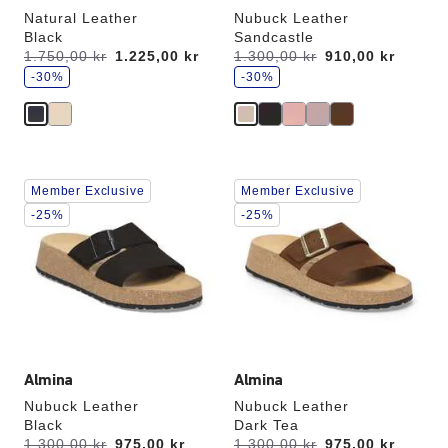
Natural Leather
Nubuck Leather
Black
Sandcastle
s
s
Was:
1.750,00 kr
is
1.225,00 kr
Was:
1.300,00 kr
is
910,00 kr
a
a
v
-30%
v
-30%
e
e
Interacting
Interacting
Member Exclusive
Member Exclusive
with
with
swatch
swatch
-25%
-25%
colors
colors
will
will
update
update
the
the
product
product
image
image
Almina
Almina
Nubuck Leather
Nubuck Leather
Black
Dark Tea
s
s
Was:
1.300,00 kr
is
975,00 kr
Was:
1.300,00 kr
is
975,00 kr