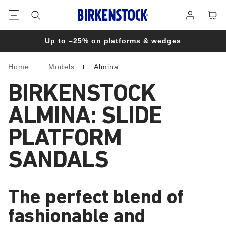
Footer
Cart
Log
in
Up to –25% on platforms & wedges
Home
Models
Almina
Homepage
BIRKENSTOCK
ALMINA: SLIDE
PLATFORM
SANDALS
The perfect blend of
fashionable and