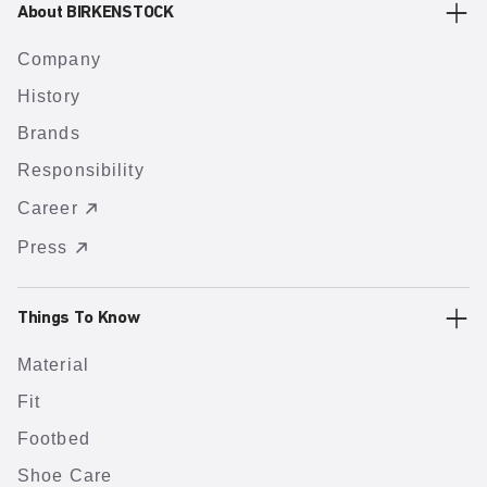
About BIRKENSTOCK
Company
History
Brands
Responsibility
Career
Press
Things To Know
Material
Fit
Footbed
Shoe Care