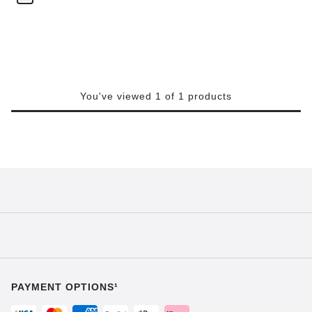
You've viewed 1 of 1 products
PAYMENT OPTIONS¹