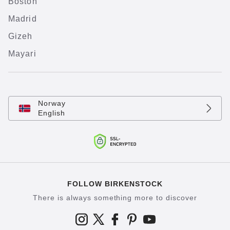
Boston
Madrid
Gizeh
Mayari
Norway
English
FOLLOW BIRKENSTOCK
There is always something more to discover