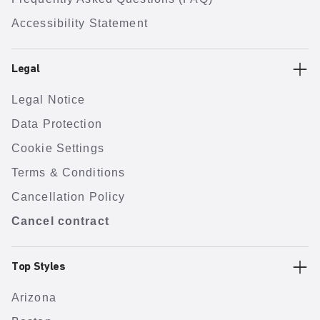
Accessibility Statement
Legal
Legal Notice
Data Protection
Cookie Settings
Terms & Conditions
Cancellation Policy
Cancel contract
Top Styles
Arizona