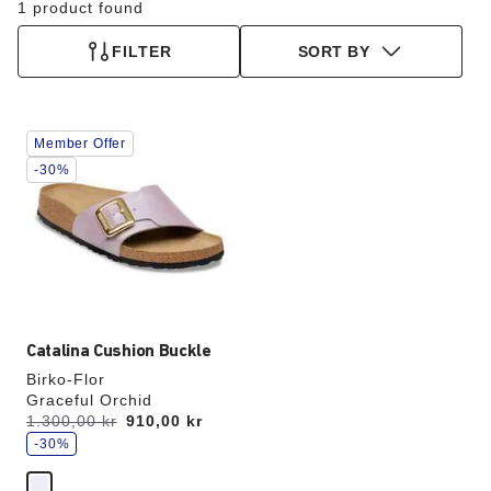
1 product found
FILTER
SORT BY
Interacting
Member Offer
with
swatch
-30%
colors
will
update
the
product
image
Catalina Cushion Buckle
Birko-Flor
Graceful Orchid
s
Was:
1.300,00 kr
is
910,00 kr
a
v
-30%
e