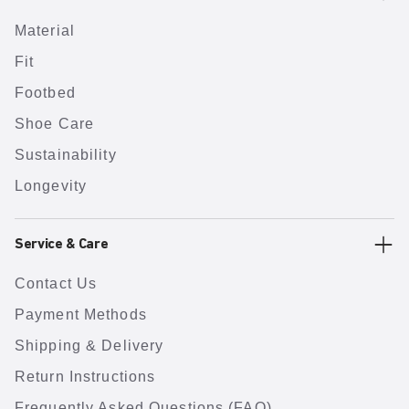
Material
Fit
Footbed
Shoe Care
Sustainability
Longevity
Service & Care
Contact Us
Payment Methods
Shipping & Delivery
Return Instructions
Frequently Asked Questions (FAQ)