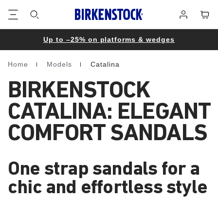
Footer
Cart
Log
in
Up to –25% on platforms & wedges
Home
Models
Catalina
Homepage
BIRKENSTOCK
CATALINA: ELEGANT
COMFORT SANDALS
One strap sandals for a
chic and effortless style