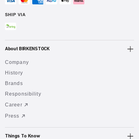
SHIP VIA
About BIRKENSTOCK
Company
History
Brands
Responsibility
Career
Press
Things To Know