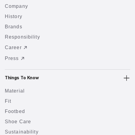
Company
History
Brands
Responsibility
Career
Press
Things To Know
Material
Fit
Footbed
Shoe Care
Sustainability