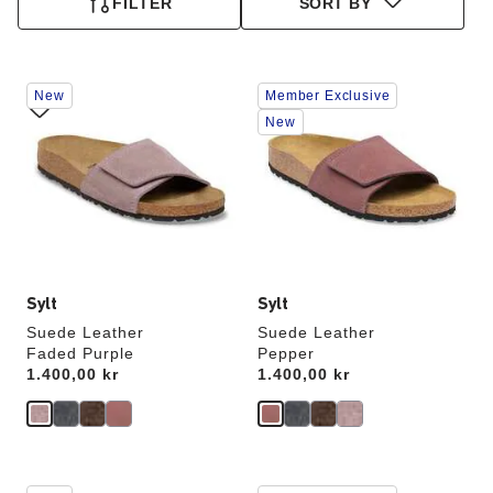
FILTER
SORT BY
Interacting
Interacting
New
Member Exclusive
with
with
swatch
swatch
New
colors
colors
will
will
update
update
the
the
product
product
image
image
Sylt
Sylt
Suede Leather
Suede Leather
Faded Purple
Pepper
Price:
1.400,00 kr
Price:
1.400,00 kr
Interacting
Interacting