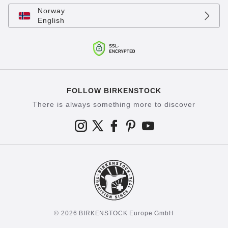
Norway
English
FOLLOW BIRKENSTOCK
There is always something more to discover
© 2026 BIRKENSTOCK Europe GmbH