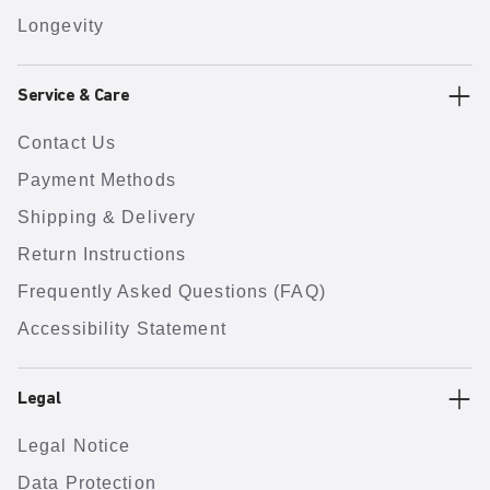
Longevity
Service & Care
Contact Us
Payment Methods
Shipping & Delivery
Return Instructions
Frequently Asked Questions (FAQ)
Accessibility Statement
Legal
Legal Notice
Data Protection