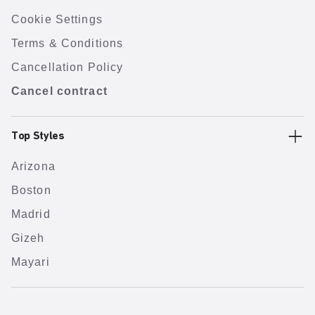
Cookie Settings
Terms & Conditions
Cancellation Policy
Cancel contract
Top Styles
Arizona
Boston
Madrid
Gizeh
Mayari