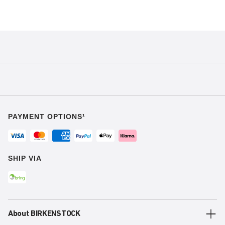
PAYMENT OPTIONS¹
SHIP VIA
About BIRKENSTOCK