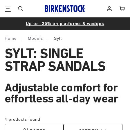
Footer
Cart
Log
in
Up to –25% on platforms & wedges
Home
Models
Sylt
Homepage
SYLT: SINGLE
STRAP SANDALS
Adjustable comfort for
effortless all-day wear
4 products found