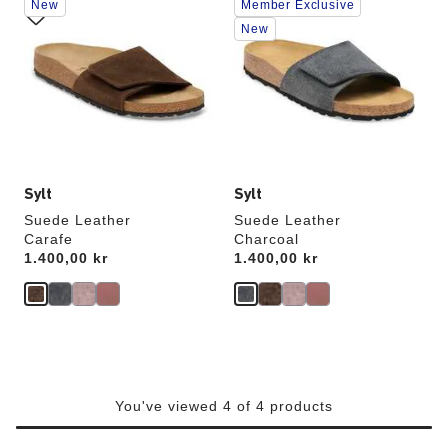
New
Member Exclusive
with
with
swatch
swatch
New
colors
colors
will
will
update
update
the
the
product
product
image
image
Sylt
Sylt
Suede Leather
Suede Leather
Carafe
Charcoal
Price:
1.400,00 kr
Price:
1.400,00 kr
You've viewed 4 of 4 products