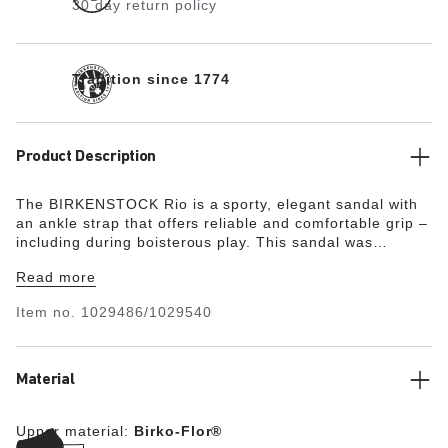
30 day return policy
Tradition since 1774
Product Description
The BIRKENSTOCK Rio is a sporty, elegant sandal with
an ankle strap that offers reliable and comfortable grip –
including during boisterous play. This sandal was
reinterpreted in an extravagant electric metallic look.
Read more
The reflective film makes this classic model dazzle and
is sure to make any outfit turn heads. The upper is made
Item no.
1029486/1029540
from skin-friendly, hard-wearing Birko-Flor®.
Material
Upper material:
Birko-Flor®