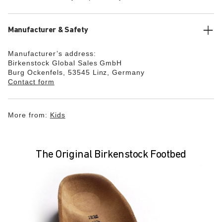
Manufacturer & Safety
Manufacturer’s address:
Birkenstock Global Sales GmbH
Burg Ockenfels, 53545 Linz, Germany
Contact form
More from:
Kids
The Original Birkenstock Footbed