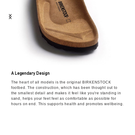
A Legendary Design
The heart of all models is the original BIRKENSTOCK
footbed. The construction, which has been thought out to
the smallest detail and makes it feel like you're standing in
sand, helps your feet feel as comfortable as possible for
hours on end. This supports health and promotes wellbeing.