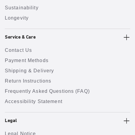
Sustainability
Longevity
Service & Care
Contact Us
Payment Methods
Shipping & Delivery
Return Instructions
Frequently Asked Questions (FAQ)
Accessibility Statement
Legal
Legal Notice