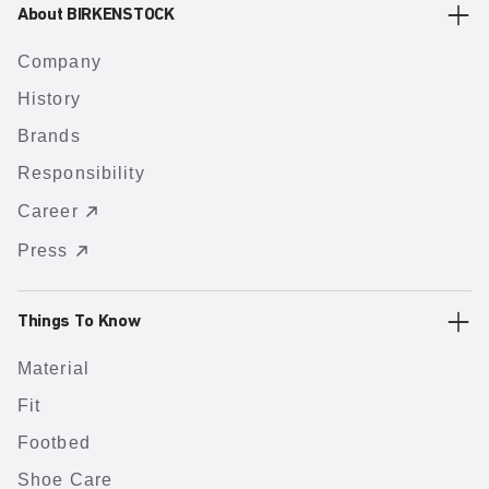
About BIRKENSTOCK
Company
History
Brands
Responsibility
Career
Press
Things To Know
Material
Fit
Footbed
Shoe Care