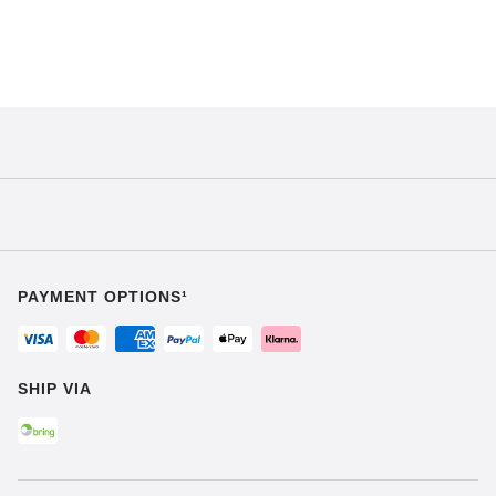
PAYMENT OPTIONS¹
SHIP VIA