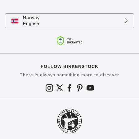
Norway
English
FOLLOW BIRKENSTOCK
There is always something more to discover