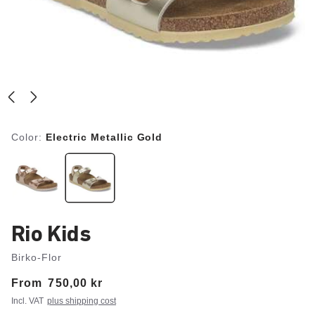
Color:
Electric Metallic Gold
Rio Kids
Birko-Flor
From
Price:
750,00 kr
Incl. VAT
plus shipping cost