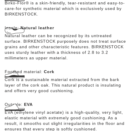
Birko-Flor® is a skin-friendly, tear-resistant and easy-to-
care-for synthetic material which is exclusively used by
BIRKENSTOCK.
Insole:
Natural leather
Natural leather can be recognized by its untreated
surface. BIRKENSTOCK purposely does not treat surface
grains and other characteristic features. BIRKENSTOCK
uses sturdy leather with a thickness of 2.8 to 3.2
millimeters as upper material.
Footbed material:
Cork
Cork is a sustainable material extracted from the bark
layer of the cork oak. This natural product is insulating
and offers very good cushioning.
Outsole:
EVA
EVA (ethylene vinyl acetate) is a high-quality, very light,
elastic material with extremely good cushioning. As a
result, it smooths out slight irregularities in the floor and
ensures that every step is softly cushioned.