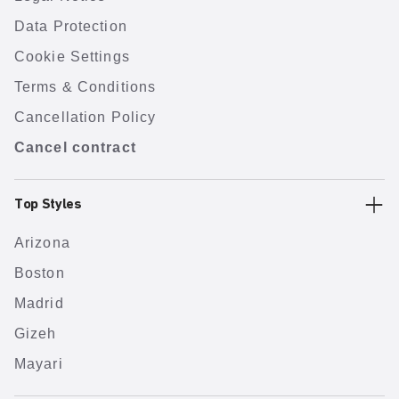
Data Protection
Cookie Settings
Terms & Conditions
Cancellation Policy
Cancel contract
Top Styles
Arizona
Boston
Madrid
Gizeh
Mayari