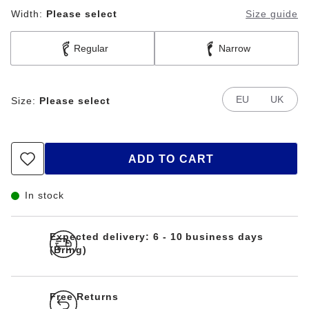
Width:
Please select
Size guide
Regular
Narrow
EU
UK
Size:
Please select
ADD TO CART
In stock
Expected delivery: 6 - 10 business days
(Bring)
Free Returns