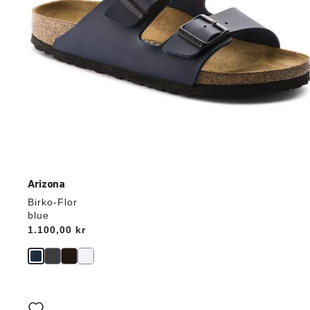
Arizona
Birko-Flor
blue
Price:
1.100,00 kr
Interacting