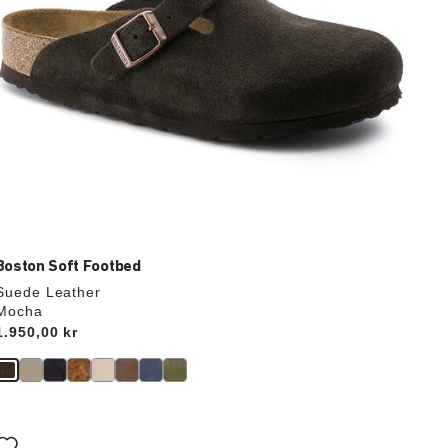
Boston Soft Footbed
Suede Leather
Mocha
Price:
1.950,00 kr
Interacting