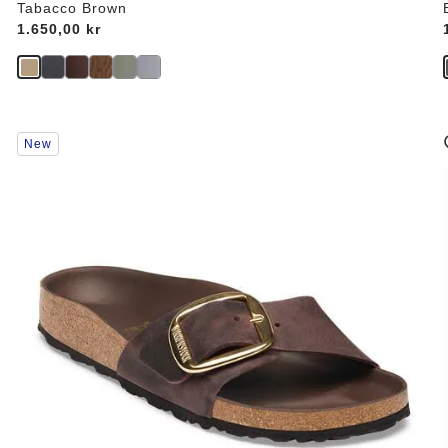
Tabacco Brown
Price:
1.650,00 kr
Interacting
New
with
swatch
colors
will
update
the
product
image