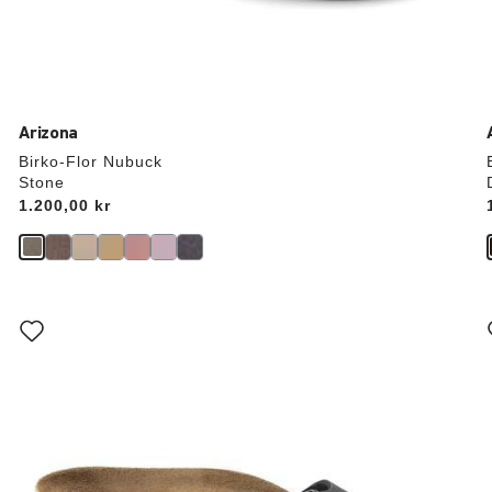
Arizona
Birko-Flor Nubuck
Stone
Price:
1.200,00 kr
Interacting
with
swatch
colors
will
update
the
product
image