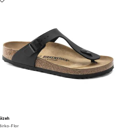
with
swatch
colors
will
update
the
product
image
Gizeh
Birko-Flor