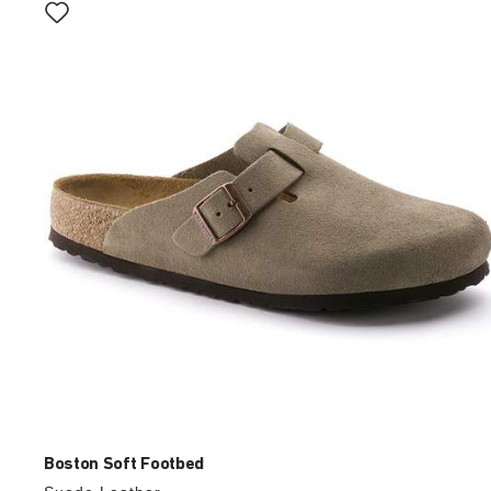
with
swatch
colors
will
update
the
product
image
Boston Soft Footbed