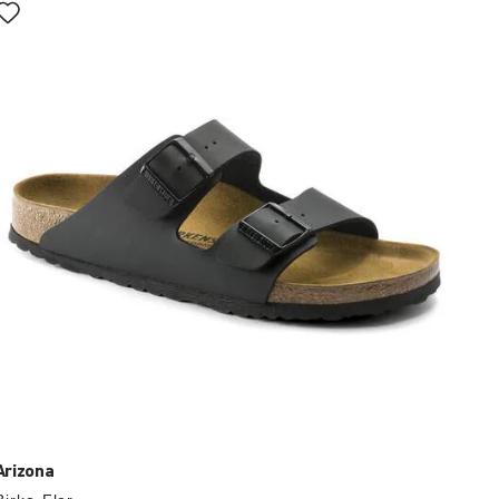
with
swatch
colors
will
update
the
product
image
Arizona