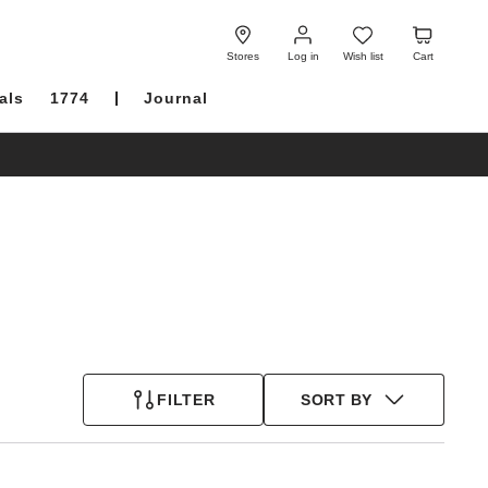
Log
Wish
Cart
in
list
Stores
Log in
Wish list
Cart
als
1774
Journal
FILTER
SORT BY
Interacting