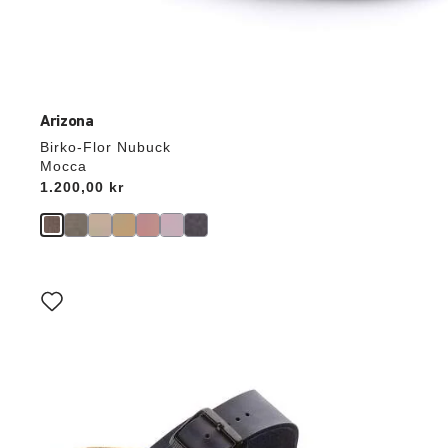
Arizona
Birko-Flor Nubuck
Mocca
Price:
1.200,00 kr
Interacting
with
swatch
colors
will
update
the
product
image