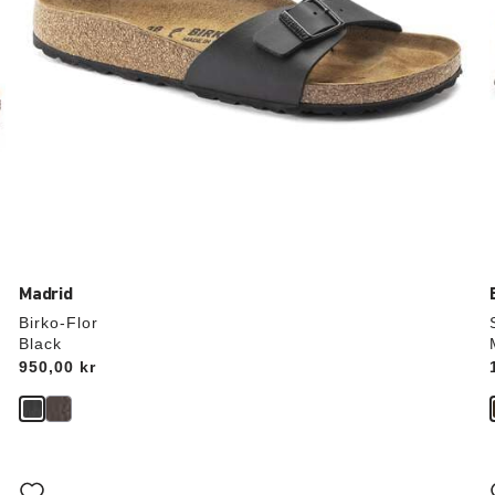
Madrid
Birko-Flor
Black
Price:
950,00 kr
Interacting