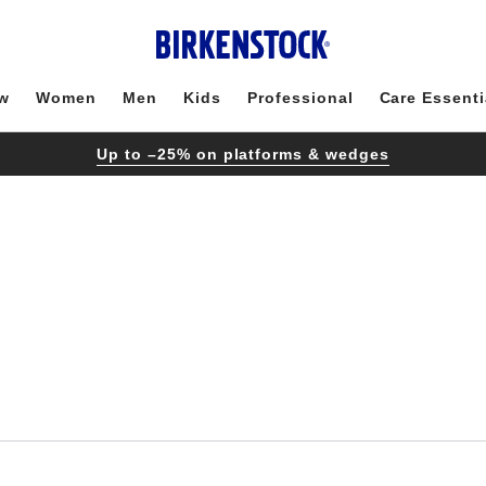
w
Women
Men
Kids
Professional
Care Essenti
Up to –25% on platforms & wedges
Interacting