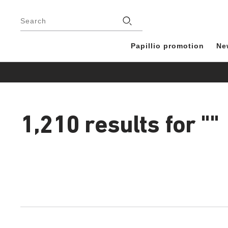
Footer
Stores
Search
Papillio promotion
Ne
1,210 results for
""
1,210
products
found
Interacting