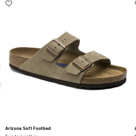
with
swatch
colors
will
update
the
product
image
Arizona Soft Footbed