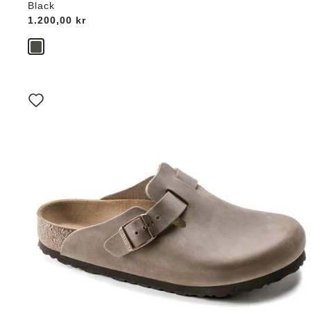
Black
Price:
1.200,00 kr
Interacting
with
swatch
colors
will
update
the
product
image