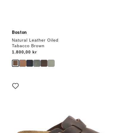
Boston
Natural Leather Oiled
Tabacco Brown
Price:
1.800,00 kr
Interacting
with
swatch
colors
will
update
the
product
image