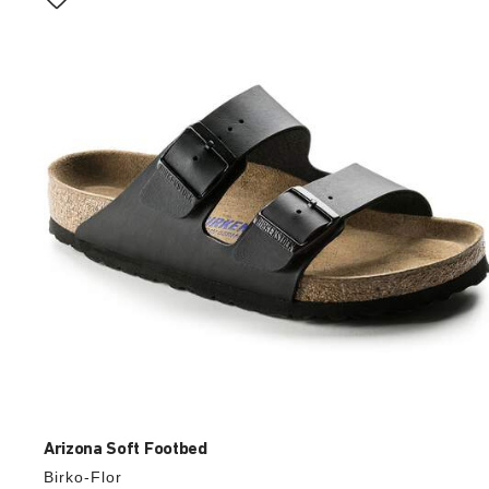
with
swatch
colors
will
update
the
product
image
Arizona Soft Footbed
Birko-Flor