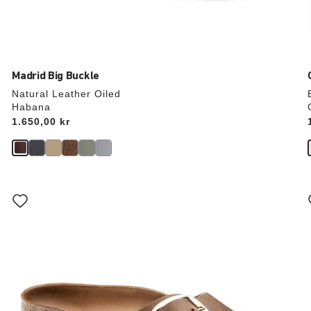
Madrid Big Buckle
Natural Leather Oiled
Habana
Price:
1.650,00 kr
Interacting
with
swatch
colors
will
update
the
product
image