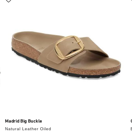
with
swatch
colors
will
update
the
product
image
Madrid Big Buckle
Natural Leather Oiled