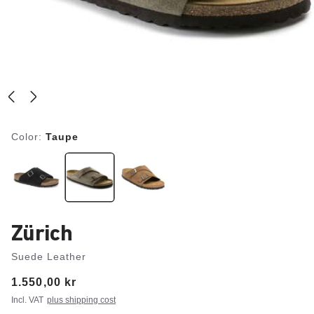
Color:
Taupe
Zürich
Suede Leather
Price:
1.550,00 kr
Incl. VAT
plus shipping cost