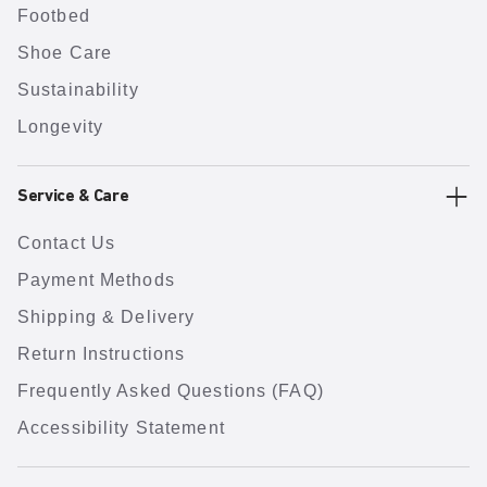
Footbed
Shoe Care
Sustainability
Longevity
Service & Care
Contact Us
Payment Methods
Shipping & Delivery
Return Instructions
Frequently Asked Questions (FAQ)
Accessibility Statement