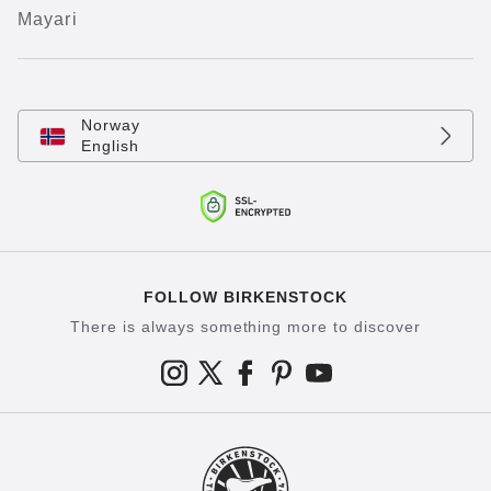
Mayari
Norway
English
FOLLOW BIRKENSTOCK
There is always something more to discover