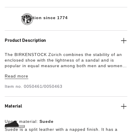
Tradition since 1774
Product Description
The BIRKENSTOCK Zürich combines the stability of an
enclosed shoe with the lightness of a sandal and is
popular in equal measure among both men and women.
Although closed at the sides, this version is open at the
Read more
toes and heel to ensure the feet get enough fresh air. Its
natural design is down to the upper made from
Item no.
0050461/0050463
especially soft suede, which hugs the foot like a second
skin.
Material
Upper material:
Suede
Suede is a split leather with a napped finish. It has a