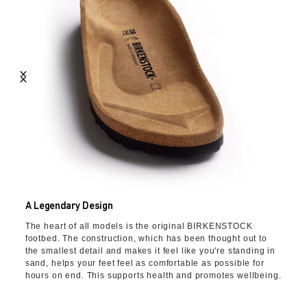
A Legendary Design
The heart of all models is the original BIRKENSTOCK
footbed. The construction, which has been thought out to
the smallest detail and makes it feel like you're standing in
sand, helps your feet feel as comfortable as possible for
hours on end. This supports health and promotes wellbeing.