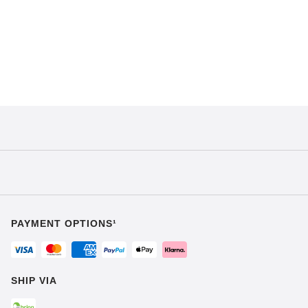
PAYMENT OPTIONS¹
SHIP VIA