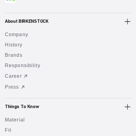
About BIRKENSTOCK
Company
History
Brands
Responsibility
Career
Press
Things To Know
Material
Fit