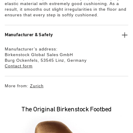
elastic material with extremely good cushioning. As a
result, it smooths out slight irregularities in the floor and
ensures that every step is softly cushioned.
Manufacturer & Safety
Manufacturer’s address:
Birkenstock Global Sales GmbH
Burg Ockenfels, 53545 Linz, Germany
Contact form
More from:
Zurich
The Original Birkenstock Footbed