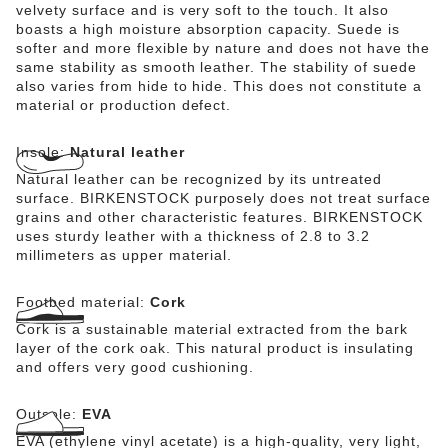
velvety surface and is very soft to the touch. It also
boasts a high moisture absorption capacity. Suede is
softer and more flexible by nature and does not have the
same stability as smooth leather. The stability of suede
also varies from hide to hide. This does not constitute a
material or production defect.
Insole:
Natural leather
Natural leather can be recognized by its untreated
surface. BIRKENSTOCK purposely does not treat surface
grains and other characteristic features. BIRKENSTOCK
uses sturdy leather with a thickness of 2.8 to 3.2
millimeters as upper material.
Footbed material:
Cork
Cork is a sustainable material extracted from the bark
layer of the cork oak. This natural product is insulating
and offers very good cushioning.
Outsole:
EVA
EVA (ethylene vinyl acetate) is a high-quality, very light,