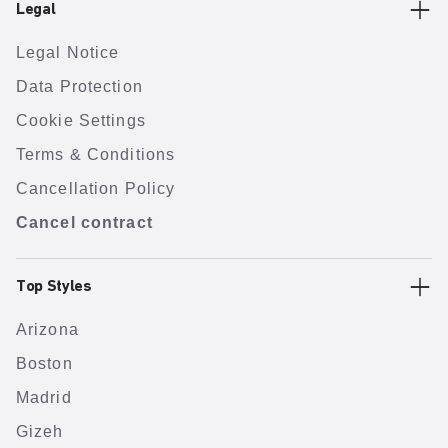
Legal
Legal Notice
Data Protection
Cookie Settings
Terms & Conditions
Cancellation Policy
Cancel contract
Top Styles
Arizona
Boston
Madrid
Gizeh