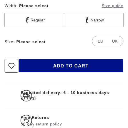
Width:
Please select
Size guide
Regular
Narrow
EU
UK
Size:
Please select
ADD TO CART
Expected delivery: 6 - 10 business days
(Bring)
Free Returns
30 day return policy