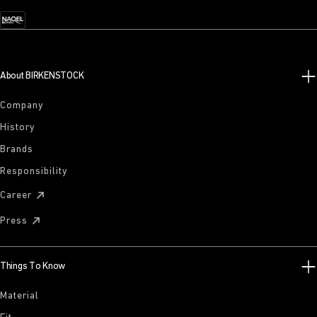
About BIRKENSTOCK
Company
History
Brands
Responsibility
Career
Press
Things To Know
Material