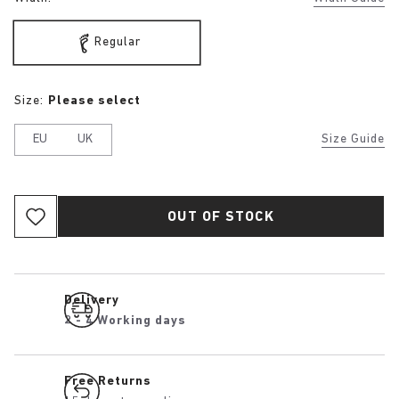
Regular
Size:
Please select
EU
UK
Size Guide
OUT OF STOCK
Delivery
2 - 4 Working days
Free Returns