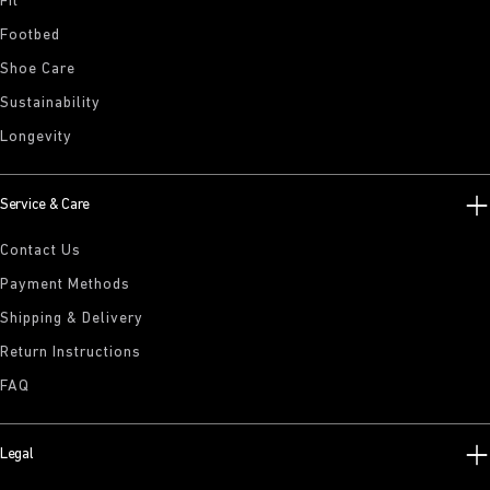
Fit
Footbed
Shoe Care
Sustainability
Longevity
Service & Care
Contact Us
Payment Methods
Shipping & Delivery
Return Instructions
FAQ
Legal