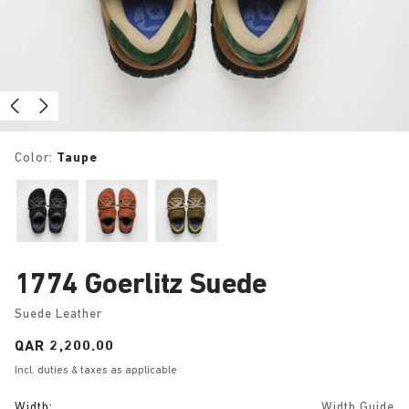
Color:
Taupe
1774 Goerlitz Suede
Suede Leather
Price:
QAR 2,200.00
Incl. duties & taxes as applicable
Width:
Width Guide