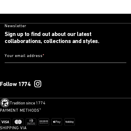
Newsletter
Sign up to find out about our latest
collaborations, collections and styles.
Your email address
*
Follow 1774
Tradition since 1774
PAYMENT METHODS¹
SHIPPING VIA