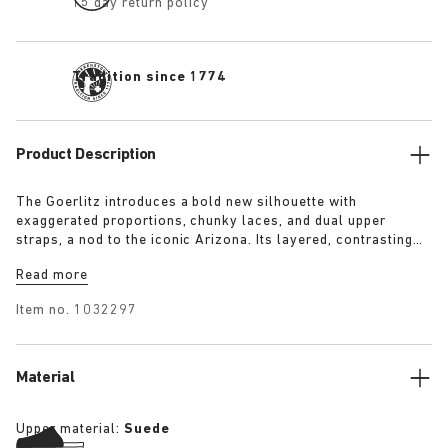
15 day return policy
Tradition since 1774
Product Description
The Goerlitz introduces a bold new silhouette with
exaggerated proportions, chunky laces, and dual upper
straps, a nod to the iconic Arizona. Its layered, contrasting
outsole and sculptural sole ground the design with a strong
Read more
visual presence, while rich suede in tonal colorways adds
depth, texture and modern refinement.
Item no.
1032297
Material
Upper material:
Suede