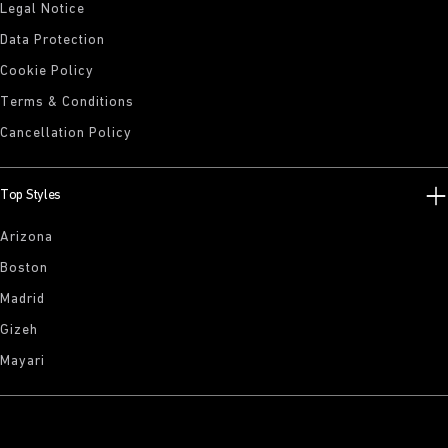
Legal Notice
Data Protection
Cookie Policy
Terms & Conditions
Cancellation Policy
Top Styles
Arizona
Boston
Madrid
Gizeh
Mayari