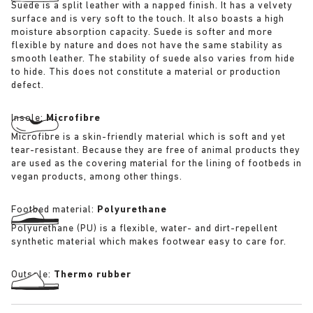
Suede is a split leather with a napped finish. It has a velvety
surface and is very soft to the touch. It also boasts a high
moisture absorption capacity. Suede is softer and more
flexible by nature and does not have the same stability as
smooth leather. The stability of suede also varies from hide
to hide. This does not constitute a material or production
defect.
Insole:
Microfibre
Microfibre is a skin-friendly material which is soft and yet
tear-resistant. Because they are free of animal products they
are used as the covering material for the lining of footbeds in
vegan products, among other things.
Footbed material:
Polyurethane
Polyurethane (PU) is a flexible, water- and dirt-repellent
synthetic material which makes footwear easy to care for.
Outsole:
Thermo rubber