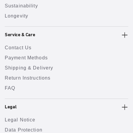
Sustainability
Longevity
Service & Care
Contact Us
Payment Methods
Shipping & Delivery
Return Instructions
FAQ
Legal
Legal Notice
Data Protection