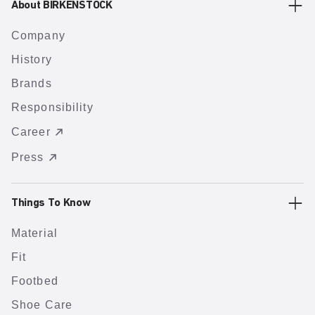
About BIRKENSTOCK
Company
History
Brands
Responsibility
Career
Press
Things To Know
Material
Fit
Footbed
Shoe Care