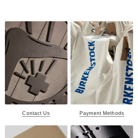
Contact Us
Payment Methods