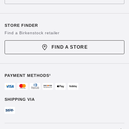
STORE FINDER
Find a Birkenstock retailer
FIND A STORE
PAYMENT METHODS¹
SHIPPING VIA