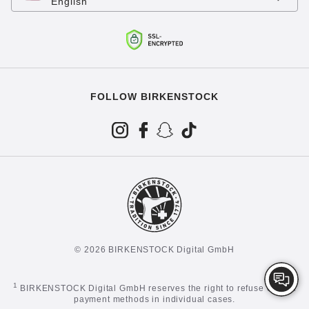
English
FOLLOW BIRKENSTOCK
© 2026 BIRKENSTOCK Digital GmbH
1
BIRKENSTOCK Digital GmbH reserves the right to refuse certain
payment methods in individual cases.