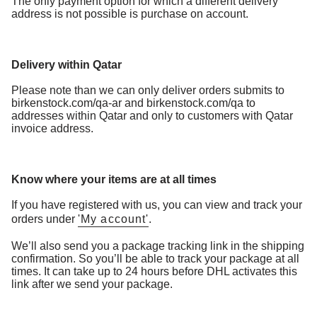
The only payment option for which a different delivery
address is not possible is purchase on account.
Delivery within Qatar
Please note than we can only deliver orders submits to
birkenstock.com/qa-ar and birkenstock.com/qa to
addresses within Qatar and only to customers with Qatar
invoice address.
Know where your items are at all times
If you have registered with us, you can view and track your
orders under
'My account'
.
We’ll also send you a package tracking link in the shipping
confirmation. So you’ll be able to track your package at all
times. It can take up to 24 hours before DHL activates this
link after we send your package.