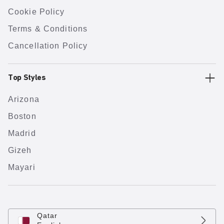
Cookie Policy
Terms & Conditions
Cancellation Policy
Top Styles
Arizona
Boston
Madrid
Gizeh
Mayari
Qatar