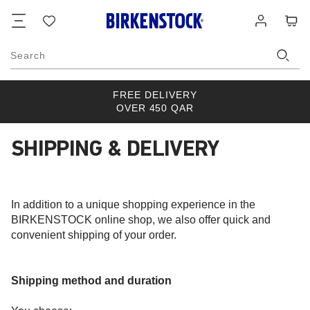
Footer
Cart
Wish
Log
list
in
Search
FREE DELIVERY
OVER 450 QAR
SHIPPING & DELIVERY
In addition to a unique shopping experience in the
BIRKENSTOCK online shop, we also offer quick and
convenient shipping of your order.
Shipping method and duration