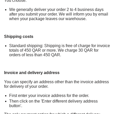
You choose:
We generally deliver your order 2 to 4 business days
after you submit your order. We will inform you by email
when your package leaves our warehouse.
Shipping costs
Standard shipping: Shipping is free of charge for invoice
totals of 450 QAR or more. We charge 30 QAR for
orders of less than 450 QAR.
Invoice and delivery address
You can specify an address other than the invoice address
for delivery of your order.
First enter your invoice address for the order.
Then click on the 'Enter different delivery address
button'.