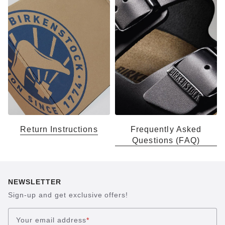
Return Instructions
Frequently Asked
Questions (FAQ)
NEWSLETTER
Sign-up and get exclusive offers!
Your email address
*