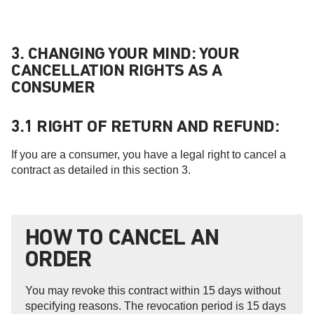
3. CHANGING YOUR MIND: YOUR
CANCELLATION RIGHTS AS A
CONSUMER
3.1 RIGHT OF RETURN AND REFUND:
If you are a consumer, you have a legal right to cancel a
contract as detailed in this section 3.
HOW TO CANCEL AN
ORDER
You may revoke this contract within 15 days without
specifying reasons. The revocation period is 15 days