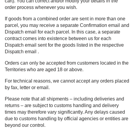
cart). You can correct and/or modify your details in the
order process whenever you wish.
If goods from a combined order are sent in more than one
parcel, you may receive a separate Confirmation email and
Dispatch email for each parcel. In this case, a separate
contract comes into existence between us for each
Dispatch email sent for the goods listed in the respective
Dispatch email .
Orders can only be accepted from customers located in the
Territories who are aged 18 or above.
For technical reasons, we cannot accept any orders placed
by fax, letter or email.
Please note that all shipments – including deliveries and
returns – are subject to customs handling and delivery
times may therefore vary significantly. Any delays caused
due to customs handling by official agencies or entities are
beyond our control.