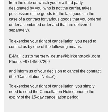
from the date on which you or a third party
designated by you, who is not the carrier, takes
possession of the goods (or the last goods in the
case of a contract for various goods that you ordered
under a combined order and that are delivered
separately).
To exercise your right of cancellation, you need to
contact us by one of the following means:
E-Mail:
customerservice.me@birkenstock.com
Phone: +97145607209
and inform us of your decision to cancel the contract
(the “Cancellation Notice”).
To exercise your right of cancellation, you simply
need to send the Cancellation Notice prior to the
expiry of the 15-day cancellation period.