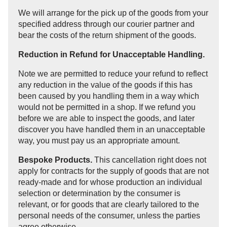
We will arrange for the pick up of the goods from your
specified address through our courier partner and
bear the costs of the return shipment of the goods.
Reduction in Refund for Unacceptable Handling.
Note we are permitted to reduce your refund to reflect
any reduction in the value of the goods if this has
been caused by you handling them in a way which
would not be permitted in a shop. If we refund you
before we are able to inspect the goods, and later
discover you have handled them in an unacceptable
way, you must pay us an appropriate amount.
Bespoke Products.
This cancellation right does not
apply for contracts for the supply of goods that are not
ready-made and for whose production an individual
selection or determination by the consumer is
relevant, or for goods that are clearly tailored to the
personal needs of the consumer, unless the parties
agree otherwise.