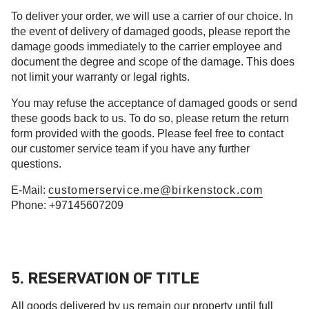
To deliver your order, we will use a carrier of our choice. In
the event of delivery of damaged goods, please report the
damage goods immediately to the carrier employee and
document the degree and scope of the damage. This does
not limit your warranty or legal rights.
You may refuse the acceptance of damaged goods or send
these goods back to us. To do so, please return the return
form provided with the goods. Please feel free to contact
our customer service team if you have any further
questions.
E-Mail:
customerservice.me@birkenstock.com
Phone: +97145607209
5. RESERVATION OF TITLE
All goods delivered by us remain our property until full