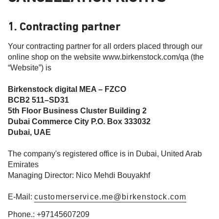
1. Contracting partner
Your contracting partner for all orders placed through our
online shop on the website www.birkenstock.com/qa (the
“Website”) is
Birkenstock digital MEA – FZCO
BCB2 511–SD31
5th Floor Business Cluster Building 2
Dubai Commerce City P.O. Box 333032
Dubai, UAE
The company's registered office is in Dubai, United Arab
Emirates
Managing Director: Nico Mehdi Bouyakhf
E-Mail:
customerservice.me@birkenstock.com
Phone.: +97145607209