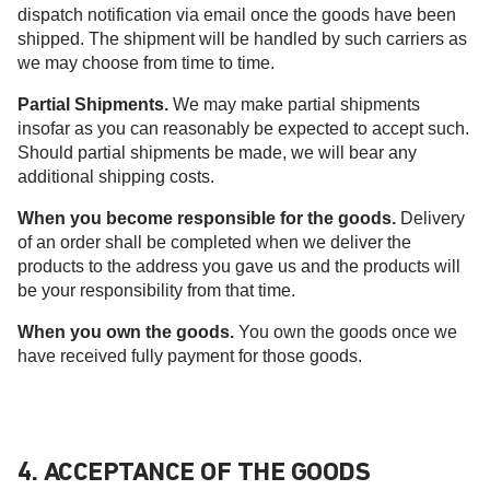
dispatch notification via email once the goods have been
shipped. The shipment will be handled by such carriers as
we may choose from time to time.
Partial Shipments.
We may make partial shipments
insofar as you can reasonably be expected to accept such.
Should partial shipments be made, we will bear any
additional shipping costs.
When you become responsible for the goods.
Delivery
of an order shall be completed when we deliver the
products to the address you gave us and the products will
be your responsibility from that time.
When you own the goods.
You own the goods once we
have received fully payment for those goods.
4. ACCEPTANCE OF THE GOODS