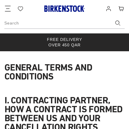
Footer
Cart
Wish
Log
list
in
Search
FREE DELIVERY
OVER 450 QAR
GENERAL TERMS AND
CONDITIONS
I. CONTRACTING PARTNER,
HOW A CONTRACT IS FORMED
BETWEEN US AND YOUR
CANCELLATION RIGHTS