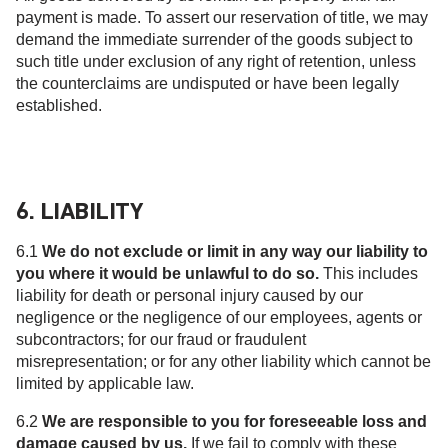
payment is made. To assert our reservation of title, we may
demand the immediate surrender of the goods subject to
such title under exclusion of any right of retention, unless
the counterclaims are undisputed or have been legally
established.
6. LIABILITY
6.1
We do not exclude or limit in any way our liability to
you where it would be unlawful to do so.
This includes
liability for death or personal injury caused by our
negligence or the negligence of our employees, agents or
subcontractors; for our fraud or fraudulent
misrepresentation; or for any other liability which cannot be
limited by applicable law.
6.2
We are responsible to you for foreseeable loss and
damage caused by us.
If we fail to comply with these