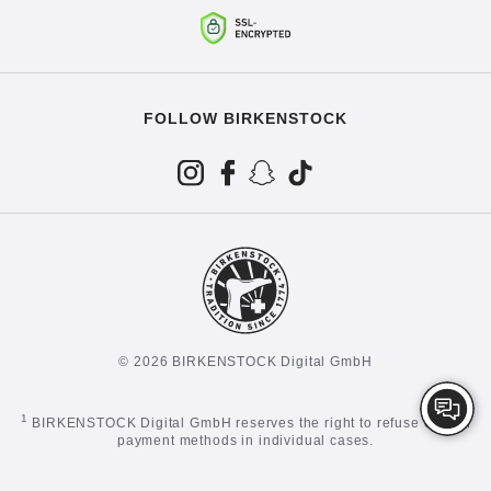
FOLLOW BIRKENSTOCK
© 2026 BIRKENSTOCK Digital GmbH
1
BIRKENSTOCK Digital GmbH reserves the right to refuse certain
payment methods in individual cases.