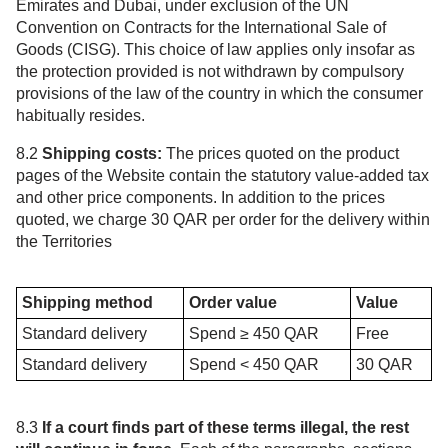
Emirates and Dubai, under exclusion of the UN
Convention on Contracts for the International Sale of
Goods (CISG). This choice of law applies only insofar as
the protection provided is not withdrawn by compulsory
provisions of the law of the country in which the consumer
habitually resides.
8.2
Shipping costs:
The prices quoted on the product
pages of the Website contain the statutory value-added tax
and other price components. In addition to the prices
quoted, we charge 30 QAR per order for the delivery within
the Territories
Shipping method
Order value
Value
Standard delivery
Spend ≥ 450 QAR
Free
Standard delivery
Spend < 450 QAR
30 QAR
8.3
If a court finds part of these terms illegal, the rest