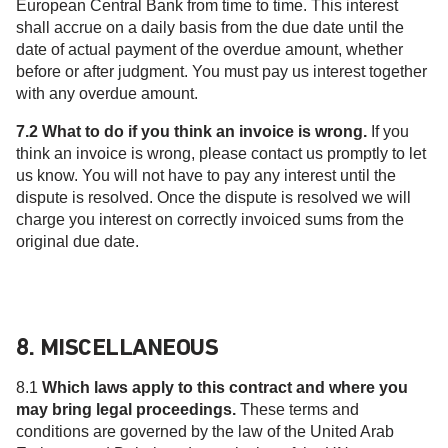
European Central Bank from time to time. This interest
shall accrue on a daily basis from the due date until the
date of actual payment of the overdue amount, whether
before or after judgment. You must pay us interest together
with any overdue amount.
7.2 What to do if you think an invoice is wrong.
If you
think an invoice is wrong, please contact us promptly to let
us know. You will not have to pay any interest until the
dispute is resolved. Once the dispute is resolved we will
charge you interest on correctly invoiced sums from the
original due date.
8. MISCELLANEOUS
8.1
Which laws apply to this contract and where you
may bring legal proceedings.
These terms and
conditions are governed by the law of the United Arab