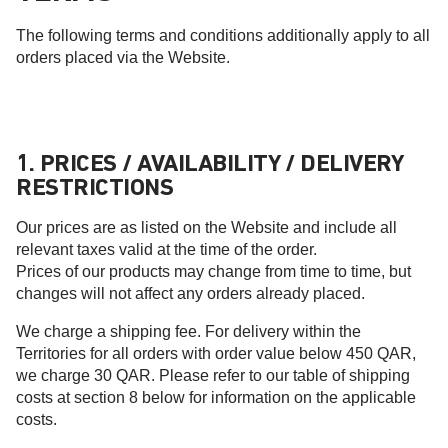
The following terms and conditions additionally apply to all
orders placed via the Website.
1. PRICES / AVAILABILITY / DELIVERY
RESTRICTIONS
Our prices are as listed on the Website and include all
relevant taxes valid at the time of the order.
Prices of our products may change from time to time, but
changes will not affect any orders already placed.
We charge a shipping fee. For delivery within the
Territories for all orders with order value below 450 QAR,
we charge 30 QAR. Please refer to our table of shipping
costs at section 8 below for information on the applicable
costs.