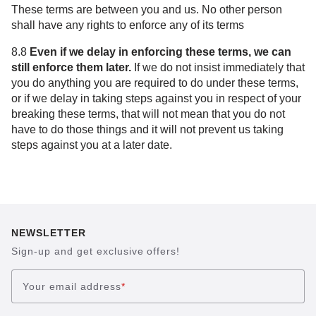
These terms are between you and us. No other person
shall have any rights to enforce any of its terms
8.8
Even if we delay in enforcing these terms, we can
still enforce them later.
If we do not insist immediately that
you do anything you are required to do under these terms,
or if we delay in taking steps against you in respect of your
breaking these terms, that will not mean that you do not
have to do those things and it will not prevent us taking
steps against you at a later date.
NEWSLETTER
Sign-up and get exclusive offers!
Your email address
*