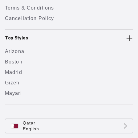
Terms & Conditions
Cancellation Policy
Top Styles
Arizona
Boston
Madrid
Gizeh
Mayari
Qatar
English