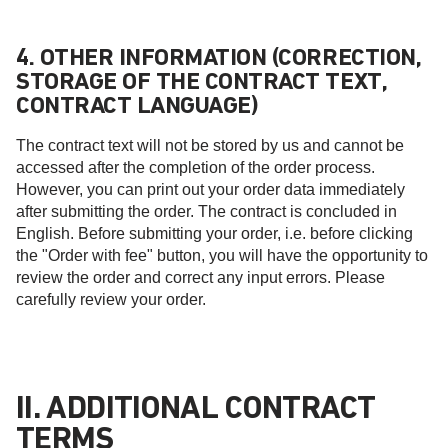
4. OTHER INFORMATION (CORRECTION,
STORAGE OF THE CONTRACT TEXT,
CONTRACT LANGUAGE)
The contract text will not be stored by us and cannot be
accessed after the completion of the order process.
However, you can print out your order data immediately
after submitting the order. The contract is concluded in
English. Before submitting your order, i.e. before clicking
the "Order with fee" button, you will have the opportunity to
review the order and correct any input errors. Please
carefully review your order.
II. ADDITIONAL CONTRACT
TERMS