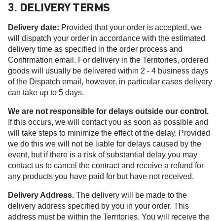
3. DELIVERY TERMS
Delivery date:
Provided that your order is accepted, we
will dispatch your order in accordance with the estimated
delivery time as specified in the order process and
Confirmation email. For delivery in the Territories, ordered
goods will usually be delivered within 2 - 4 business days
of the Dispatch email, however, in particular cases delivery
can take up to 5 days.
We are not responsible for delays outside our control.
If this occurs, we will contact you as soon as possible and
will take steps to minimize the effect of the delay. Provided
we do this we will not be liable for delays caused by the
event, but if there is a risk of substantial delay you may
contact us to cancel the contract and receive a refund for
any products you have paid for but have not received.
Delivery Address.
The delivery will be made to the
delivery address specified by you in your order. This
address must be within the Territories. You will receive the