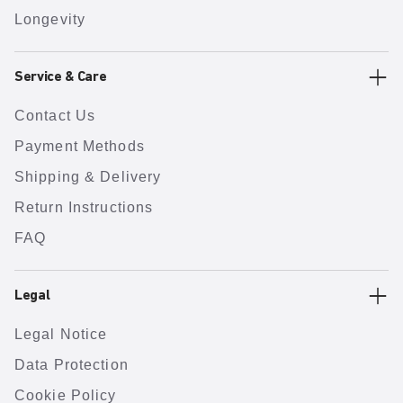
Longevity
Service & Care
Contact Us
Payment Methods
Shipping & Delivery
Return Instructions
FAQ
Legal
Legal Notice
Data Protection
Cookie Policy