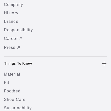
Company
History
Brands
Responsibility
Career
Press
Things To Know
Material
Fit
Footbed
Shoe Care
Sustainability