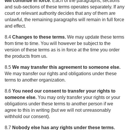
will continue in force.
Each of the paragraphs, sections
and sub-sections of these terms operates separately. If any
court or relevant authority decides that any of them are
unlawful, the remaining paragraphs will remain in full force
and effect.
8.4
Changes to these terms.
We may update these terms
from time to time. You will however be subject to the
version of these terms as is in force at the time you order
the products from us.
8.5
We may transfer this agreement to someone else.
We may transfer our rights and obligations under these
terms to another organization.
8.6
You need our consent to transfer your rights to
someone else.
You may only transfer your rights or your
obligations under these terms to another person if we
agree to this in writing (but we will not unreasonably
withhold our consent).
8.7
Nobody else has any rights under these terms.