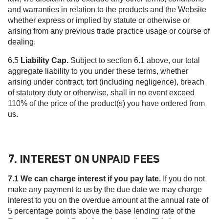
and warranties in relation to the products and the Website
whether express or implied by statute or otherwise or
arising from any previous trade practice usage or course of
dealing.
6.5
Liability Cap.
Subject to section 6.1 above, our total
aggregate liability to you under these terms, whether
arising under contract, tort (including negligence), breach
of statutory duty or otherwise, shall in no event exceed
110% of the price of the product(s) you have ordered from
us.
7. INTEREST ON UNPAID FEES
7.1 We can charge interest if you pay late.
If you do not
make any payment to us by the due date we may charge
interest to you on the overdue amount at the annual rate of
5 percentage points above the base lending rate of the