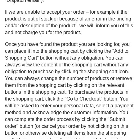
“Dispatch email”).
If we are unable to accept your order – for example if the
product is out of stock or because of an error in the pricing
and/or description of the product - we will inform you of this
and not charge you for the product.
Once you have found the product you are looking for, you
can place it into the shopping cart by clicking the "Add to
Shopping Cart" button without any obligation. You can
always view the content of the shopping cart without any
obligation to purchase by clicking the shopping cart icon.
You can always change the number of products or remove
them from the shopping cart by clicking on the relevant
buttons in the shopping cart. To purchase the products in
the shopping cart, click the "Go to Checkout" button. You
will be asked to enter your personal data, select a payment
method and acknowledge the customer information. You
can complete the order process by clicking the "Submit
order" button (or cancel your order by not clicking on this
button or otherwise deleting all items from the shopping