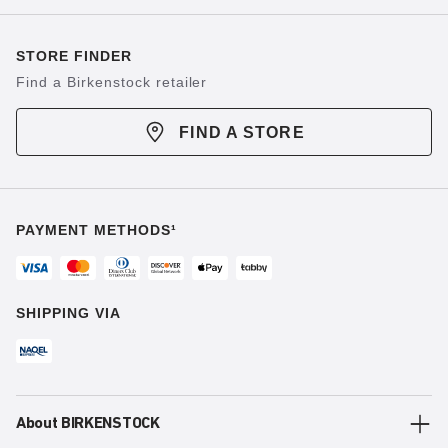
STORE FINDER
Find a Birkenstock retailer
FIND A STORE
PAYMENT METHODS¹
SHIPPING VIA
About BIRKENSTOCK