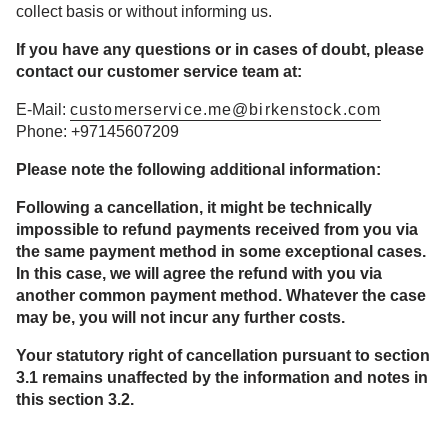
collect basis or without informing us.
If you have any questions or in cases of doubt, please
contact our customer service team at:
E-Mail:
customerservice.me@birkenstock.com
Phone: +97145607209
Please note the following additional information:
Following a cancellation, it might be technically
impossible to refund payments received from you via
the same payment method in some exceptional cases.
In this case, we will agree the refund with you via
another common payment method. Whatever the case
may be, you will not incur any further costs.
Your statutory right of cancellation pursuant to section
3.1 remains unaffected by the information and notes in
this section 3.2.