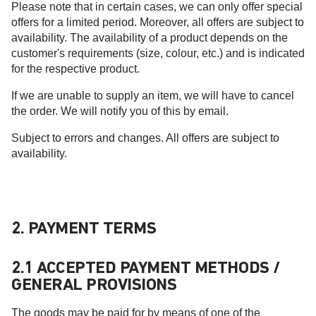
Please note that in certain cases, we can only offer special
offers for a limited period. Moreover, all offers are subject to
availability. The availability of a product depends on the
customer's requirements (size, colour, etc.) and is indicated
for the respective product.
If we are unable to supply an item, we will have to cancel
the order. We will notify you of this by email.
Subject to errors and changes. All offers are subject to
availability.
2. PAYMENT TERMS
2.1 ACCEPTED PAYMENT METHODS /
GENERAL PROVISIONS
The goods may be paid for by means of one of the