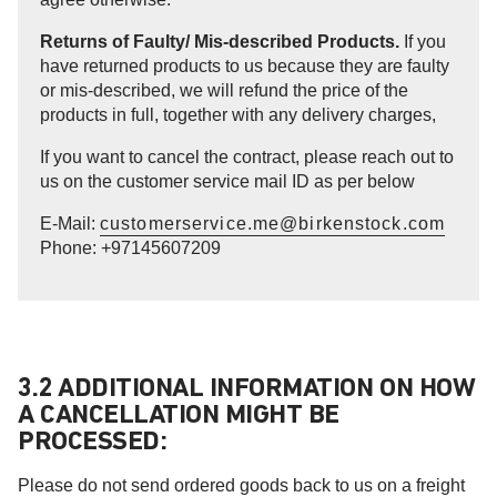
Returns of Faulty/ Mis-described Products.
If you
have returned products to us because they are faulty
or mis-described, we will refund the price of the
products in full, together with any delivery charges,
If you want to cancel the contract, please reach out to
us on the customer service mail ID as per below
E-Mail:
customerservice.me@birkenstock.com
Phone: +97145607209
3.2 ADDITIONAL INFORMATION ON HOW
A CANCELLATION MIGHT BE
PROCESSED:
Please do not send ordered goods back to us on a freight