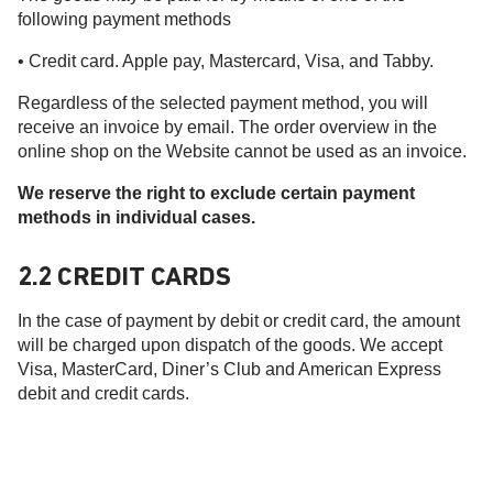
following payment methods
• Credit card. Apple pay, Mastercard, Visa, and Tabby.
Regardless of the selected payment method, you will
receive an invoice by email. The order overview in the
online shop on the Website cannot be used as an invoice.
We reserve the right to exclude certain payment
methods in individual cases.
2.2 CREDIT CARDS
In the case of payment by debit or credit card, the amount
will be charged upon dispatch of the goods. We accept
Visa, MasterCard, Diner’s Club and American Express
debit and credit cards.