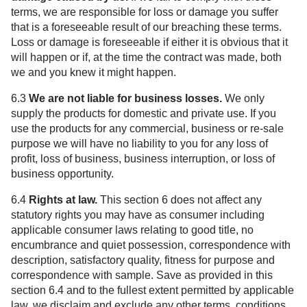
terms, we are responsible for loss or damage you suffer
that is a foreseeable result of our breaching these terms.
Loss or damage is foreseeable if either it is obvious that it
will happen or if, at the time the contract was made, both
we and you knew it might happen.
6.3
We are not liable for business losses.
We only
supply the products for domestic and private use. If you
use the products for any commercial, business or re-sale
purpose we will have no liability to you for any loss of
profit, loss of business, business interruption, or loss of
business opportunity.
6.4
Rights at law.
This section 6 does not affect any
statutory rights you may have as consumer including
applicable consumer laws relating to good title, no
encumbrance and quiet possession, correspondence with
description, satisfactory quality, fitness for purpose and
correspondence with sample. Save as provided in this
section 6.4 and to the fullest extent permitted by applicable
law, we disclaim and exclude any other terms, conditions