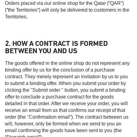
Orders placed via our online shop for the Qatar (“QAR”)
(“the Territories”) will only be delivered to customers in the
Territories.
2. HOW A CONTRACT IS FORMED
BETWEEN YOU AND US
The goods offered in the online shop do not represent any
binding offer by us for the conclusion of a purchase
contract. They merely represent an invitation by us to you
to submit a binding offer. When you submit your order by
clicking the "Submit order " button, you submit a binding
offer to conclude a purchase contract for the goods
detailed in that order. After we receive your order, you will
receive an email from us that confirms our receipt of that
order (the "Confirmation email”). The contract between us
will, however, only be formed when we send to you an
email confirming the goods have been sent to you (the