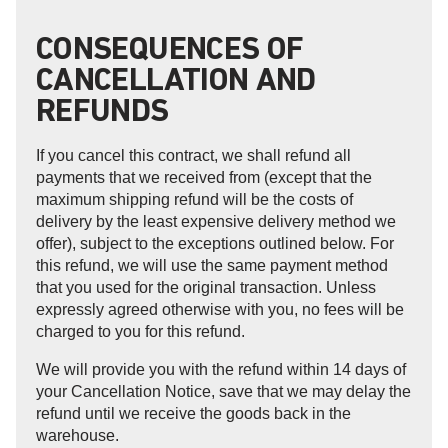
CONSEQUENCES OF
CANCELLATION AND
REFUNDS
If you cancel this contract, we shall refund all
payments that we received from (except that the
maximum shipping refund will be the costs of
delivery by the least expensive delivery method we
offer), subject to the exceptions outlined below. For
this refund, we will use the same payment method
that you used for the original transaction. Unless
expressly agreed otherwise with you, no fees will be
charged to you for this refund.
We will provide you with the refund within 14 days of
your Cancellation Notice, save that we may delay the
refund until we receive the goods back in the
warehouse.