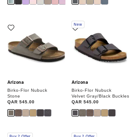
Interacting
Interacting
New
with
with
swatch
swatch
colors
colors
will
will
update
update
the
the
product
product
image
image
Arizona
Arizona
Birko-Flor Nubuck
Birko-Flor Nubuck
Stone
Velvet Gray/Black Buckles
Price:
QAR 545.00
Price:
QAR 545.00
Interacting
Interacting
Buy 2 Offer
Buy 2 Offer