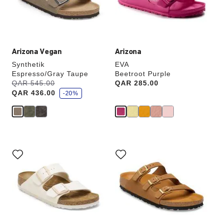
the
the
product
product
image
image
Arizona Vegan
Arizona
Synthetik
EVA
Espresso/Gray Taupe
Beetroot Purple
s
Was:
QAR 545.00
is
Price:
QAR 285.00
a
QAR 436.00
v
-20%
e
Interacting
Interacting
with
with
swatch
swatch
colors
colors
will
will
update
update
the
the
product
product
image
image