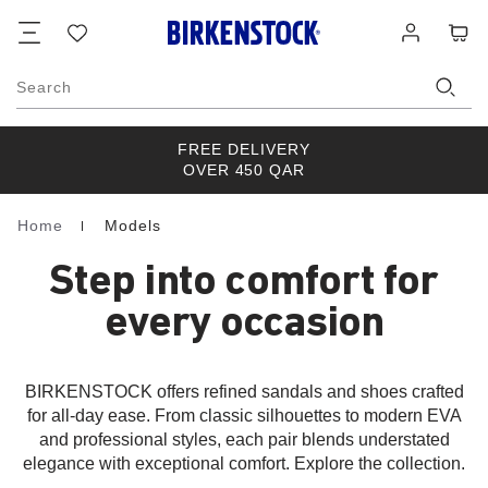
Footer
Cart
Wish
Log
list
in
Search
FREE DELIVERY
OVER 450 QAR
Home
Models
Homepage
Step into comfort for
every occasion
BIRKENSTOCK offers refined sandals and shoes crafted
for all-day ease. From classic silhouettes to modern EVA
and professional styles, each pair blends understated
elegance with exceptional comfort. Explore the collection.