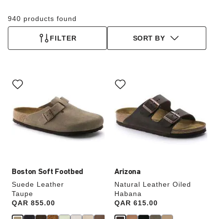
940 products found
FILTER
SORT BY
Interacting
Interacting
with
with
swatch
swatch
colors
colors
will
will
update
update
the
the
product
product
image
image
Boston Soft Footbed
Arizona
Suede Leather
Natural Leather Oiled
Taupe
Habana
Price:
QAR 855.00
Price:
QAR 615.00