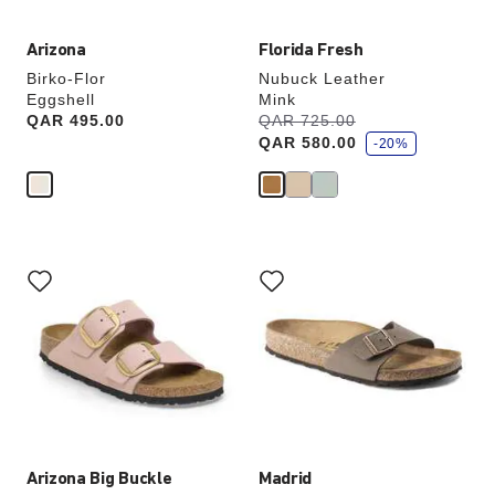
Arizona
Florida Fresh
Birko-Flor
Nubuck Leather
Eggshell
Mink
s
Price:
QAR 495.00
Was:
QAR 725.00
is
a
QAR 580.00
v
-20%
e
Interacting
Interacting
with
with
swatch
swatch
colors
colors
will
will
update
update
the
the
product
product
image
image
Arizona Big Buckle
Madrid