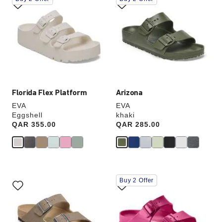
with
with
swatch
swatch
colors
colors
will
will
update
update
the
the
product
product
image
image
Florida Flex Platform
Arizona
EVA
EVA
Eggshell
khaki
Price:
QAR 355.00
Price:
QAR 285.00
Interacting
Interacting
Buy 2 Offer
with
with
swatch
swatch
colors
colors
will
will
update
update