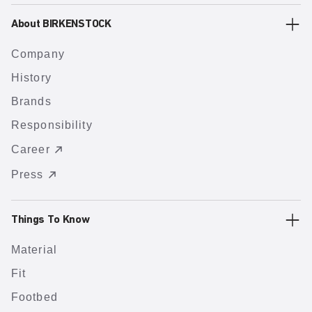
About BIRKENSTOCK
Company
History
Brands
Responsibility
Career
Press
Things To Know
Material
Fit
Footbed