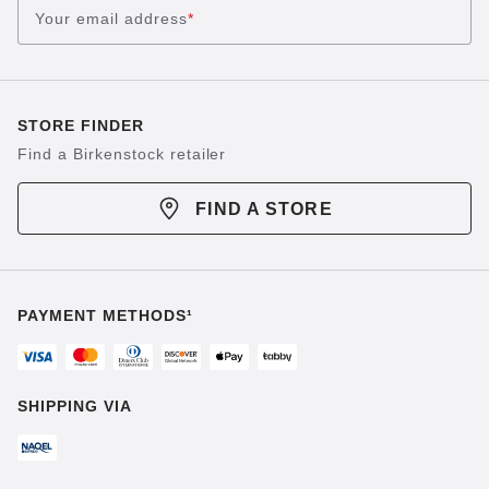
Your email address
*
STORE FINDER
Find a Birkenstock retailer
FIND A STORE
PAYMENT METHODS¹
SHIPPING VIA