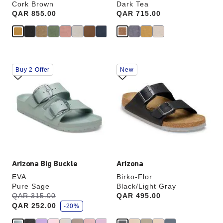
Cork Brown
Dark Tea
Price:
QAR 855.00
Price:
QAR 715.00
Interacting
Interacting
Buy 2 Offer
New
with
with
swatch
swatch
colors
colors
will
will
update
update
the
the
product
product
image
image
Arizona Big Buckle
Arizona
EVA
Birko-Flor
Pure Sage
Black/Light Gray
s
Was:
QAR 315.00
is
Price:
QAR 495.00
a
QAR 252.00
v
-20%
e