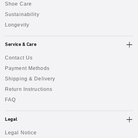
Shoe Care
Sustainability
Longevity
Service & Care
Contact Us
Payment Methods
Shipping & Delivery
Return Instructions
FAQ
Legal
Legal Notice