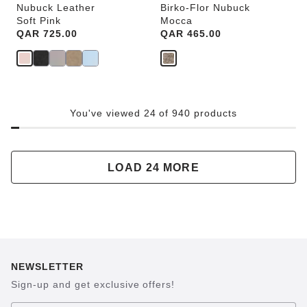
Nubuck Leather
Birko-Flor Nubuck
Soft Pink
Mocca
Price:
QAR 725.00
Price:
QAR 465.00
You've viewed 24 of 940 products
LOAD 24 MORE
NEWSLETTER
Sign-up and get exclusive offers!