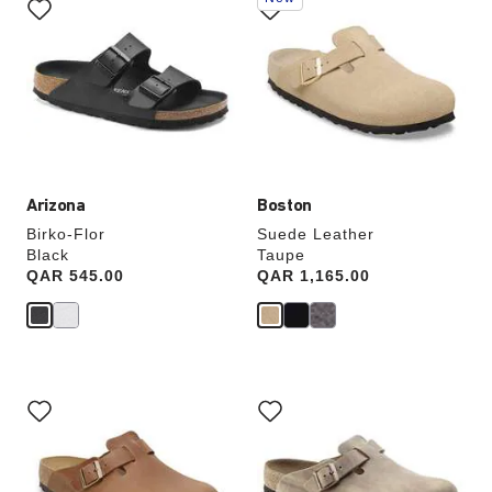
with
with
swatch
swatch
colors
colors
will
will
update
update
the
the
product
product
image
image
Arizona
Boston
Birko-Flor
Suede Leather
Black
Taupe
Price:
QAR 545.00
Price:
QAR 1,165.00
Interacting
Interacting
with
with
swatch
swatch
colors
colors
will
will
update
update