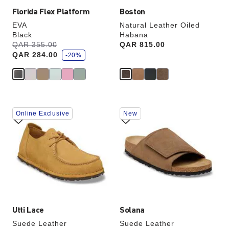
Florida Flex Platform
Boston
EVA
Natural Leather Oiled
Black
Habana
s
Was:
QAR 355.00
is
Price:
QAR 815.00
a
QAR 284.00
v
-20%
e
Interacting
Interacting
Online Exclusive
New
with
with
swatch
swatch
colors
colors
will
will
update
update
the
the
product
product
image
image
Utti Lace
Solana
Suede Leather
Suede Leather