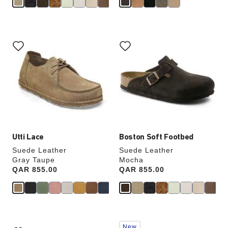
Interacting
Interacting
with
with
swatch
swatch
colors
colors
will
will
update
update
the
the
product
product
image
image
Utti Lace
Boston Soft Footbed
Suede Leather
Suede Leather
Gray Taupe
Mocha
Price:
QAR 855.00
Price:
QAR 855.00
Interacting
Interacting
New