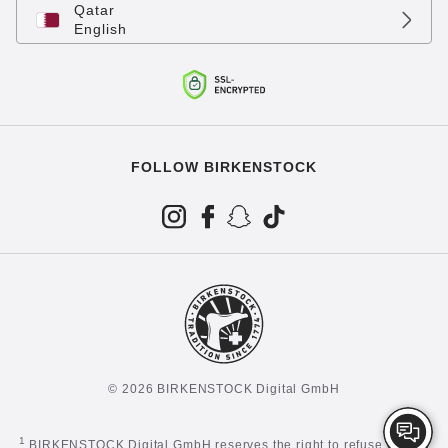
Qatar
English
FOLLOW BIRKENSTOCK
© 2026 BIRKENSTOCK Digital GmbH
1
BIRKENSTOCK Digital GmbH reserves the right to refuse certain