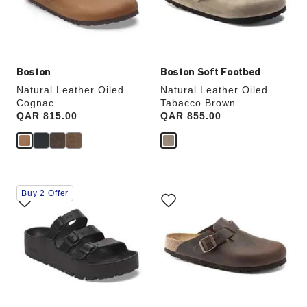
the
the
product
product
image
image
Boston
Boston Soft Footbed
Natural Leather Oiled
Natural Leather Oiled
Cognac
Tabacco Brown
Price:
QAR 815.00
Price:
QAR 855.00
Interacting
Interacting
Buy 2 Offer
with
with
swatch
swatch
colors
colors
will
will
update
update
the
the
product
product
image
image