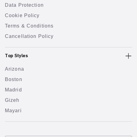
Data Protection
Cookie Policy
Terms & Conditions
Cancellation Policy
Top Styles
Arizona
Boston
Madrid
Gizeh
Mayari