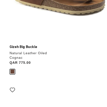
Gizeh Big Buckle
Natural Leather Oiled
Cognac
Price:
QAR 775.00
Interacting
with
swatch
colors
will