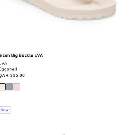
Gizeh Big Buckle EVA
EVA
Eggshell
Price:
QAR 315.00
Interacting
New
with
swatch
colors
will
update