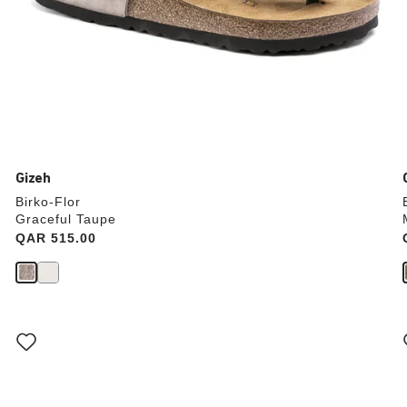
Gizeh
Birko-Flor
Graceful Taupe
Price:
QAR 515.00
Interacting
with
swatch
colors
will