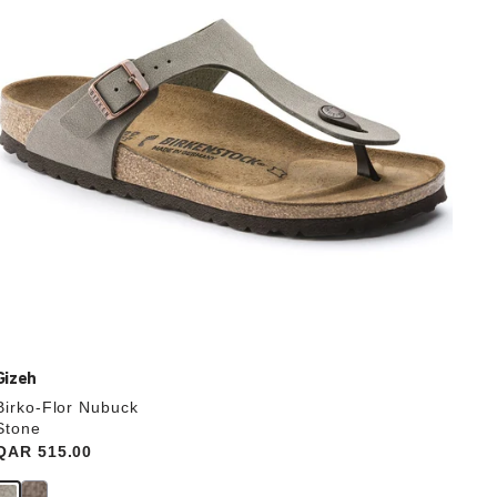
update
the
product
image
Gizeh
Birko-Flor Nubuck
Stone
Price:
QAR 515.00