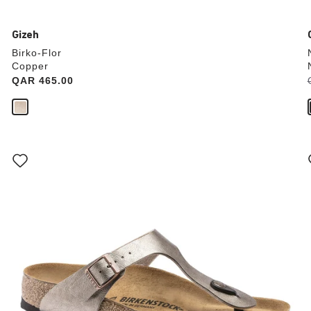
Gizeh
Birko-Flor
Copper
Price:
QAR 465.00
Interacting
with
swatch
colors
will
update
the
product
image