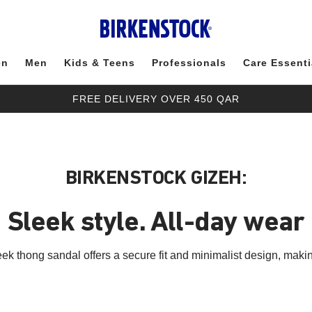
en
Men
Kids & Teens
Professionals
Care Essenti
FREE DELIVERY OVER 450 QAR
BIRKENSTOCK GIZEH:
Sleek style. All-day wear
ek thong sandal offers a secure fit and minimalist design, making