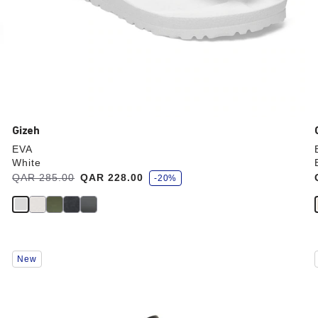
Gizeh
EVA
White
s
Was:
QAR 285.00
is
QAR 228.00
-20%
a
v
e
Interacting
New
with
swatch
colors
will
update