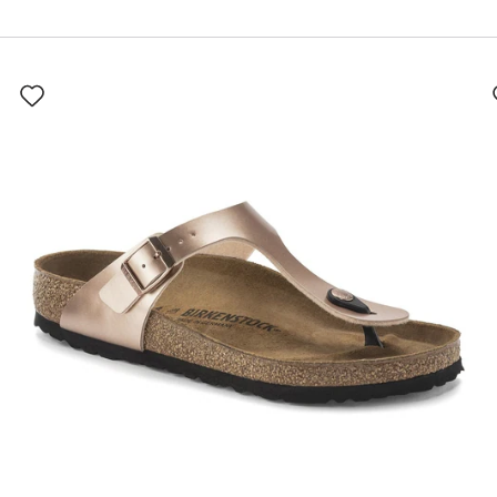
Interacting
with
swatch
colors
will
update
the
product
image