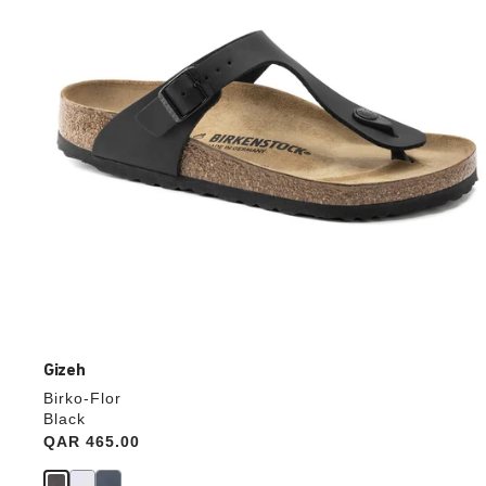
update
the
product
image
Gizeh
Birko-Flor
Black
Price:
QAR 465.00