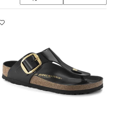
Interacting
with
swatch
colors
will
update
the
product
image