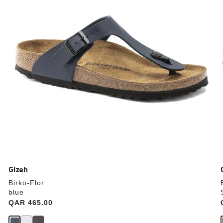
update
the
product
image
Gizeh
Birko-Flor
blue
Price:
QAR 465.00