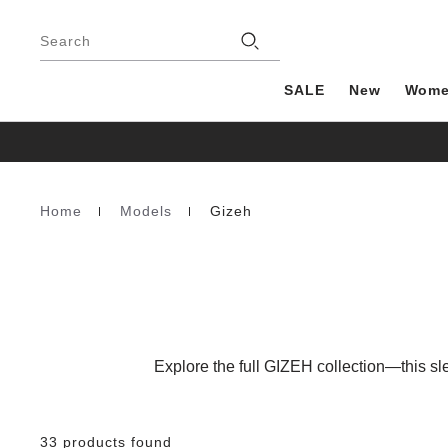
Footer
Stores
Search
SALE
New
Wom
Home
Models
Gizeh
Homepage
Explore the full GIZEH collection—this sle
33 products found