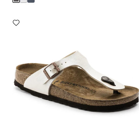
Interacting
with
swatch
colors
will
update
the
product
image