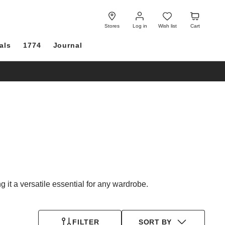
Log
Wish
Cart
in
list
Stores
Log in
Wish list
Cart
als
1774
Journal
 it a versatile essential for any wardrobe.
FILTER
SORT BY