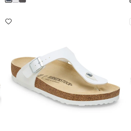
Interacting
with
swatch
colors
will
update
the
product
image