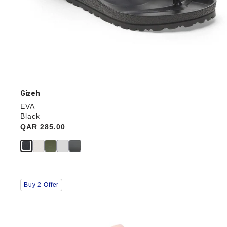
Gizeh
EVA
Black
Price:
QAR 285.00
Interacting
Buy 2 Offer
with
swatch
colors
will
update