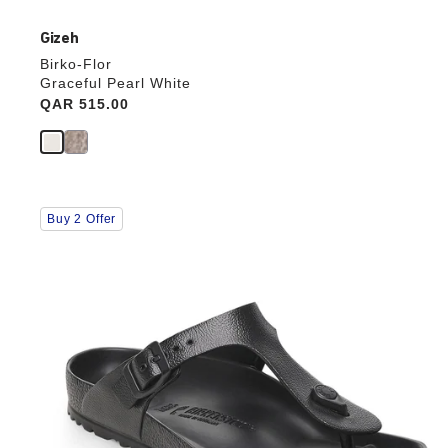
Gizeh
Birko-Flor
Graceful Pearl White
Price:
QAR 515.00
Interacting
Buy 2 Offer
with
swatch
colors
will
update
the
product
image