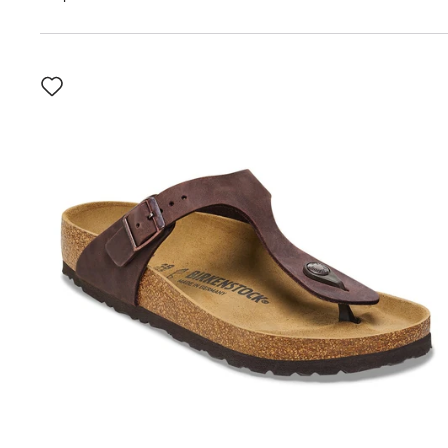
Interacting
with
swatch
colors
will
update
the
product
image