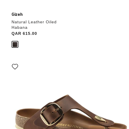
Gizeh
Natural Leather Oiled
Habana
Price:
QAR 615.00
Interacting
with
swatch
colors
will
update
the
product
image