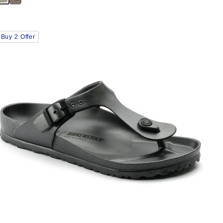
Interacting
Buy 2 Offer
with
swatch
colors
will
update
the
product
image