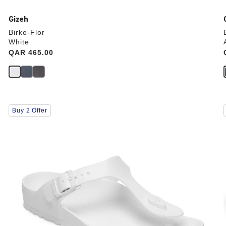
Gizeh
Birko-Flor
White
Price:
QAR 465.00
Interacting
Buy 2 Offer
with
swatch
colors
will
update
the
product
image