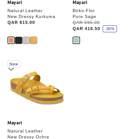
Mayari
Mayari
Natural Leather
Birko-Flor
New Dressy Kurkuma
Pure Sage
s
Price:
QAR 815.00
Was:
QAR 595.00
is
a
QAR 416.50
v
-30%
e
Interacting
New
with
swatch
colors
will
update
the
product
image
Mayari
Natural Leather
New Dressy Ochre