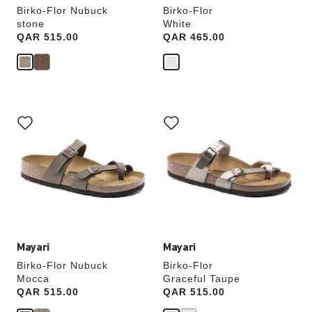
Birko-Flor Nubuck
Birko-Flor
stone
White
Price:
QAR 515.00
Price:
QAR 465.00
Interacting
Interacting
with
with
swatch
swatch
colors
colors
will
will
update
update
the
the
product
product
image
image
Mayari
Mayari
Birko-Flor Nubuck
Birko-Flor
Mocca
Graceful Taupe
Price:
QAR 515.00
Price:
QAR 515.00