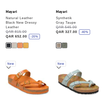
Mayari
Mayari
Natural Leather
Synthetik
Black New Dressy
Gray Taupe
s
Leather
Was:
QAR 545.00
is
a
s
Was:
QAR 815.00
is
QAR 327.00
v
-40%
a
e
QAR 652.00
v
-20%
e
Interacting
Interacting
New
New
with
with
swatch
swatch
colors
colors
will
will
update
update
the
the
product
product
image
image