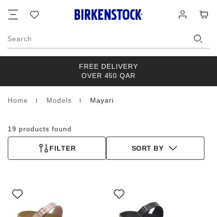
Footer
Cart
Wish
Log
list
in
Search
FREE DELIVERY
OVER 450 QAR
Home
Models
Mayari
Homepage
19 products found
FILTER
SORT BY
Interacting
Interacting
with
with
swatch
swatch
colors
colors