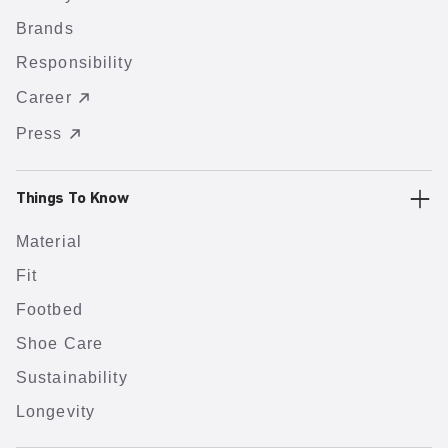
Brands
Responsibility
Career
Press
Things To Know
Material
Fit
Footbed
Shoe Care
Sustainability
Longevity