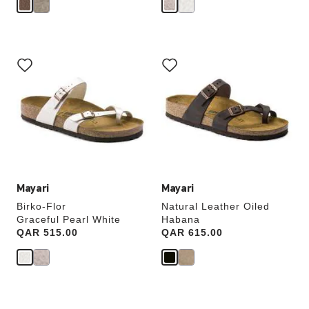
Interacting
Interacting
with
with
swatch
swatch
colors
colors
will
will
update
update
the
the
product
product
image
image
Mayari
Mayari
Birko-Flor
Natural Leather Oiled
Graceful Pearl White
Habana
Price:
QAR 515.00
Price:
QAR 615.00
Interacting
Interacting