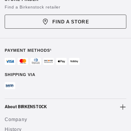
Find a Birkenstock retailer
FIND A STORE
PAYMENT METHODS¹
SHIPPING VIA
About BIRKENSTOCK
Company
History