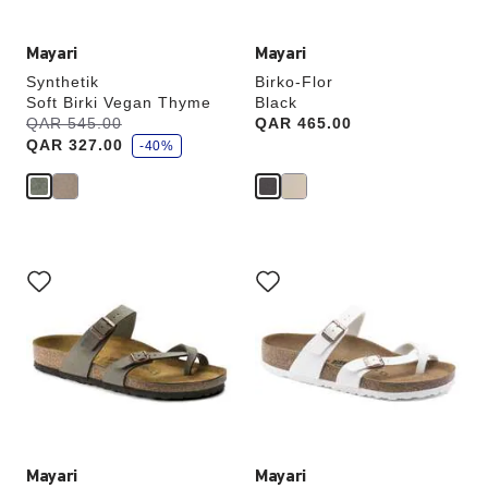
Mayari
Mayari
Synthetik
Birko-Flor
Soft Birki Vegan Thyme
Black
s
Was:
QAR 545.00
is
Price:
QAR 465.00
a
QAR 327.00
v
-40%
e
Interacting
Interacting
with
with
swatch
swatch
colors
colors
will
will
update
update
the
the
product
product
image
image
Mayari
Mayari