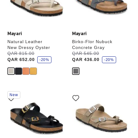
the
the
product
product
image
image
Mayari
Mayari
Natural Leather
Birko-Flor Nubuck
New Dressy Oyster
Concrete Gray
s
s
Was:
QAR 815.00
is
Was:
QAR 545.00
is
a
a
QAR 652.00
QAR 436.00
v
-20%
v
-20%
e
e
Interacting
Interacting
New
with
with
swatch
swatch
colors
colors
will
will
update
update
the
the
product
product
image
image