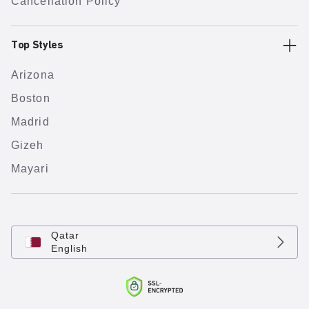
Cancellation Policy
Top Styles
Arizona
Boston
Madrid
Gizeh
Mayari
Qatar
English