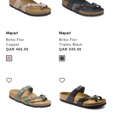
will
will
update
update
the
the
product
product
image
image
Mayari
Mayari
Birko-Flor
Birko-Flor
Copper
Triples Black
Price:
QAR 465.00
Price:
QAR 545.00
Interacting
Interacting
with
with
swatch
swatch
colors
colors
will
will
update
update
the
the
product
product
image
image