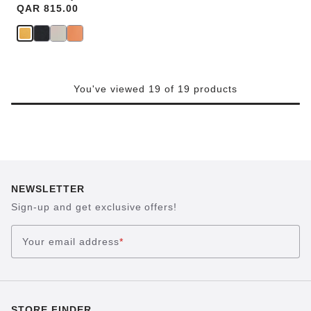
Price:
QAR 815.00
You've viewed 19 of 19 products
NEWSLETTER
Sign-up and get exclusive offers!
Your email address
*
STORE FINDER