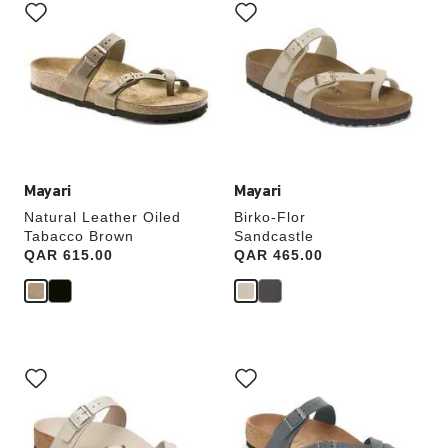
with
with
swatch
swatch
colors
colors
will
will
update
update
the
the
product
product
image
image
Mayari
Mayari
Natural Leather Oiled
Birko-Flor
Tabacco Brown
Sandcastle
Price:
QAR 615.00
Price:
QAR 465.00
Interacting
Interacting
with
with
swatch
swatch
colors
colors
will
will
update
update