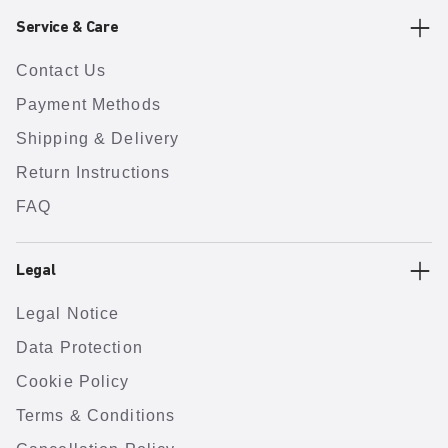
Service & Care
Contact Us
Payment Methods
Shipping & Delivery
Return Instructions
FAQ
Legal
Legal Notice
Data Protection
Cookie Policy
Terms & Conditions