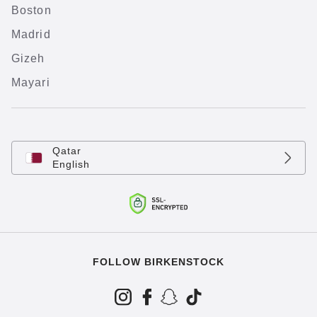
Boston
Madrid
Gizeh
Mayari
Qatar
English
FOLLOW BIRKENSTOCK