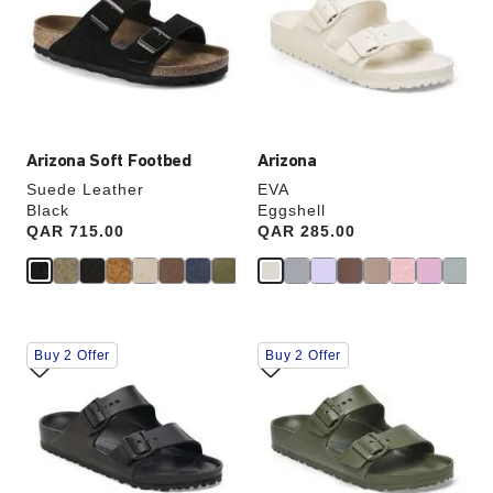
will
will
update
update
the
the
product
product
image
image
Arizona Soft Footbed
Arizona
Suede Leather
EVA
Black
Eggshell
Price:
QAR 715.00
Price:
QAR 285.00
Interacting
Interacting
Buy 2 Offer
Buy 2 Offer
with
with
swatch
swatch
colors
colors
will
will
update
update
the
the
product
product