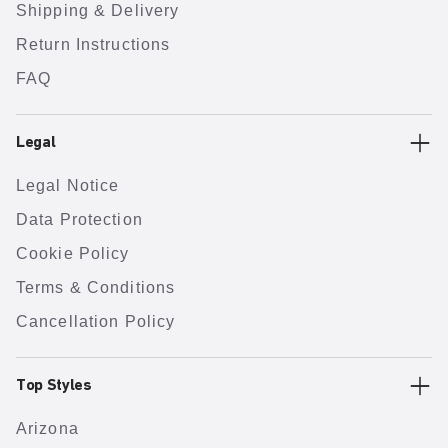
Shipping & Delivery
Return Instructions
FAQ
Legal
Legal Notice
Data Protection
Cookie Policy
Terms & Conditions
Cancellation Policy
Top Styles
Arizona