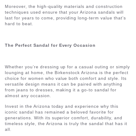
Moreover, the high-quality materials and construction
techniques used ensure that your Arizona sandals will
last for years to come, providing long-term value that’s
hard to beat.
The Perfect Sandal for Every Occasion
Whether you’re dressing up for a casual outing or simply
lounging at home, the Birkenstock Arizona is the perfect
choice for women who value both comfort and style. Its
versatile design means it can be paired with anything
from jeans to dresses, making it a go-to sandal for
almost any occasion.
Invest in the Arizona today and experience why this
iconic sandal has remained a beloved favorite for
generations. With its superior comfort, durability, and
timeless style, the Arizona is truly the sandal that has it
all.