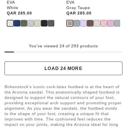
EVA
EVA
White
Gray Taupe
Price:
QAR 285.00
Price:
QAR 285.00
You've viewed 24 of 293 products
LOAD 24 MORE
Birkenstock’s iconic cork-latex footbed is at the heart of
the Arizona sandal. This anatomically shaped footbed is
designed to support the natural contours of your foot,
providing exceptional arch support and promoting proper
alignment. As you wear the sandals, the footbed molds
to the shape of your foot, creating a unique fit that
improves with time. The cushioned feel reduces the
impact on your joints, making the Arizona ideal for long