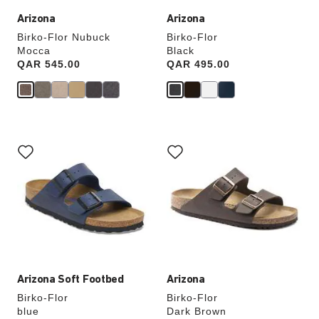
Arizona
Arizona
Birko-Flor Nubuck
Birko-Flor
Mocca
Black
Price:
QAR 545.00
Price:
QAR 495.00
Interacting
Interacting
with
with
swatch
swatch
colors
colors
will
will
update
update
the
the
product
product
image
image
Arizona Soft Footbed
Arizona
Birko-Flor
Birko-Flor
blue
Dark Brown