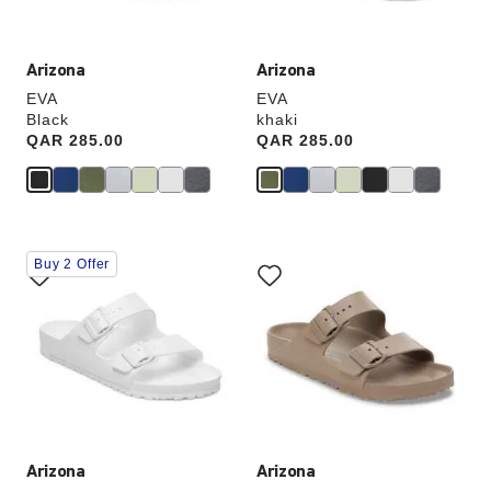
image
image
Arizona
Arizona
EVA
EVA
Black
khaki
Price:
QAR 285.00
Price:
QAR 285.00
Interacting
Interacting
Buy 2 Offer
with
with
swatch
swatch
colors
colors
will
will
update
update
the
the
product
product
image
image
Arizona
Arizona