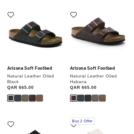
Interacting
Interacting
with
with
swatch
swatch
colors
colors
will
will
update
update
the
the
product
product
image
image
Arizona Soft Footbed
Arizona Soft Footbed
Natural Leather Oiled
Natural Leather Oiled
Black
Habana
Price:
QAR 665.00
Price:
QAR 665.00
Interacting
Interacting
Buy 2 Offer
with
with
swatch
swatch
colors
colors