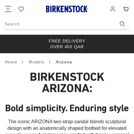
Footer
Cart
Wish
Log
list
in
Search
FREE DELIVERY
OVER 450 QAR
Home
Models
Arizona
Homepage
BIRKENSTOCK
ARIZONA:
Bold simplicity. Enduring style
The iconic ARIZONA two-strap sandal blends sculptural
design with an anatomically shaped footbed for elevated