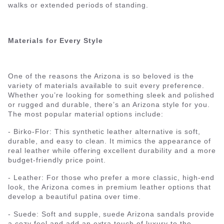
walks or extended periods of standing.
Materials for Every Style
One of the reasons the Arizona is so beloved is the
variety of materials available to suit every preference.
Whether you’re looking for something sleek and polished
or rugged and durable, there’s an Arizona style for you.
The most popular material options include:
- Birko-Flor: This synthetic leather alternative is soft,
durable, and easy to clean. It mimics the appearance of
real leather while offering excellent durability and a more
budget-friendly price point.
- Leather: For those who prefer a more classic, high-end
look, the Arizona comes in premium leather options that
develop a beautiful patina over time.
- Suede: Soft and supple, suede Arizona sandals provide
a cozy feel and add an extra touch of luxury to the