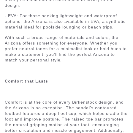
design.
- EVA: For those seeking lightweight and waterproof
options, the Arizona is also available in EVA, a synthetic
material ideal for poolside lounging or beach trips.
With such a broad range of materials and colors, the
Arizona offers something for everyone. Whether you
prefer neutral tones for a minimalist look or bold hues to
make a statement, you’ll find the perfect Arizona to
match your personal style.
Comfort that Lasts
Comfort is at the core of every Birkenstock design, and
the Arizona is no exception. The sandal’s contoured
footbed features a deep heel cup, which helps cradle the
foot and improve posture. The raised toe bar promotes
the natural gripping motion of your foot, encouraging
better circulation and muscle engagement. Additionally,