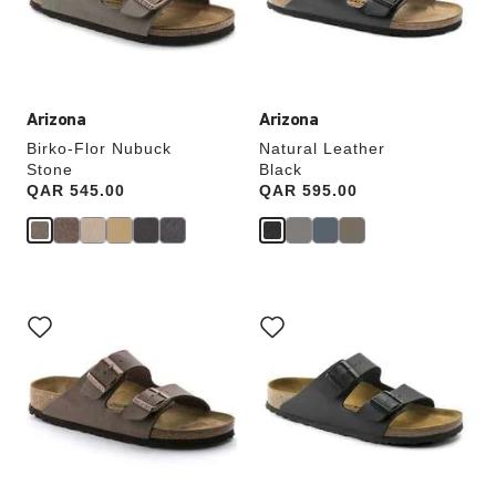
the
the
product
product
image
image
Arizona
Arizona
Birko-Flor Nubuck
Natural Leather
Stone
Black
Price:
QAR 545.00
Price:
QAR 595.00
Interacting
Interacting
with
with
swatch
swatch
colors
colors
will
will
update
update
the
the
product
product
image
image