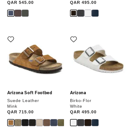
Price:
QAR 545.00
Price:
QAR 495.00
Interacting
Interacting
with
with
swatch
swatch
colors
colors
will
will
update
update
the
the
product
product
image
image
Arizona Soft Footbed
Arizona
Suede Leather
Birko-Flor
Mink
White
Price:
QAR 715.00
Price:
QAR 495.00