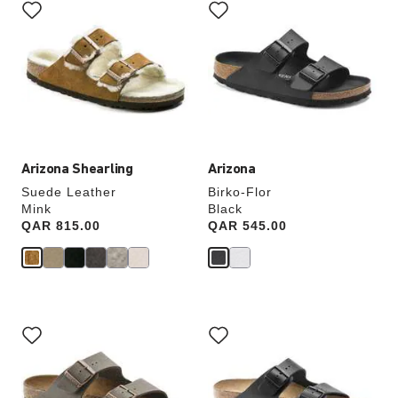
with
with
swatch
swatch
colors
colors
will
will
update
update
the
the
product
product
image
image
Arizona Shearling
Arizona
Suede Leather
Birko-Flor
Mink
Black
Price:
QAR 815.00
Price:
QAR 545.00
Interacting
Interacting
with
with
swatch
swatch
colors
colors
will
will
update
update