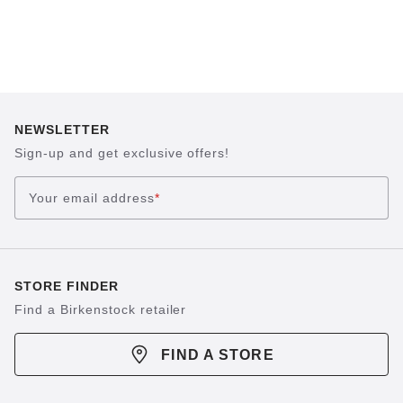
NEWSLETTER
Sign-up and get exclusive offers!
Your email address
*
STORE FINDER
Find a Birkenstock retailer
FIND A STORE