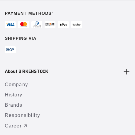
PAYMENT METHODS¹
SHIPPING VIA
About BIRKENSTOCK
Company
History
Brands
Responsibility
Career