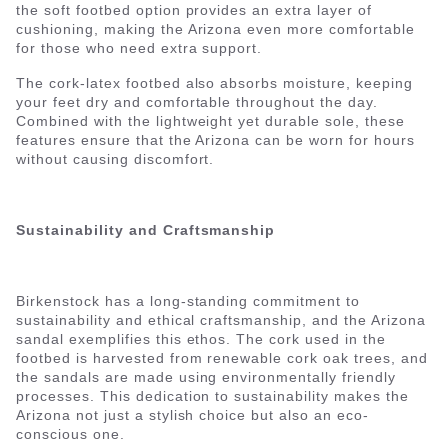
the soft footbed option provides an extra layer of
cushioning, making the Arizona even more comfortable
for those who need extra support.
The cork-latex footbed also absorbs moisture, keeping
your feet dry and comfortable throughout the day.
Combined with the lightweight yet durable sole, these
features ensure that the Arizona can be worn for hours
without causing discomfort.
Sustainability and Craftsmanship
Birkenstock has a long-standing commitment to
sustainability and ethical craftsmanship, and the Arizona
sandal exemplifies this ethos. The cork used in the
footbed is harvested from renewable cork oak trees, and
the sandals are made using environmentally friendly
processes. This dedication to sustainability makes the
Arizona not just a stylish choice but also an eco-
conscious one.