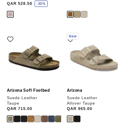
a
QAR 528.50
v
-30%
e
Interacting
Interacting
New
with
with
swatch
swatch
colors
colors
will
will
update
update
the
the
product
product
image
image
Arizona Soft Footbed
Arizona
Suede Leather
Suede Leather
Taupe
Allover Taupe
Price:
QAR 715.00
Price:
QAR 965.00