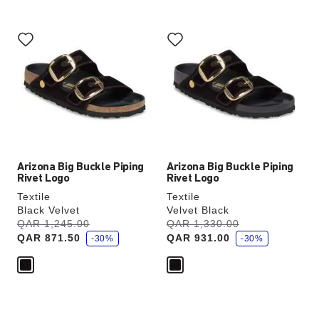
Interacting
Interacting
with
with
swatch
swatch
colors
colors
will
will
update
update
the
the
product
product
image
image
Arizona Big Buckle Piping
Arizona Big Buckle Piping
Rivet Logo
Rivet Logo
Textile
Textile
Black Velvet
Velvet Black
s
s
Was:
QAR 1,245.00
is
Was:
QAR 1,330.00
is
a
a
QAR 871.50
QAR 931.00
v
-30%
v
-30%
e
e
Interacting
Interacting