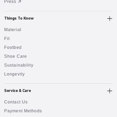
Press
Things To Know
Material
Fit
Footbed
Shoe Care
Sustainability
Longevity
Service & Care
Contact Us
Payment Methods