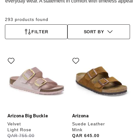
everyday wear. A statement in comfort with timeless appeal
293 products found
FILTER
SORT BY
Interacting
Interacting
with
with
swatch
swatch
colors
colors
will
will
update
update
the
the
product
product
image
image
Arizona Big Buckle
Arizona
Velvet
Suede Leather
Light Rose
Mink
s
Was:
QAR 755.00
is
Price:
QAR 645.00