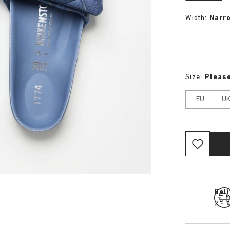
Width:
Narr
Size:
Please
EU
U
Del
2 - 