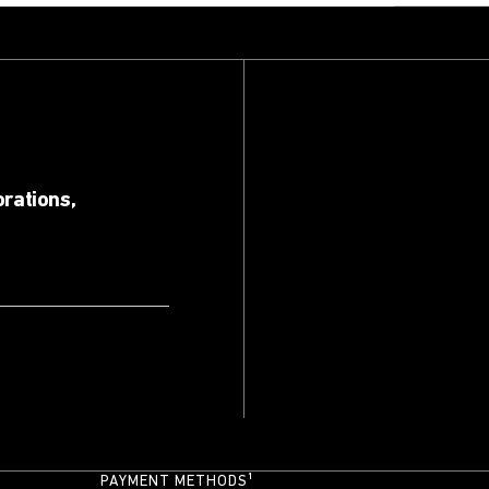
orations,
PAYMENT METHODS¹