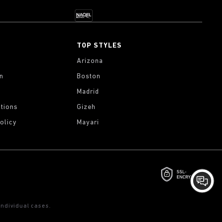
TOP STYLES
Arizona
on
Boston
Madrid
tions
Gizeh
olicy
Mayari
ndividual cases.