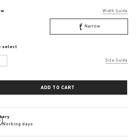
ow
Width Guide
Narrow
 select
K
Size Guide
ADD TO CART
ivery
4 Working days