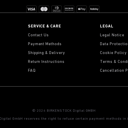
SERVICE & CARE
LEGAL
Contact Us
Legal Notice
Payment Methods
Data Protecti
Shipping & Delivery
Cookie Policy
Return Instructions
Terms & Condi
FAQ
Cancellation P
© 2026 BIRKENSTOCK Digital GMBH
gital GmbH reserves the right to refuse certain payment methods in i