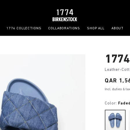
1774 COLLECTIONS
COLLABORATIONS
SHOP ALL
ABOUT
1774
Leather-Cot
Price:
QAR 1,5
Incl. duties & t
Color:
Fade