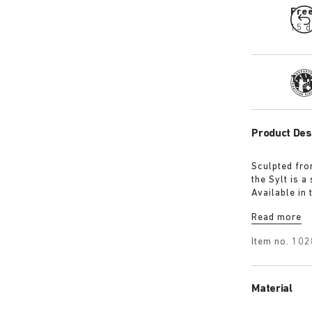
Fre
15 d
Tra
Product Des
Sculpted fro
the Sylt is 
Available in 
iconic footb
Read more
Item no.
102
Material