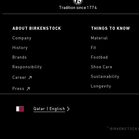
Tradition since 1774
ABOUT BIRKENSTOCK
THINGS TO KNOW
Company
Material
History
Fit
Brands
Footbed
Responsibility
Shoe Care
Sustainability
Career
Longevity
Press
Qatar
English
1
BIRKENSTOCK Di