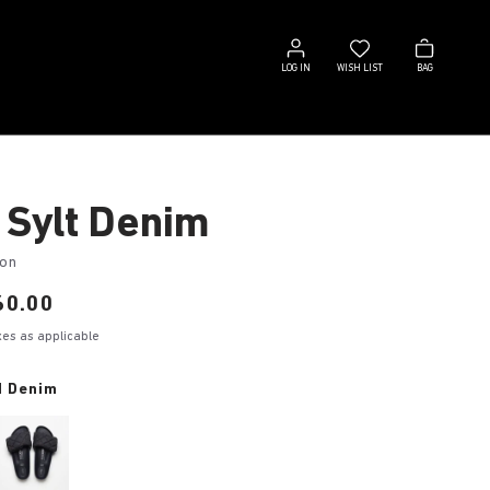
Log
Wish
Bag
in
list
LOG IN
WISH LIST
BAG
 Sylt Denim
ton
60.00
axes as applicable
d Denim