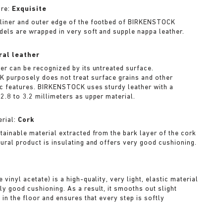
ure:
Exquisite
liner and outer edge of the footbed of BIRKENSTOCK
dels are wrapped in very soft and supple nappa leather.
ral leather
her can be recognized by its untreated surface.
purposely does not treat surface grains and other
ic features. BIRKENSTOCK uses sturdy leather with a
2.8 to 3.2 millimeters as upper material.
rial:
Cork
stainable material extracted from the bark layer of the cork
tural product is insulating and offers very good cushioning.
A
 vinyl acetate) is a high-quality, very light, elastic material
ly good cushioning. As a result, it smooths out slight
s in the floor and ensures that every step is softly