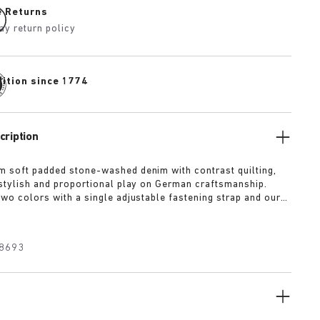
e Returns
ay return policy
dition since 1774
cription
m soft padded stone-washed denim with contrast quilting,
a stylish and proportional play on German craftsmanship.
two colors with a single adjustable fastening strap and our
ed wrapped in premium Piumato leather.
8693