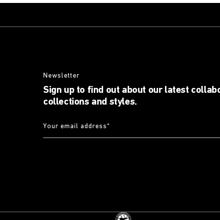
Newsletter
Sign up to find out about our latest collab
collections and styles.
Your email address
*