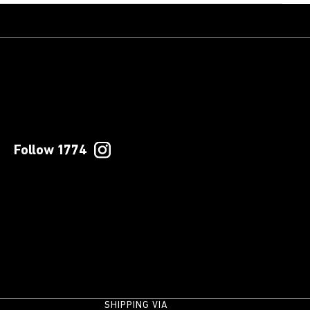
Follow 1774
SHIPPING VIA