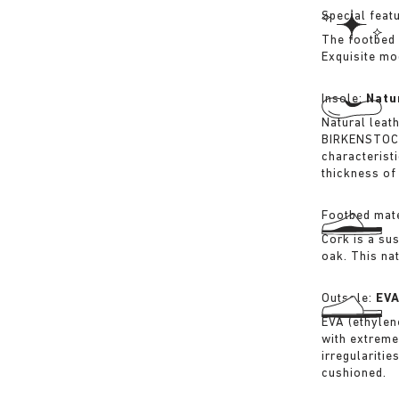
Special feat
The footbed 
Exquisite mo
Insole:
Natu
Natural leat
BIRKENSTOCK 
characterist
thickness of 
Footbed mate
Cork is a su
oak. This na
Outsole:
EV
EVA (ethylene
with extreme
irregularitie
cushioned.