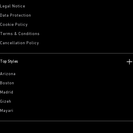
Legal Notice
Data Protection
Cookie Policy
Terms & Conditions
Cancellation Policy
Top Styles
Arizona
Boston
Madrid
Gizeh
Mayari