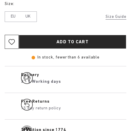
Size:
EU
UK
Size Guide
ADD TO CART
In stock, fewer than 6 available
Delivery
2 - 4 Working days
Free Returns
15 day return policy
Tradition since 1774