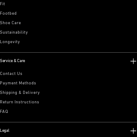
Fit
Footbed
Shoe Care
Sustainability
Longevity
Service & Care
Contact Us
Payment Methods
Shipping & Delivery
Return Instructions
FAQ
Legal