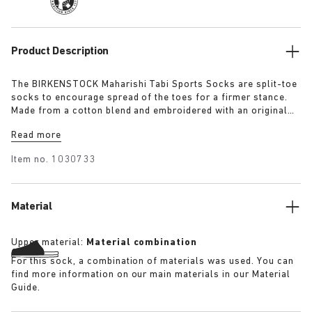
Product Description
The BIRKENSTOCK Maharishi Tabi Sports Socks are split-toe
socks to encourage spread of the toes for a firmer stance.
Made from a cotton blend and embroidered with an original
dragon pattern these socks are a must-have for this season.
Read more
Item no.
1030733
Material
Upper material:
Material combination
For this sock, a combination of materials was used. You can
find more information on our main materials in our Material
Guide.