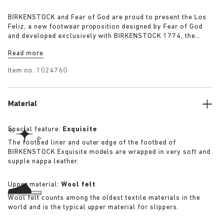
BIRKENSTOCK and Fear of God are proud to present the Los
Feliz, a new footwear proposition designed by Fear of God
and developed exclusively with BIRKENSTOCK 1774, the
German heritage brand’s special projects and collaborations
Read more
unit. Designed with intention, the Los Feliz was rigorously
crafted to both honor BIRKENSTOCK’s functional heritage and
Item no.
1024760
evoke Fear of God’s inimitable, timeless design language.
Material
Special feature:
Exquisite
The footbed liner and outer edge of the footbed of
BIRKENSTOCK Exquisite models are wrapped in very soft and
supple nappa leather.
Upper material:
Wool felt
Wool felt counts among the oldest textile materials in the
world and is the typical upper material for slippers.