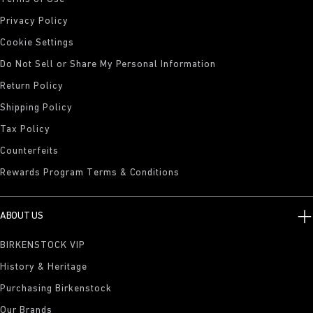
Privacy Policy
Cookie Settings
Do Not Sell or Share My Personal Information
Return Policy
Shipping Policy
Tax Policy
Counterfeits
Rewards Program Terms & Conditions
ABOUT US
BIRKENSTOCK VIP
History & Heritage
Purchasing Birkenstock
Our Brands