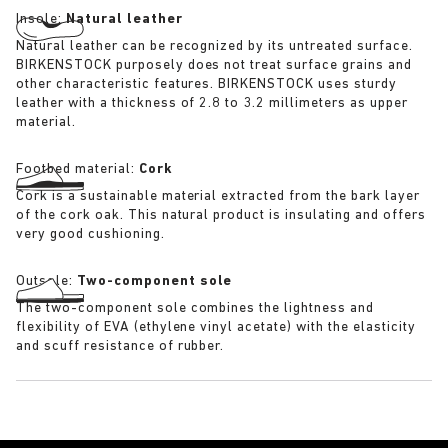
Insole:
Natural leather
Natural leather can be recognized by its untreated surface.
BIRKENSTOCK purposely does not treat surface grains and
other characteristic features. BIRKENSTOCK uses sturdy
leather with a thickness of 2.8 to 3.2 millimeters as upper
material.
Footbed material:
Cork
Cork is a sustainable material extracted from the bark layer
of the cork oak. This natural product is insulating and offers
very good cushioning.
Outsole:
Two-component sole
The two-component sole combines the lightness and
flexibility of EVA (ethylene vinyl acetate) with the elasticity
and scuff resistance of rubber.