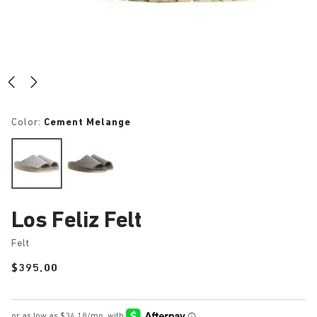
Color:
Cement Melange
Los Feliz Felt
Felt
Price:
$395.00