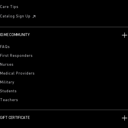
Care Tips
Catalog Sign Up
ID.ME COMMUNITY
FAQs
First Responders
Nurses
Medical Providers
Military
Students
Teachers
GIFT CERTIFICATE