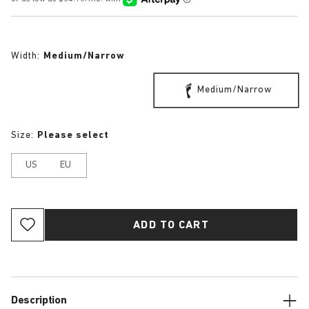
Width:
Medium/Narrow
Medium/Narrow
Size:
Please select
US
EU
ADD TO CART
Description