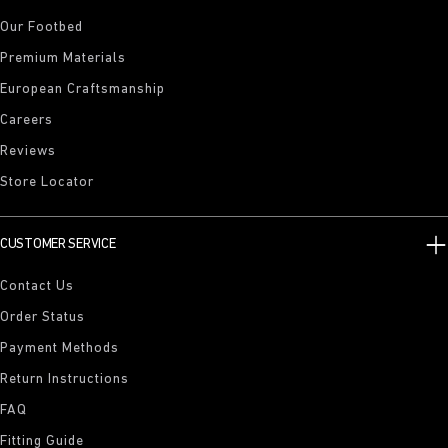
Our Footbed
Premium Materials
European Craftsmanship
Careers
Reviews
Store Locator
CUSTOMER SERVICE
Contact Us
Order Status
Payment Methods
Return Instructions
FAQ
Fitting Guide