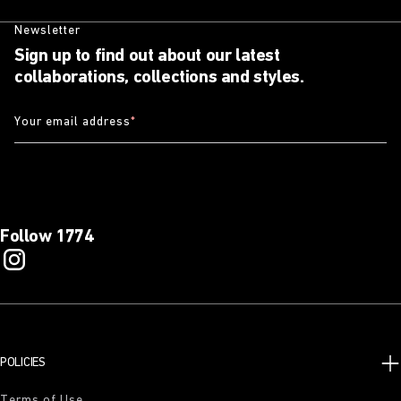
Newsletter
Sign up to find out about our latest
collaborations, collections and styles.
Your email address
*
Follow 1774
POLICIES
Terms of Use