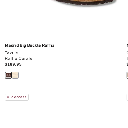
Madrid Big Buckle Raffia
Textile
Raffia Carafe
Price:
$189.95
Interacting
VIP Access
with
swatch
colors
will
update
the