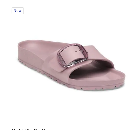
Interacting
New
with
swatch
colors
will
update
the
product
image