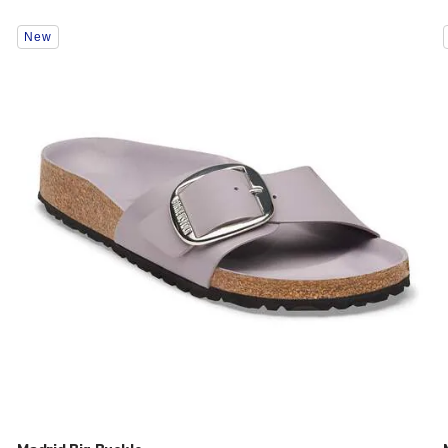
Interacting
New
with
swatch
colors
will
update
the
product
image