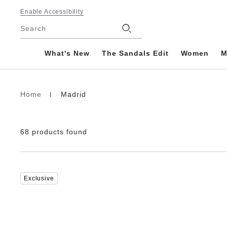
Footer
Enable Accessibility
Stores
Search
What's New
The Sandals Edit
Women
M
Home
Madrid
Homepage
68 products found
Interacting
Exclusive
with
swatch
colors
will
update