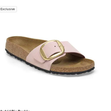
Interacting
Exclusive
with
swatch
colors
will
update
the
product
image