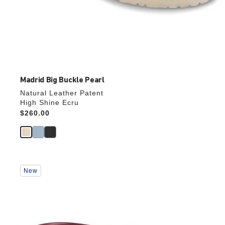
Madrid Big Buckle Pearl
Natural Leather Patent
High Shine Ecru
Price:
$260.00
Interacting
New
with
swatch
colors
will
update
the