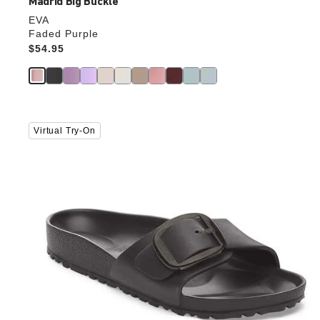
Madrid Big Buckle
EVA
Faded Purple
Price:
$54.95
Interacting
Virtual Try-On
with
swatch
colors
will
update
the
product
image