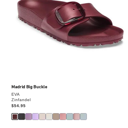
product
image
Madrid Big Buckle
EVA
Zinfandel
Price:
$54.95