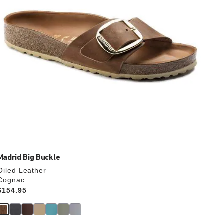
the
product
image
Madrid Big Buckle
Oiled Leather
Cognac
Price:
$154.95