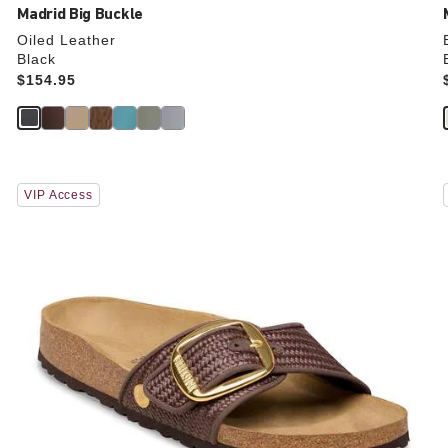
Madrid Big Buckle
Oiled Leather
Black
Price:
$154.95
Interacting
VIP Access
with
swatch
colors
will
update
the
product
image