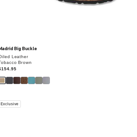
Madrid Big Buckle
Oiled Leather
Tobacco Brown
Price:
$154.95
Interacting
Exclusive
with
swatch
colors
will
update
the