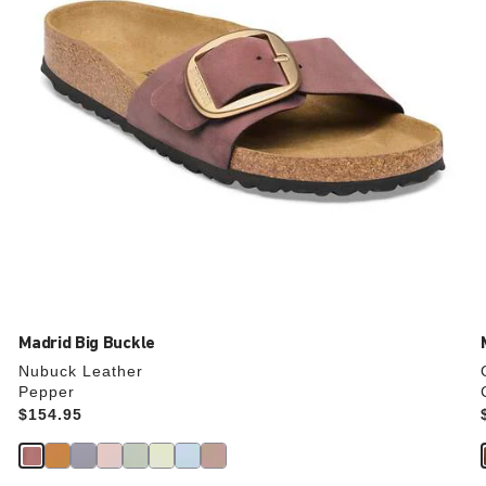
the
product
image
Madrid Big Buckle
Nubuck Leather
Pepper
Price:
$154.95