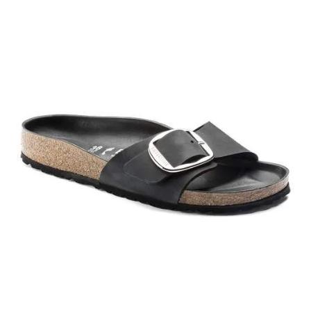
Interacting
with
swatch
colors
will
update
the
product
image