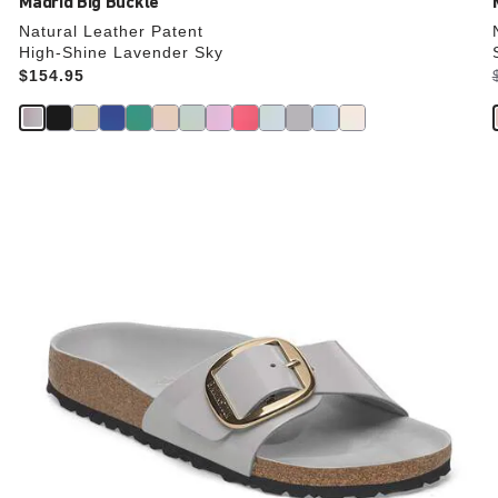
Madrid Big Buckle
Natural Leather Patent
High-Shine Lavender Sky
Price:
$154.95
Interacting
with
swatch
colors
will
update
the
product
image