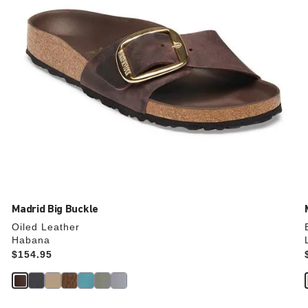
product
image
Madrid Big Buckle
Oiled Leather
Habana
Price:
$154.95