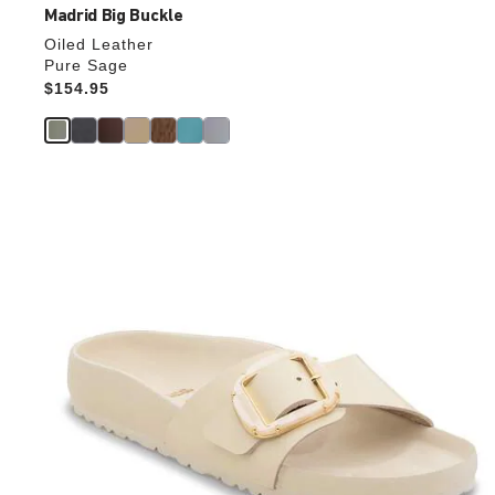
Madrid Big Buckle
Oiled Leather
Pure Sage
Price:
$154.95
Interacting
with
swatch
colors
will
update
the
product
image