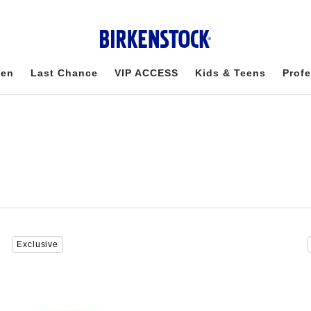
en
Last Chance
VIP ACCESS
Kids & Teens
Profe
Interacting
Exclusive
with
swatch
colors
will
update