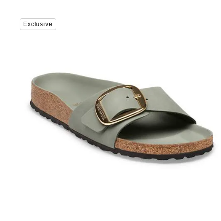
Interacting
Exclusive
with
swatch
colors
will
update
the
product
image