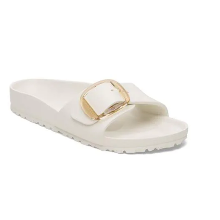
Interacting
with
swatch
colors
will
update
the
product
image