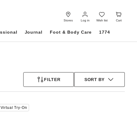
Log
Wish
Cart
in
list
Stores
Log in
Wish list
Cart
ssional
Journal
Foot & Body Care
1774
FILTER
SORT BY
Interacting
Virtual Try-On
with
swatch
colors
will
update