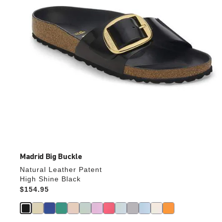
the
product
image
Madrid Big Buckle
Natural Leather Patent
High Shine Black
Price:
$154.95