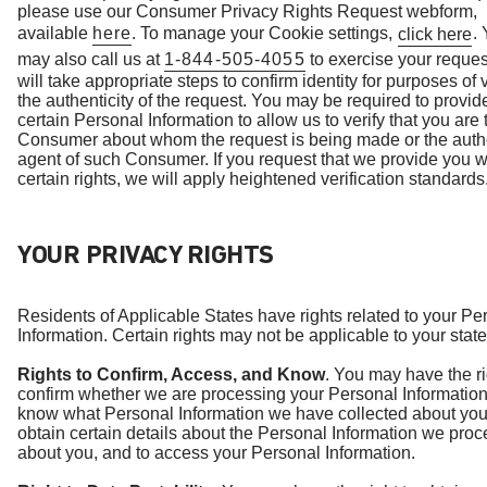
please use our Consumer Privacy Rights Request webform,
available
here
. To manage your Cookie settings,
.
click here
may also call us at
1-844-505-4055
to exercise your reque
will take appropriate steps to confirm identity for purposes of 
the authenticity of the request. You may be required to provid
certain Personal Information to allow us to verify that you are 
Consumer about whom the request is being made or the auth
agent of such Consumer. If you request that we provide you w
certain rights, we will apply heightened verification standards
YOUR PRIVACY RIGHTS
Residents of Applicable States have rights related to your Pe
Information. Certain rights may not be applicable to your state
Rights to Confirm, Access, and Know
. You may have the ri
confirm whether we are processing your Personal Information
know what Personal Information we have collected about you
obtain certain details about the Personal Information we proc
about you, and to access your Personal Information.