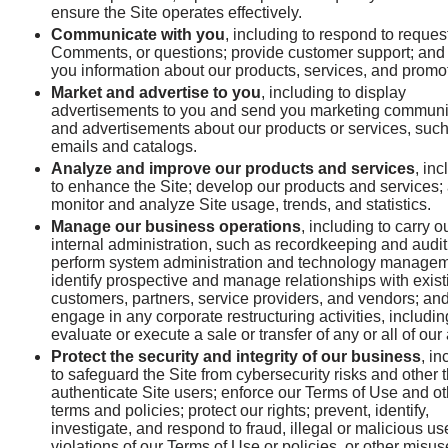
ensure the Site operates effectively.
Communicate with you
, including to respond to reques
Comments, or questions; provide customer support; and
you information about our products, services, and promo
Market and advertise to you
, including to display
advertisements to you and send you marketing communi
and advertisements about our products or services, suc
emails and catalogs.
Analyze and improve our products and services
, in
to enhance the Site; develop our products and services;
monitor and analyze Site usage, trends, and statistics.
Manage our business operations
, including to carry o
internal administration, such as recordkeeping and audit
perform system administration and technology managem
identify prospective and manage relationships with exist
customers, partners, service providers, and vendors; an
engage in any corporate restructuring activities, includin
evaluate or execute a sale or transfer of any or all of our
Protect the security and integrity of our business
, in
to safeguard the Site from cybersecurity risks and other t
authenticate Site users; enforce our Terms of Use and ot
terms and policies; protect our rights; prevent, identify,
investigate, and respond to fraud, illegal or malicious us
violations of our Terms of Use or policies, or other misus