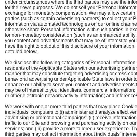
under circumstances where the third parties may use the info
for their own purposes. We do not sell your Personal Informat
exchange for monetary compensation. We may allow certain t
parties (such as certain advertising partners) to collect your 
Information via automated technologies on our online channe
otherwise share Personal Information with such parties in e
for non-monetary consideration (such as an enhanced ability 
you content and advertisements that may be of interest to you
have the right to opt out of this disclosure of your information,
detailed below.
We disclose the following categories of Personal Information
residents of the Applicable States with our advertising partner
manner that may constitute targeting advertising or cross-con
behavioral advertising under Applicable State laws in order t
enhance our ability to serve you content and advertisements 
may be of interest to you: identifiers, commercial information; 
or other electronic network activity information; and inference
We work with one or more third parties that may place Cooki
individuals’ computers to (i) administer and analyze effective
advertising or promotional campaigns; (ii) receive informatio
traffic to our Site and browsing and purchasing activity on our
services; and (iii) provide a more tailored user experience. T
third parties may collect information about individuals’ interne