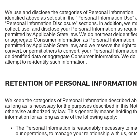
We use and disclose the categories of Personal Information
identified above as set out in the “Personal Information Use”
“Personal Information Disclosure” sections. In addition, we m
collect, use, and disclose your Personal Information as requir
permitted by Applicable State law. We do not treat deidentifie
or aggregate Consumer information as Personal Information,
permitted by Applicable State law, and we reserve the right to
convert, or permit others to convert, your Personal Information
deidentified data or aggregate Consumer information. We do 
attempt to re-identify such information.
RETENTION OF PERSONAL INFORMATION
We keep the categories of Personal Information described ab
as long as is necessary for the purposes described in this Not
otherwise authorized by law. This generally means holding t
information for as long as one of the following apply:
The Personal Information is reasonably necessary to m
our operations, to manage your relationship with us, or to