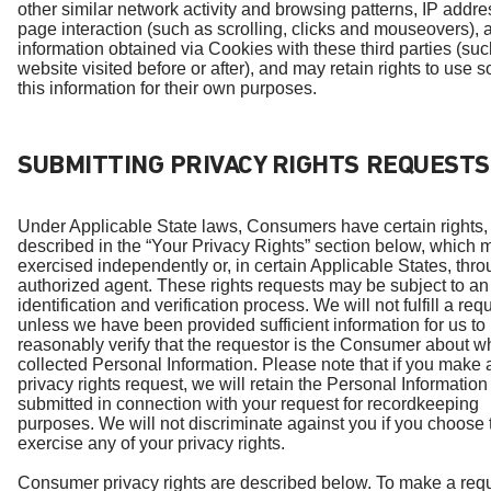
other similar network activity and browsing patterns, IP addre
page interaction (such as scrolling, clicks and mouseovers), 
information obtained via Cookies with these third parties (suc
website visited before or after), and may retain rights to use 
this information for their own purposes.
SUBMITTING PRIVACY RIGHTS REQUESTS
Under Applicable State laws, Consumers have certain rights,
described in the “Your Privacy Rights” section below, which 
exercised independently or, in certain Applicable States, thr
authorized agent. These rights requests may be subject to an
identification and verification process. We will not fulfill a req
unless we have been provided sufficient information for us to
reasonably verify that the requestor is the Consumer about
collected Personal Information. Please note that if you make 
privacy rights request, we will retain the Personal Information
submitted in connection with your request for recordkeeping
purposes. We will not discriminate against you if you choose 
exercise any of your privacy rights.
Consumer privacy rights are described below. To make a requ