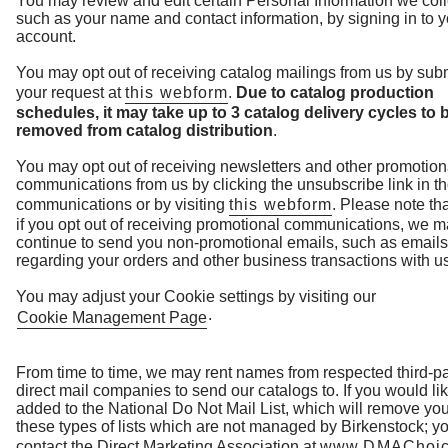
You may review and edit certain Personal Information we coll
such as your name and contact information, by signing in to y
account.
You may opt out of receiving catalog mailings from us by subm
your request at
this webform
.
Due to catalog production
schedules, it may take up to 3 catalog delivery cycles to 
removed from catalog distribution
.
You may opt out of receiving newsletters and other promotion
communications from us by clicking the unsubscribe link in t
communications or by visiting
this webform
. Please note th
if you opt out of receiving promotional communications, we 
continue to send you non-promotional emails, such as emails
regarding your orders and other business transactions with us
You may adjust your Cookie settings by visiting our
.
Cookie Management Page
From time to time, we may rent names from respected third-pa
direct mail companies to send our catalogs to. If you would lik
added to the National Do Not Mail List, which will remove yo
these types of lists which are not managed by Birkenstock; y
contact the Direct Marketing Association at
www.DMAChoic