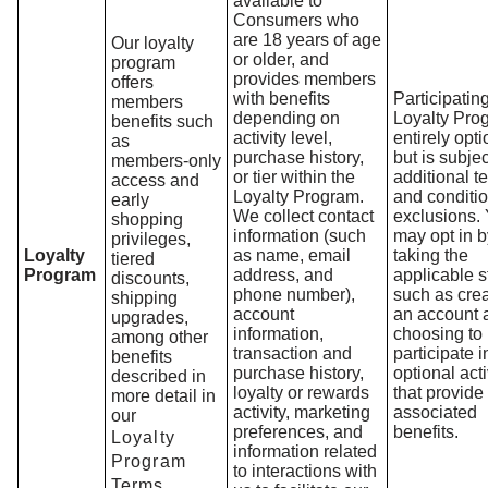
available to
Consumers who
are 18 years of age
Our loyalty
or older, and
program
provides members
offers
with benefits
Participating
members
depending on
Loyalty Pro
benefits such
activity level,
entirely opti
as
purchase history,
but is subjec
members‑only
or tier within the
additional t
access and
Loyalty Program.
and conditi
early
We collect contact
exclusions.
shopping
information (such
may opt in b
privileges,
Loyalty
as name, email
taking the
tiered
Program
address, and
applicable s
discounts,
phone number),
such as crea
shipping
account
an account 
upgrades,
information,
choosing to
among other
transaction and
participate i
benefits
purchase history,
optional acti
described in
loyalty or rewards
that provide
more detail in
activity, marketing
associated
our
preferences, and
benefits.
Loyalty
information related
Program
to interactions with
Terms