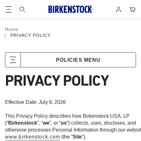
Footer
Cart
Log
in
Home
Homepage
PRIVACY POLICY
POLICIES MENU
PRIVACY POLICY
Effective Date: July 6, 2026
This Privacy Policy describes how Birkenstock USA, LP
(“
Birkenstock
”, “
we
”, or “
us
”) collects, uses, discloses, and
otherwise processes Personal Information through our websit
www.birkenstock.com
(the “
Site
”).