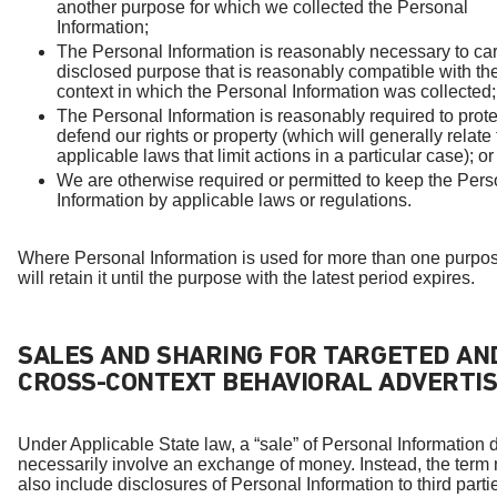
another purpose for which we collected the Personal
Information;
The Personal Information is reasonably necessary to car
disclosed purpose that is reasonably compatible with th
context in which the Personal Information was collected;
The Personal Information is reasonably required to prote
defend our rights or property (which will generally relate 
applicable laws that limit actions in a particular case); or
We are otherwise required or permitted to keep the Pers
Information by applicable laws or regulations.
Where Personal Information is used for more than one purpo
will retain it until the purpose with the latest period expires.
SALES AND SHARING FOR TARGETED AN
CROSS-CONTEXT BEHAVIORAL ADVERTIS
Under Applicable State law, a “sale” of Personal Information 
necessarily involve an exchange of money. Instead, the term
also include disclosures of Personal Information to third parti