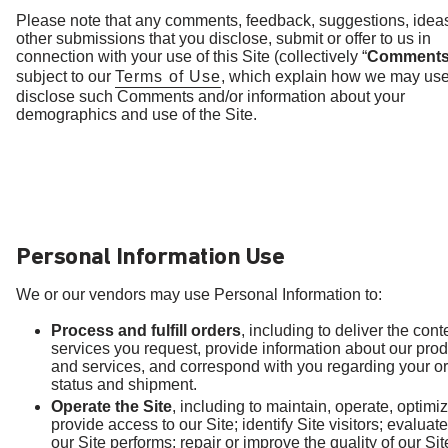
Please note that any comments, feedback, suggestions, idea
other submissions that you disclose, submit or offer to us in
connection with your use of this Site (collectively “
Comment
subject to our
Terms of Use
, which explain how we may us
disclose such Comments and/or information about your
demographics and use of the Site.
Personal Information Use
We or our vendors may use Personal Information to:
Process and fulfill orders
, including to deliver the con
services you request, provide information about our pro
and services, and correspond with you regarding your o
status and shipment.
Operate the Site
, including to maintain, operate, optimi
provide access to our Site; identify Site visitors; evalua
our Site performs; repair or improve the quality of our Sit