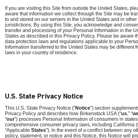
If you are visiting this Site from outside the United States, pl
aware that information we collect through the Site may be tra
to and stored on our servers in the United States and in other
jurisdictions. By using this Site, you acknowledge and consen
transfer and processing of your Personal Information in the U
States as described in this Privacy Policy. Please be aware t
data protection laws and regulations applicable to your Pers
Information transferred to the United States may be different f
laws in your country of residence.
U.S. State Privacy Notice
This U.S. State Privacy Notice (“
Notice
”) section supplement
Privacy Policy and describes how Birkenstock USA (“
us
,” “
w
“
our
”) processes Personal Information of consumers in states
comprehensive consumer privacy laws, including California (
“Applicable
States
”). In the event of a conflict between any o
policy, statement, or notice and this Notice, this Notice will pr