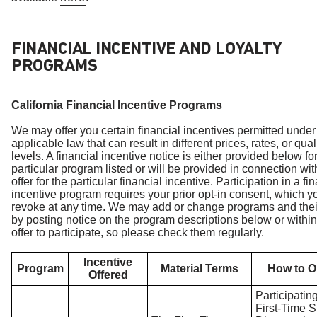
FINANCIAL INCENTIVE AND LOYALTY
PROGRAMS
California Financial Incentive Programs
We may offer you certain financial incentives permitted under
applicable law that can result in different prices, rates, or qual
levels. A financial incentive notice is either provided below fo
particular program listed or will be provided in connection wit
offer for the particular financial incentive. Participation in a fi
incentive program requires your prior opt-in consent, which 
revoke at any time. We may add or change programs and thei
by posting notice on the program descriptions below or within
offer to participate, so please check them regularly.
Incentive
Program
Material Terms
How to O
Offered
Participating
First-Time 