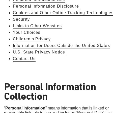
Personal Information Disclosure
Cookies and Other Online Tracking Technologie
Security
Links to Other Websites
Your Choices
Children’s Privacy
Information for Users Outside the United States
U.S. State Privacy Notice
Contact Us
Personal Information
Collection
“
Personal Information
” means information that is linked or
reasonably linkable to you and includes “Personal Data”, as 