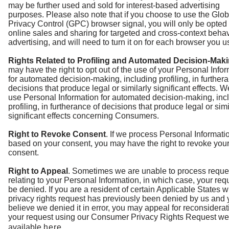
may be further used and sold for interest-based advertising
purposes. Please also note that if you choose to use the Glob
Privacy Control (GPC) browser signal, you will only be opted 
online sales and sharing for targeted and cross-context behav
advertising, and will need to turn it on for each browser you u
Rights Related to Profiling and Automated Decision-Mak
may have the right to opt out of the use of your Personal Info
for automated decision-making, including profiling, in further
decisions that produce legal or similarly significant effects. W
use Personal Information for automated decision-making, inc
profiling, in furtherance of decisions that produce legal or simi
significant effects concerning Consumers.
Right to Revoke Consent
. If we process Personal Informati
based on your consent, you may have the right to revoke you
consent.
Right to Appeal
. Sometimes we are unable to process reque
relating to your Personal Information, in which case, your requ
be denied. If you are a resident of certain Applicable States 
privacy rights request has previously been denied by us and
believe we denied it in error, you may appeal for reconsiderat
your request using our Consumer Privacy Rights Request we
available
here
.