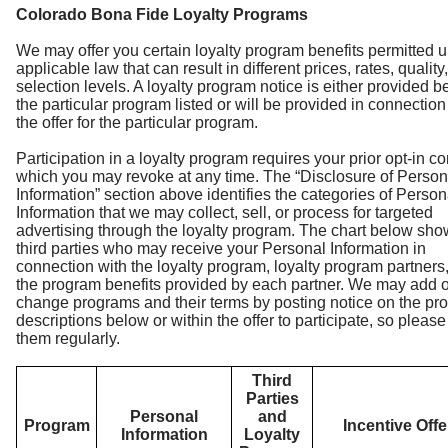
Colorado Bona Fide Loyalty Programs
We may offer you certain loyalty program benefits permitted 
applicable law that can result in different prices, rates, quality,
selection levels. A loyalty program notice is either provided b
the particular program listed or will be provided in connection
the offer for the particular program.
Participation in a loyalty program requires your prior opt-in c
which you may revoke at any time. The “Disclosure of Person
Information” section above identifies the categories of Person
Information that we may collect, sell, or process for targeted
advertising through the loyalty program. The chart below sho
third parties who may receive your Personal Information in
connection with the loyalty program, loyalty program partners
the program benefits provided by each partner. We may add o
change programs and their terms by posting notice on the pr
descriptions below or within the offer to participate, so pleas
them regularly.
Third
Parties
Personal
and
Program
Incentive Off
Information
Loyalty