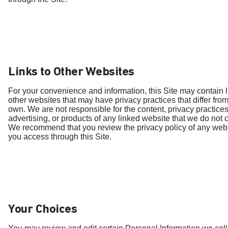
Links to Other Websites
For your convenience and information, this Site may contain l
other websites that may have privacy practices that differ fro
own. We are not responsible for the content, privacy practices
advertising, or products of any linked website that we do not c
We recommend that you review the privacy policy of any webs
you access through this Site.
Your Choices