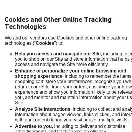
Cookies and Other Online Tracking
Technologies
We and our vendors use Cookies and other online tracking
technologies (“
Cookies
”) to:
Help you access and navigate our Site
, including to 
you to shop on our Site and store information that helps
access and navigate the Site more efficiently.
Enhance or personalize your online browsing and
shopping experience
, including to remember the items
shopping cart, store your preferences, recognize you w
return to our Site, track your orders, customize your bro
experience and show you information likely to be relevan
you, and monitor and maintain information about your us
Site.
Analyze Site interactions
, including to collect and ana
information about pages viewed, links clicked, and inter
with our content during your visit or over multiple visits.
Advertise to you
, including to deliver and customize
advertisements and track campaign efficacy.