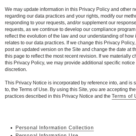
We may update information in this Privacy Policy and other n
regarding our data practices and your rights, modify our meth
responding to your requests, and/or supplement our response
requests, as we continue to develop our compliance program
reflect the evolution of the law and our understanding of how i
relates to our data practices. If we change this Privacy Policy,
post an updated version on the Site and change the date at th
this page to reflect the most recent revision. If we materially 
this Privacy Policy, we may provide additional specific notice 
discretion.
This Privacy Notice is incorporated by reference into, and is 
to, the Terms of Use. By using this Site, you are accepting the
practices described in this Privacy Notice and the
Terms of 
Personal Information Collection
Personal Information Use