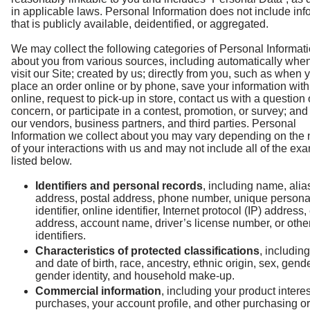
in applicable laws. Personal Information does not include inf
that is publicly available, deidentified, or aggregated.
We may collect the following categories of Personal Informat
about you from various sources, including automatically whe
visit our Site; created by us; directly from you, such as when 
place an order online or by phone, save your information with
online, request to pick-up in store, contact us with a question 
concern, or participate in a contest, promotion, or survey; an
our vendors, business partners, and third parties. Personal
Information we collect about you may vary depending on the 
of your interactions with us and may not include all of the ex
listed below.
Identifiers and personal records
, including name, alia
address, postal address, phone number, unique persona
identifier, online identifier, Internet protocol (IP) address,
address, account name, driver’s license number, or other
identifiers.
Characteristics of protected classifications
, includin
and date of birth, race, ancestry, ethnic origin, sex, gende
gender identity, and household make-up.
Commercial information
, including your product interes
purchases, your account profile, and other purchasing or