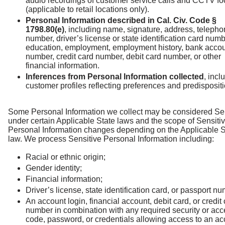
audio recordings of customer service calls and CCTV f
(applicable to retail locations only).
Personal Information described in Cal. Civ. Code §
1798.80(e)
, including name, signature, address, teleph
number, driver’s license or state identification card numb
education, employment, employment history, bank acco
number, credit card number, debit card number, or other
financial information.
Inferences from Personal Information collected
, incl
customer profiles reflecting preferences and predisposit
Some Personal Information we collect may be considered Se
under certain Applicable State laws and the scope of Sensiti
Personal Information changes depending on the Applicable S
law. We process Sensitive Personal Information including:
Racial or ethnic origin;
Gender identity;
Financial information;
Driver’s license, state identification card, or passport nu
An account login, financial account, debit card, or credit
number in combination with any required security or ac
code, password, or credentials allowing access to an ac