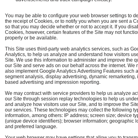
You may be able to configure your web browser settings to de
the receipt of Cookies, or to notify you when you are sent a 
so that you may decide whether or not to accept it. If you disa
Cookies, however, certain features of the Site may not functi
properly or be available.
This Site uses third-party web analytics services, such as Go
Analytics, to help us analyze and understand how visitors us
Site. We use this information to administer and improve the qu
our Site and serve ads on our behalf across the internet. We
also implement Google Analytics Advertising Features such 
segment analysis, display advertising, dynamic remarketing, i
based advertising and impression reporting.
We may contract with service providers to help us analyze act
our Site through session replay technologies to help us unde
and analyze how visitors use our Site, and to improve the Sit
our services. These technologies may collect the following ty
information, among others: IP address; screen size; device ty
(unique device identifiers); browser information; geographic l
and preferred language.
Your web browser may have settings that allow you to transmi