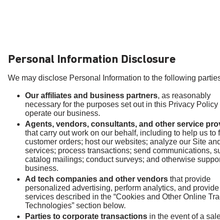
Personal Information Disclosure
We may disclose Personal Information to the following parties
Our affiliates and business partners
, as reasonably
necessary for the purposes set out in this Privacy Policy
operate our business.
Agents, vendors, consultants, and other service pro
that carry out work on our behalf, including to help us to fu
customer orders; host our websites; analyze our Site an
services; process transactions; send communications, s
catalog mailings; conduct surveys; and otherwise suppor
business.
Ad tech companies and other vendors
that provide
personalized advertising, perform analytics, and provide
services described in the “Cookies and Other Online Tr
Technologies” section below.
Parties to corporate transactions
in the event of a sale