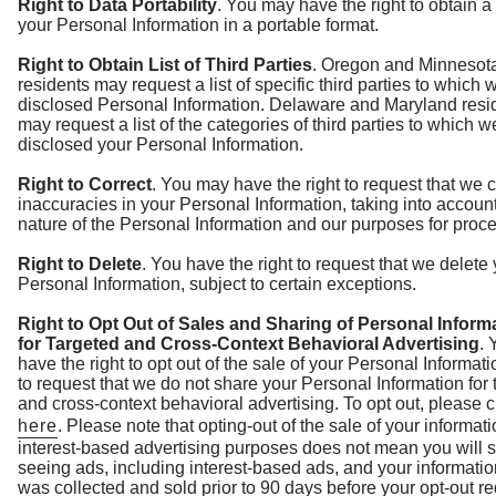
Right to Data Portability
. You may have the right to obtain a
your Personal Information in a portable format.
Right to Obtain List of Third Parties
. Oregon and Minnesot
residents may request a list of specific third parties to which 
disclosed Personal Information. Delaware and Maryland resi
may request a list of the categories of third parties to which 
disclosed your Personal Information.
Right to Correct
. You may have the right to request that we c
inaccuracies in your Personal Information, taking into accoun
nature of the Personal Information and our purposes for proces
Right to Delete
. You have the right to request that we delete
Personal Information, subject to certain exceptions.
Right to Opt Out of Sales and Sharing of Personal Inform
for Targeted and Cross-Context Behavioral Advertising
.
have the right to opt out of the sale of your Personal Informat
to request that we do not share your Personal Information for 
and cross-context behavioral advertising. To opt out, please c
here
. Please note that opting-out of the sale of your informati
interest-based advertising purposes does not mean you will 
seeing ads, including interest-based ads, and your informatio
was collected and sold prior to 90 days before your opt-out r