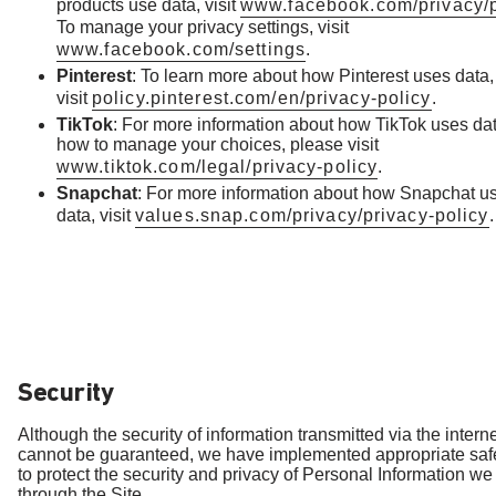
products use data, visit
www.facebook.com/privacy/p
To manage your privacy settings, visit
www.facebook.com/settings
.
Pinterest
: To learn more about how Pinterest uses data,
visit
policy.pinterest.com/en/privacy-policy
.
TikTok
: For more information about how TikTok uses da
how to manage your choices, please visit
www.tiktok.com/legal/privacy-policy
.
Snapchat
: For more information about how Snapchat u
data, visit
values.snap.com/privacy/privacy-policy
.
Security
Although the security of information transmitted via the intern
cannot be guaranteed, we have implemented appropriate sa
to protect the security and privacy of Personal Information we
through the Site.