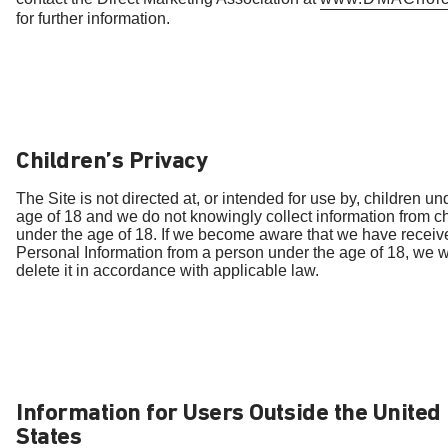
for further information.
Children’s Privacy
The Site is not directed at, or intended for use by, children un
age of 18 and we do not knowingly collect information from c
under the age of 18. If we become aware that we have receiv
Personal Information from a person under the age of 18, we wi
delete it in accordance with applicable law.
Information for Users Outside the United
States