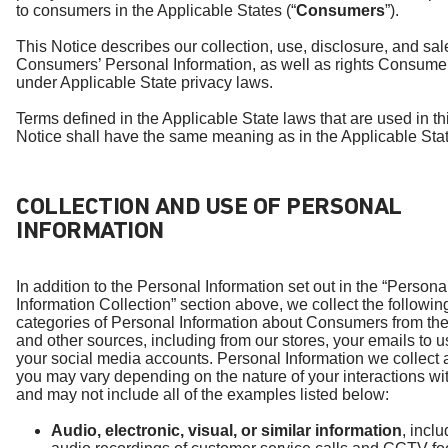
to consumers in the Applicable States (“
Consumers
”).
This Notice describes our collection, use, disclosure, and sal
Consumers’ Personal Information, as well as rights Consume
under Applicable State privacy laws.
Terms defined in the Applicable State laws that are used in th
Notice shall have the same meaning as in the Applicable Stat
COLLECTION AND USE OF PERSONAL
INFORMATION
In addition to the Personal Information set out in the “Persona
Information Collection” section above, we collect the followin
categories of Personal Information about Consumers from the
and other sources, including from our stores, your emails to u
your social media accounts. Personal Information we collect 
you may vary depending on the nature of your interactions wi
and may not include all of the examples listed below:
Audio, electronic, visual, or similar information
, incl