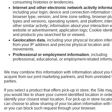
consuming histories or tendencies.
Internet and other electronic network activity inform
including your login; device and connection information
browser type, version, and time zone setting, browser pl
types and versions, operating system, and platform; inter
other similar activity; information about your interaction w
website or advertisement; application logs; Cookie identi
and products you searched for or viewed.
Geolocation data
, including your physical location infe
from your IP address and precise physical location and
movements.
Professional or employment information
, including
professional, educational, or employment-related informa
We may combine this information with information about you 
acquire from our joint marketing partners, and from unrelated 
parties.
If you select a product that offers pick-up in store, the Site may
you would like to share your current identified location in orde
identify your closest retail location. For pick-up in store locato
can choose to allow sharing of your location information with 
or you can block such request through your browser.