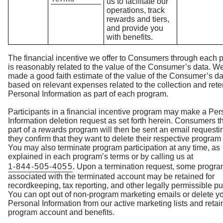
us to facilitate our
operations, track
rewards and tiers,
and provide you
with benefits.
The financial incentive we offer to Consumers through each 
is reasonably related to the value of the Consumer’s data. W
made a good faith estimate of the value of the Consumer’s da
based on relevant expenses related to the collection and rete
Personal Information as part of each program.
Participants in a financial incentive program may make a Per
Information deletion request as set forth herein. Consumers t
part of a rewards program will then be sent an email requesti
they confirm that they want to delete their respective program
You may also terminate program participation at any time, as
explained in each program’s terms or by calling us at
1-844-505-4055
. Upon a termination request, some progra
associated with the terminated account may be retained for
recordkeeping, tax reporting, and other legally permissible p
You can opt out of non-program marketing emails or delete y
Personal Information from our active marketing lists and retai
program account and benefits.