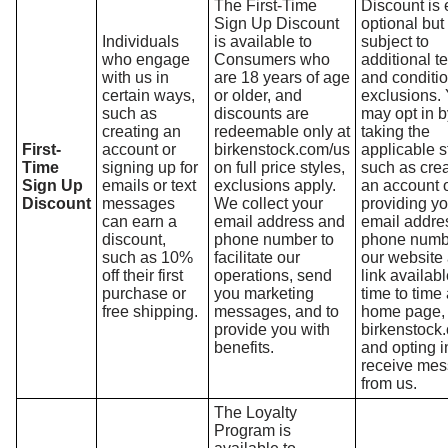
The First-Time
Discount is 
Sign Up Discount
optional but 
Individuals
is available to
subject to
who engage
Consumers who
additional t
with us in
are 18 years of age
and conditi
certain ways,
or older, and
exclusions.
such as
discounts are
may opt in b
creating an
redeemable only at
taking the
First-
account or
birkenstock.com/us
applicable s
Time
signing up for
on full price styles,
such as crea
Sign Up
emails or text
exclusions apply.
an account 
Discount
messages
We collect your
providing yo
can earn a
email address and
email addre
discount,
phone number to
phone numb
such as 10%
facilitate our
our website 
off their first
operations, send
link availab
purchase or
you marketing
time to time 
free shipping.
messages, and to
home page,
provide you with
birkenstock
benefits.
and opting i
receive me
from us.
The Loyalty
Program is