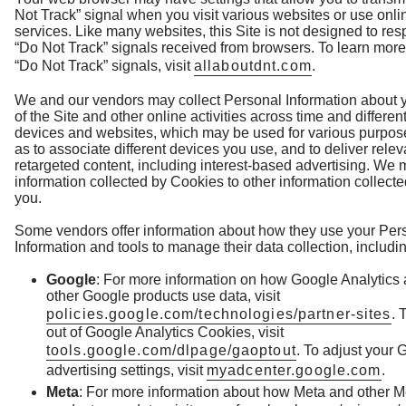
Not Track” signal when you visit various websites or use onli
services. Like many websites, this Site is not designed to res
“Do Not Track” signals received from browsers. To learn mor
“Do Not Track” signals, visit
allaboutdnt.com
.
We and our vendors may collect Personal Information about 
of the Site and other online activities across time and differen
devices and websites, which may be used for various purpos
as to associate different devices you use, and to deliver rele
retargeted content, including interest-based advertising. We 
information collected by Cookies to other information collect
you.
Some vendors offer information about how they use your Per
Information and tools to manage their data collection, includi
Google
: For more information on how Google Analytics
other Google products use data, visit
policies.google.com/technologies/partner-sites
. 
out of Google Analytics Cookies, visit
tools.google.com/dlpage/gaoptout
. To adjust your 
advertising settings, visit
myadcenter.google.com
.
Meta
: For more information about how Meta and other M