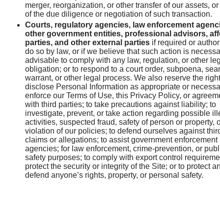
merger, reorganization, or other transfer of our assets, or
of the due diligence or negotiation of such transaction.
Courts, regulatory agencies, law enforcement agenc
other government entities, professional advisors, af
parties, and other external parties
if required or author
do so by law, or if we believe that such action is necessa
advisable to comply with any law, regulation, or other le
obligation; or to respond to a court order, subpoena, sea
warrant, or other legal process. We also reserve the right
disclose Personal Information as appropriate or necessa
enforce our Terms of Use, this Privacy Policy, or agreem
with third parties; to take precautions against liability; to
investigate, prevent, or take action regarding possible il
activities, suspected fraud, safety of person or property, 
violation of our policies; to defend ourselves against thir
claims or allegations; to assist government enforcement
agencies; for law enforcement, crime-prevention, or publ
safety purposes; to comply with export control requireme
protect the security or integrity of the Site; or to protect a
defend anyone’s rights, property, or personal safety.