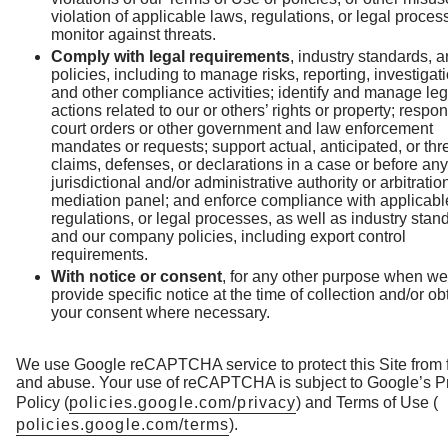
violation of applicable laws, regulations, or legal proce
monitor against threats.
Comply with legal requirements
, industry standards, 
policies, including to manage risks, reporting, investigat
and other compliance activities; identify and manage leg
actions related to our or others’ rights or property; respon
court orders or other government and law enforcement
mandates or requests; support actual, anticipated, or th
claims, defenses, or declarations in a case or before any
jurisdictional and/or administrative authority or arbitratio
mediation panel; and enforce compliance with applicabl
regulations, or legal processes, as well as industry stan
and our company policies, including export control
requirements.
With notice or consent
, for any other purpose when we
provide specific notice at the time of collection and/or ob
your consent where necessary.
We use Google reCAPTCHA service to protect this Site from 
and abuse. Your use of reCAPTCHA is subject to Google’s P
Policy (
policies.google.com/privacy
) and Terms of Use (
policies.google.com/terms
).